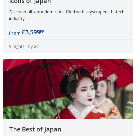
Icons of Japan
Discover ultra-modern cities filled with skyscrapers, hi-tech
industry...
£3,599
PP
From
9 nights
- by air
The Best of Japan