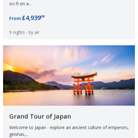
sci-fi on a...
£4,939
PP
From
9 nights
- by air
Grand Tour of Japan
Welcome to Japan - explore an ancient culture of emperors,
geishas,...