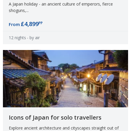
A Japan holiday - an ancient culture of emperors, fierce
shoguns,...
£4,899
PP
From
12 nights
- by air
Icons of Japan for solo travellers
Explore ancient architecture and cityscapes straight out of