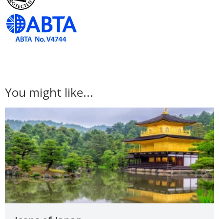
You might like...