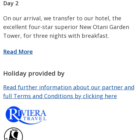
Day 2
On our arrival, we transfer to our hotel, the
excellent four-star superior New Otani Garden
Tower, for three nights with breakfast.
Holiday provided by
Read further information about our partner and
full Terms and Conditions by clicking here