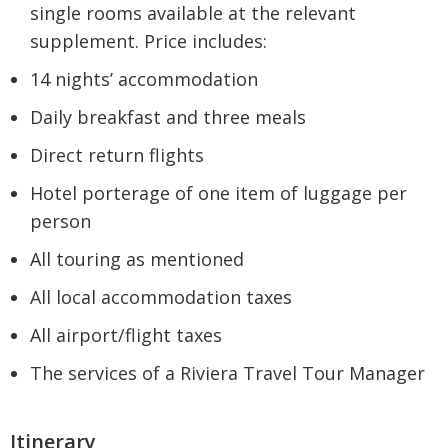
single rooms available at the relevant
supplement. Price includes:
14 nights’ accommodation
Daily breakfast and three meals
Direct return flights
Hotel porterage of one item of luggage per
person
All touring as mentioned
All local accommodation taxes
All airport/flight taxes
The services of a Riviera Travel Tour Manager
Itinerary