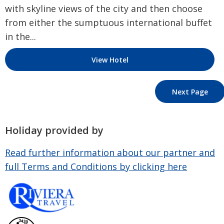
with skyline views of the city and then choose
from either the sumptuous international buffet
in the...
View Hotel
Next Page
Holiday provided by
Read further information about our partner and
full Terms and Conditions by clicking here