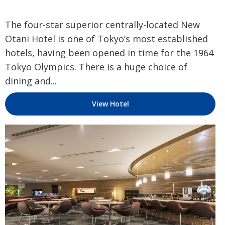
The four-star superior centrally-located New
Otani Hotel is one of Tokyo’s most established
hotels, having been opened in time for the 1964
Tokyo Olympics. There is a huge choice of
dining and...
View Hotel