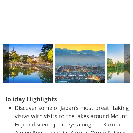
Holiday Highlights
Discover some of Japan's most breathtaking
vistas with visits to the lakes around Mount
Fuji and scenic journeys along the Kurobe
Alpine Route and the Kurobe Gorge Railway.