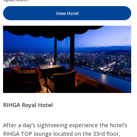
View Hotel
RIHGA Royal Hotel
After a day’s sightseeing experience the hotel’s
RIHGA TOP lounge located on the 33rd floor,