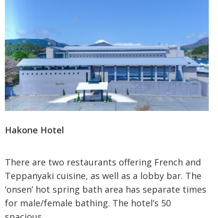
Hakone Hotel
There are two restaurants offering French and
Teppanyaki cuisine, as well as a lobby bar. The
‘onsen’ hot spring bath area has separate times
for male/female bathing. The hotel’s 50
spacious...