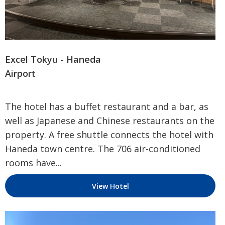
Excel Tokyu - Haneda
Airport
The hotel has a buffet restaurant and a bar, as
well as Japanese and Chinese restaurants on the
property. A free shuttle connects the hotel with
Haneda town centre. The 706 air-conditioned
rooms have...
View Hotel