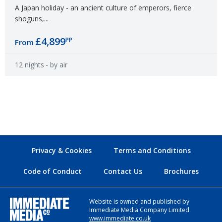
A Japan holiday - an ancient culture of emperors, fierce
shoguns,...
£4,899
PP
From
12 nights
- by air
Privacy & Cookies
Terms and Conditions
Code of Conduct
Contact Us
Brochures
Website is owned and published by
Immediate Media Company Limited.
www.immediate.co.uk