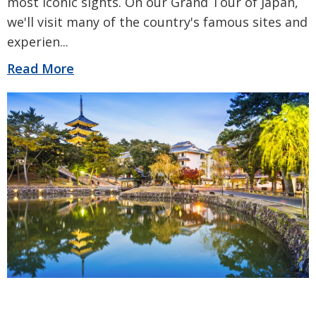
most iconic sights. On our Grand Tour of Japan,
we'll visit many of the country's famous sites and
experien
...
Read More