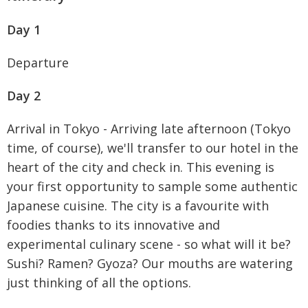
Day 1
Departure
Day 2
Arrival in Tokyo - Arriving late afternoon (Tokyo
time, of course), we'll transfer to our hotel in the
heart of the city and check in. This evening is
your first opportunity to sample some authentic
Japanese cuisine. The city is a favourite with
foodies thanks to its innovative and
experimental culinary scene - so what will it be?
Sushi? Ramen? Gyoza? Our mouths are watering
just thinking of all the options.