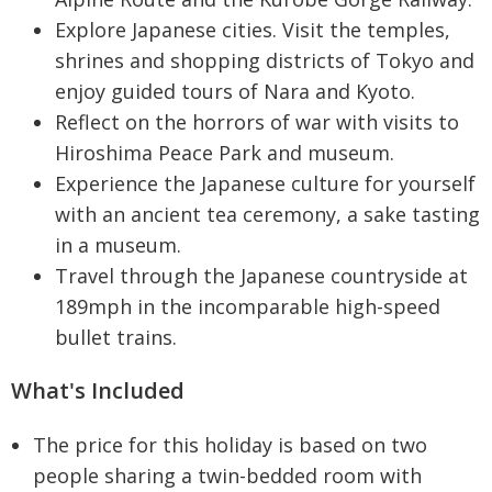
Explore Japanese cities. Visit the temples,
shrines and shopping districts of Tokyo and
enjoy guided tours of Nara and Kyoto.
Reflect on the horrors of war with visits to
Hiroshima Peace Park and museum.
Experience the Japanese culture for yourself
with an ancient tea ceremony, a sake tasting
in a museum.
Travel through the Japanese countryside at
189mph in the incomparable high-speed
bullet trains.
What's Included
The price for this holiday is based on two
people sharing a twin-bedded room with