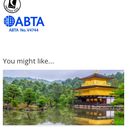
You might like...