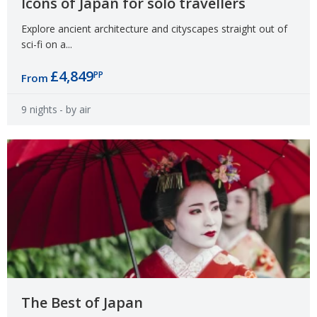
Icons of Japan for solo travellers
Explore ancient architecture and cityscapes straight out of
sci-fi on a...
£4,849
PP
From
9 nights
- by air
The Best of Japan