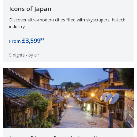
Icons of Japan
Discover ultra-modern cities filled with skyscrapers, hi-tech
industry...
£3,599
PP
From
9 nights
- by air