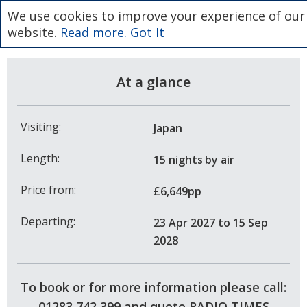
We use cookies to improve your experience of our
website.
Read more.
Got It
At a glance
Visiting:
Japan
Length:
15 nights
by air
Price from:
£6,649pp
Departing:
23 Apr 2027
to 15 Sep
2028
To book or for more information please call:
01283 742 399 and quote RADIO TIMES