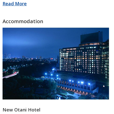
New Otani Hotel