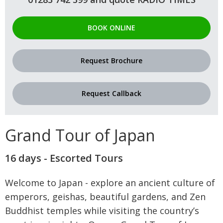
BOOK ONLINE
Request Brochure
Request Callback
Grand Tour of Japan
16 days - Escorted Tours
Welcome to Japan - explore an ancient culture of
emperors, geishas, beautiful gardens, and Zen
Buddhist temples while visiting the country’s