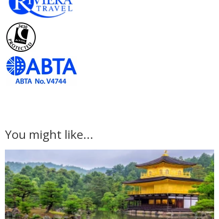
You might like...