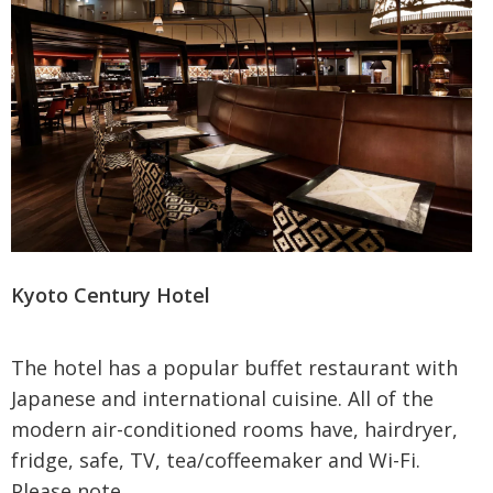
Kyoto Century Hotel
The hotel has a popular buffet restaurant with
Japanese and international cuisine. All of the
modern air-conditioned rooms have, hairdryer,
fridge, safe, TV, tea/coffeemaker and Wi-Fi.
Please note...