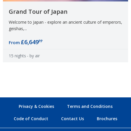
Grand Tour of Japan
Welcome to Japan - explore an ancient culture of emperors,
geishas,...
£6,649
PP
From
15 nights
- by air
Privacy & Cookies
Terms and Conditions
Code of Conduct
Contact Us
Brochures