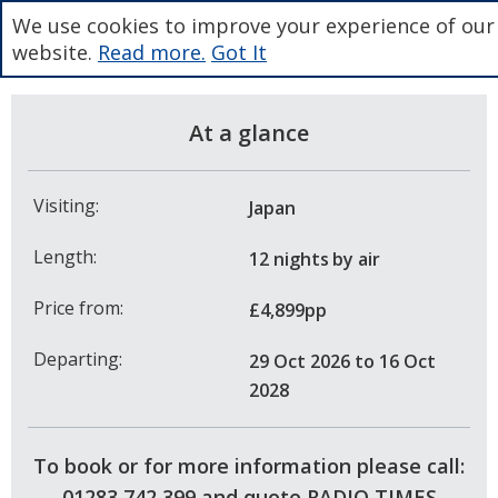
We use cookies to improve your experience of our
website.
Read more.
Got It
At a glance
Visiting:
Japan
Length:
12 nights
by air
Price from:
£4,899pp
Departing:
29 Oct 2026
to 16 Oct
2028
To book or for more information please call:
01283 742 399 and quote RADIO TIMES