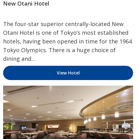
New Otani Hotel
The four-star superior centrally-located New
Otani Hotel is one of Tokyo’s most established
hotels, having been opened in time for the 1964
Tokyo Olympics. There is a huge choice of
dining and...
View Hotel