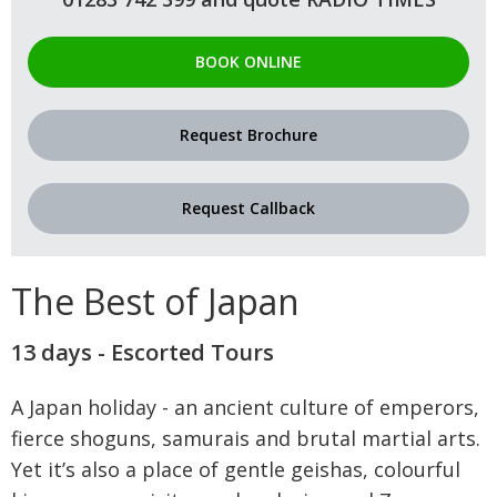
BOOK ONLINE
Request Brochure
Request Callback
The Best of Japan
13 days - Escorted Tours
A Japan holiday - an ancient culture of emperors,
fierce shoguns, samurais and brutal martial arts.
Yet it’s also a place of gentle geishas, colourful