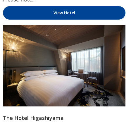
View Hotel
The Hotel Higashiyama