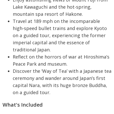
Lake Kawaguchi and the hot-spring,
mountain spa resort of Hakone.
Travel at 189 mph on the incomparable
high-speed bullet trains and explore Kyoto
on a guided tour, experiencing the former
imperial capital and the essence of
traditional Japan.
Reflect on the horrors of war at Hiroshima’s
Peace Park and museum.
Discover the ‘Way of Tea’ with a Japanese tea
ceremony and wander around Japan’s first
capital Nara, with its huge bronze Buddha,
on a guided tour.
What's Included