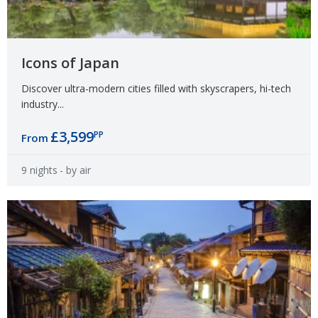
Icons of Japan
Discover ultra-modern cities filled with skyscrapers, hi-tech
industry...
£3,599
PP
From
9 nights
- by air