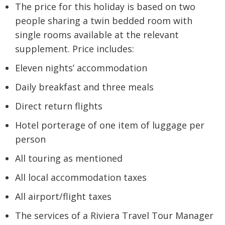
The price for this holiday is based on two
people sharing a twin bedded room with
single rooms available at the relevant
supplement. Price includes:
Eleven nights’ accommodation
Daily breakfast and three meals
Direct return flights
Hotel porterage of one item of luggage per
person
All touring as mentioned
All local accommodation taxes
All airport/flight taxes
The services of a Riviera Travel Tour Manager