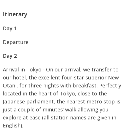
Itinerary
Day 1
Departure
Day 2
Arrival in Tokyo - On our arrival, we transfer to
our hotel, the excellent four-star superior New
Otani, for three nights with breakfast. Perfectly
located in the heart of Tokyo, close to the
Japanese parliament, the nearest metro stop is
just a couple of minutes’ walk allowing you
explore at ease (all station names are given in
English).