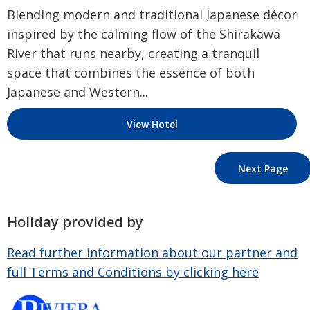
Blending modern and traditional Japanese décor
inspired by the calming flow of the Shirakawa
River that runs nearby, creating a tranquil
space that combines the essence of both
Japanese and Western...
View Hotel
Next Page
Holiday provided by
Read further information about our partner and
full Terms and Conditions by clicking here