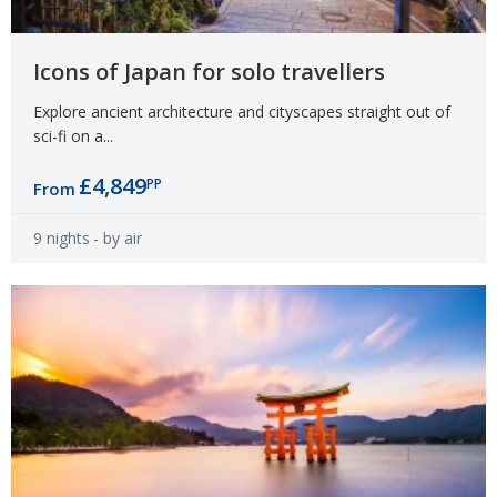
Icons of Japan for solo travellers
Explore ancient architecture and cityscapes straight out of
sci-fi on a...
£4,849
PP
From
9 nights
- by air