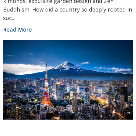
kimonos, exquisite garden design and Zen
Buddhism. How did a country so deeply rooted in
suc
...
Read More