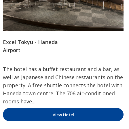
Excel Tokyu - Haneda
Airport
The hotel has a buffet restaurant and a bar, as
well as Japanese and Chinese restaurants on the
property. A free shuttle connects the hotel with
Haneda town centre. The 706 air-conditioned
rooms have...
View Hotel