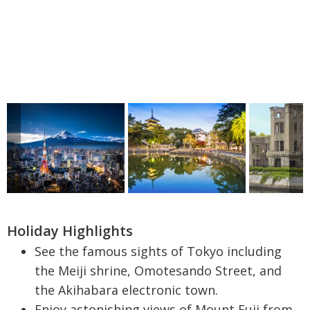
Holiday Highlights
See the famous sights of Tokyo including
the Meiji shrine, Omotesando Street, and
the Akihabara electronic town.
Enjoy astonishing views of Mount Fuji from