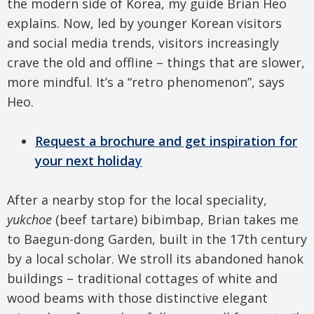
the modern side of Korea, my guide Brian Heo
explains. Now, led by younger Korean visitors
and social media trends, visitors increasingly
crave the old and offline – things that are slower,
more mindful. It’s a “retro phenomenon”, says
Heo.
Request a brochure and get inspiration for
your next holida
y
After a nearby stop for the local speciality,
yukchoe
(beef tartare) bibimbap, Brian takes me
to Baegun-dong Garden, built in the 17th century
by a local scholar. We stroll its abandoned hanok
buildings – traditional cottages of white and
wood beams with those distinctive elegant