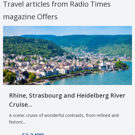
Travel articles from Radio Times
magazine Offers
Rhine, Strasbourg and Heidelberg River
Cruise...
A scenic cruise of wonderful contrasts, from refined and
historic...
PP