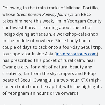
Following in the train tracks of Michael Portillo,
whose
Great Korean Railway Journeys
on BBC2
takes him here this week, I’m in Yeongam County,
southwest Korea – learning about the art of
indigo dyeing at Yedeun, a workshop-cafe-shop
in the middle of nowhere. Since I only had a
couple of days to tack onto a four-day Seoul trip,
tour operator Inside Asia (
insideasiatours.com
)
has prescribed this pocket of rural calm, near
Gwangju city, for a hit of natural beauty and
creativity, far from the skyscrapers and K-Pop
beats of Seoul. Gwangju is a two-hour KTX (high-
speed) train from the capital, with the highlights
of Yeongnam an hour’s drive onwards.