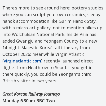
There’s more to see around here: pottery studios
where you can sculpt your own ceramics; sleepy
hanok accommodation like Gurim Hanok Stay,
with a micro-art-gallery; not to mention hikes up
into Wolchulsan National Park. Inside Asia has
added Gwangju and Yeongam County to a new
14-night ‘Majestic Korea’ rail itinerary from
October 2026; meanwhile Virgin Atlantic
(
virginatlantic.com
) recently launched direct
flights from Heathrow to Seoul. If you get in
there quickly, you could be Yeongam’s third
British visitor in two years.
Great Korean Railway Journeys
Monday 6.30pm BBC Two