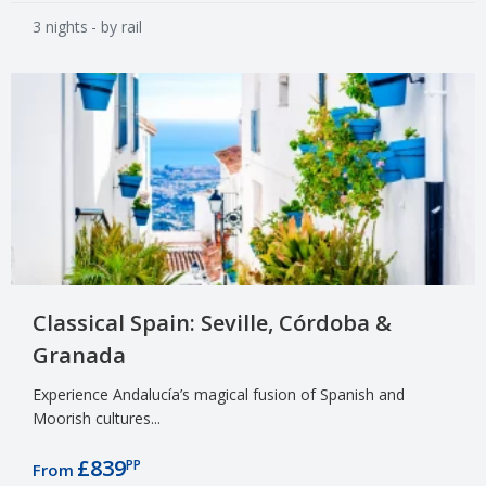
3 nights
- by rail
Classical Spain: Seville, Córdoba &
Granada
Experience Andalucía’s magical fusion of Spanish and
Moorish cultures...
£839
PP
From