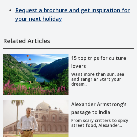
Request a brochure and get inspiration for
your next holida
y
Related Articles
15 top trips for culture
lovers
Want more than sun, sea
and sangria? Start your
dream...
Alexander Armstrong's
passage to India
From scary critters to spicy
street food, Alexander...