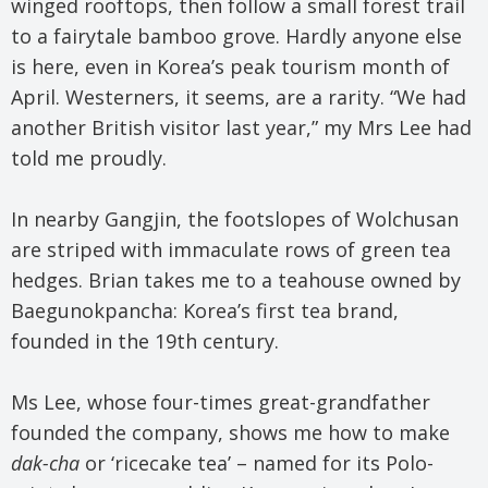
winged rooftops, then follow a small forest trail
to a fairytale bamboo grove. Hardly anyone else
is here, even in Korea’s peak tourism month of
April. Westerners, it seems, are a rarity. “We had
another British visitor last year,” my Mrs Lee had
told me proudly.
In nearby Gangjin, the footslopes of Wolchusan
are striped with immaculate rows of green tea
hedges. Brian takes me to a teahouse owned by
Baegunokpancha: Korea’s first tea brand,
founded in the 19th century.
Ms Lee, whose four-times great-grandfather
founded the company, shows me how to make
dak-cha
or ‘ricecake tea’ – named for its Polo-