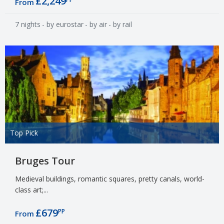
£2,249
From
7 nights
- by eurostar
- by air
- by rail
Top Pick
Bruges Tour
Medieval buildings, romantic squares, pretty canals, world-
class art;...
£679
PP
From