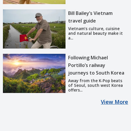
Bill Bailey’s Vietnam
travel guide
Vietnam’s culture, cuisine
and natural beauty make it
a...
Following Michael
Portillo’s railway
journeys to South Korea
Away from the K-Pop beats
of Seoul, south west Korea
offers...
View More