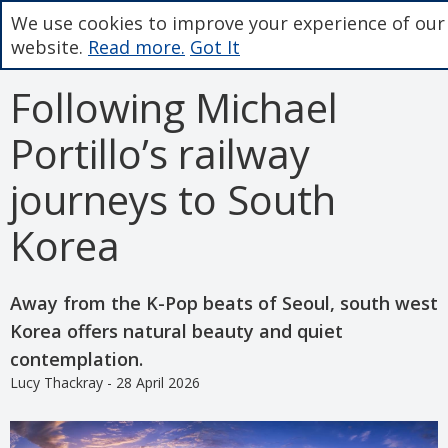
We use cookies to improve your experience of our
website.
Read more.
Got It
Following Michael
Portillo’s railway
journeys to South
Korea
Away from the K-Pop beats of Seoul, south west
Korea offers natural beauty and quiet
contemplation.
Lucy Thackray - 28 April 2026