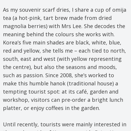
As my souvenir scarf dries, I share a cup of omija
tea (a hot-pink, tart brew made from dried
magnolia berries) with Mrs Lee. She decodes the
meaning behind the colours she works with.
Korea’s five main shades are black, white, blue,
red and yellow, she tells me – each tied to north,
south, east and west (with yellow representing
the centre), but also the seasons and moods,
such as passion. Since 2008, she’s worked to
make this humble hanok (traditional house) a
tempting tourist spot: at its café, garden and
workshop, visitors can pre-order a bright lunch
platter, or enjoy coffees in the garden.
Until recently, tourists were mainly interested in