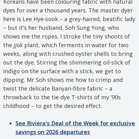
Koreans have been colouring fabric with natural
dyes for over a thousand years. The master dyer
here is Lee Hye-sook – a grey-haired, beatific lady
– but it’s her husband, Soh Sung Yong, who
shows me the ropes. I stroke the tiny shoots of
the
jjok
plant, which ferments in water for two
weeks, along with crushed oyster shells to bring
out the dye. Stirring the shimmering oil-slick of
indigo on the surface with a stick, we get to
dipping. Mr Soh shows me how to crimp and
twist the delicate Banyan-fibre fabric – a
throwback to the tie-dye T-shirts of my ’90s
childhood – to get the desired effect.
See Riviera's Deal of the Week for exclusive
savings on 2026 departures