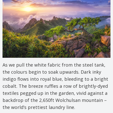
As we pull the white fabric from the steel tank,
the colours begin to soak upwards. Dark inky
indigo flows into royal blue, bleeding to a bright
cobalt. The breeze ruffles a row of brightly-dyed
textiles pegged up in the garden, vivid against a
backdrop of the 2,650ft Wolchulsan mountain –
the world’s prettiest laundry line.