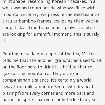
mint shape, resembling Korean ricecakes. In a
whitewashed room beside windows filled with
mountain scenery, we press fermented tea into
circular bamboo frames, sculpting them with a
chopstick as traditional music plays. If visitors
are looking for a mindful moment, this is surely
it.
Pouring me a dainty teapot of the tea, Ms Lee
tells me that she and her grandfather used to sit
on the floor here to drink it – he’d tell her to
gaze at the mountain as they drank in
companionable silence. It’s certainly a world
away from mile-a-minute Seoul, with its beats
blaring from every corner and more bars and
barbecue spots than you could tackle in a year.