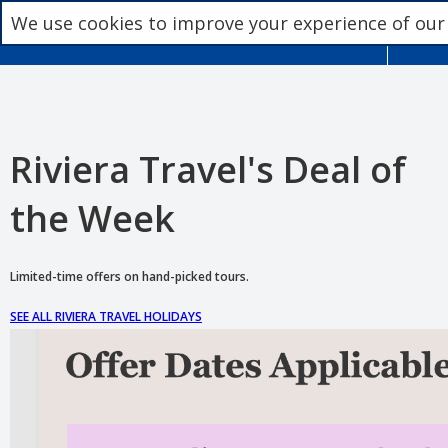
We use cookies to improve your experience of our
Riviera Travel's Deal of
the Week
Limited-time offers on hand-picked tours.
SEE ALL RIVIERA TRAVEL HOLIDAYS