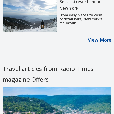
Best ski resorts near
New York
From easy pistes to cosy
cocktail bars, New York's
mountain...
View More
Travel articles from Radio Times
magazine Offers