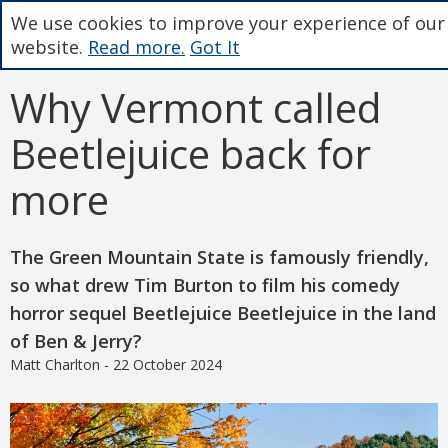
We use cookies to improve your experience of our
website.
Read more.
Got It
Why Vermont called
Beetlejuice back for
more
The Green Mountain State is famously friendly,
so what drew Tim Burton to film his comedy
horror sequel Beetlejuice Beetlejuice in the land
of Ben & Jerry?
Matt Charlton - 22 October 2024