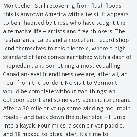
Montpelier. Still recovering from flash floods,
this is anytown America with a twist. It appears
to be inhabited by those who have sought the
alternative life – artists and free thinkers. The
restaurants, cafes and an excellent record shop
lend themselves to this clientele, where a high
standard of fare comes garnished with a dash of
hippiedom, and something almost equalling
Canadian-level friendliness (we are, after all, an
hour from the border). No visit to Vermont
would be complete without two things: an
outdoor sport and some very specific ice cream.
After a 30-mile drive up some winding mountain
roads – and back down the other side – I jump
into a kayak. Four miles, a scenic river paddle,
and 18 mosquito bites later, it’s time to