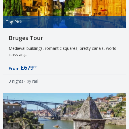
Top Pick
Bruges Tour
Medieval buildings, romantic squares, pretty canals, world-
class art;...
£679
PP
From
3 nights
- by rail