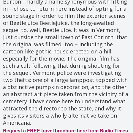
Burton – hardly a name synonymous with fitting
in – chose to return here instead of opting for a
sound stage in order to film the exterior scenes
of Beetlejuice Beetlejuice, the long-awaited
sequel to, well, Beetlejuice. It was in Vermont,
just outside the small town of East Corinth, that
the original was filmed, too – including the
cartoon-like gothic house erected on a hill
especially for the movie. The original film has
such a cult following that during shooting for
the sequel, Vermont police were investigating
two thefts: one of a large lamppost topped with
a distinctive pumpkin decoration, and the other
an abstract art piece taken from the vicinity of a
cemetery. I have come here to understand what
attracted the director to the state, and why it
gives its visitors a wholly alternative take on
Americana.
Request a FREE travel brochure here from Radio Times