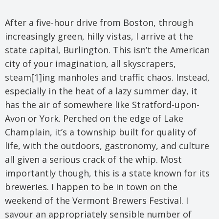
After a five-hour drive from Boston, through
increasingly green, hilly vistas, I arrive at the
state capital, Burlington. This isn’t the American
city of your imagination, all skyscrapers,
steam[1]ing manholes and traffic chaos. Instead,
especially in the heat of a lazy summer day, it
has the air of somewhere like Stratford-upon-
Avon or York. Perched on the edge of Lake
Champlain, it’s a township built for quality of
life, with the outdoors, gastronomy, and culture
all given a serious crack of the whip. Most
importantly though, this is a state known for its
breweries. I happen to be in town on the
weekend of the Vermont Brewers Festival. I
savour an appropriately sensible number of