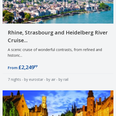
Rhine, Strasbourg and Heidelberg River
Cruise...
A scenic cruise of wonderful contrasts, from refined and
historic...
£2,249
PP
From
7 nights
- by eurostar
- by air
- by rail