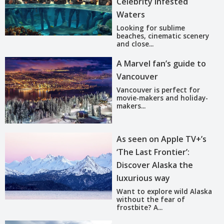
Celebrity Infested
Waters
Looking for sublime
beaches, cinematic scenery
and close...
A Marvel fan’s guide to
Vancouver
Vancouver is perfect for
movie-makers and holiday-
makers...
As seen on Apple TV+’s
‘The Last Frontier’:
Discover Alaska the
luxurious way
Want to explore wild Alaska
without the fear of
frostbite? A...