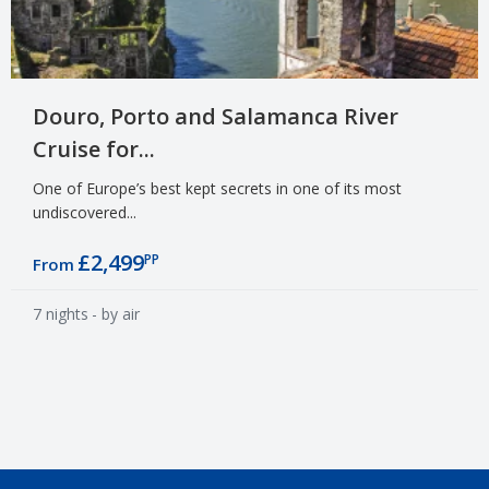
Douro, Porto and Salamanca River
Cruise for...
One of Europe’s best kept secrets in one of its most
undiscovered...
£2,499
PP
From
7 nights
- by air