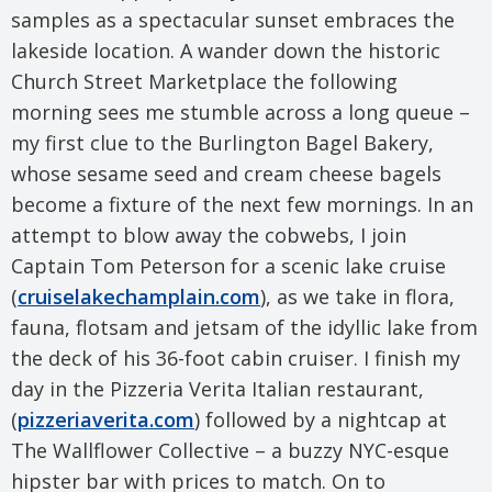
samples as a spectacular sunset embraces the
lakeside location. A wander down the historic
Church Street Marketplace the following
morning sees me stumble across a long queue –
my first clue to the Burlington Bagel Bakery,
whose sesame seed and cream cheese bagels
become a fixture of the next few mornings. In an
attempt to blow away the cobwebs, I join
Captain Tom Peterson for a scenic lake cruise
(
cruiselakechamplain.com
), as we take in flora,
fauna, flotsam and jetsam of the idyllic lake from
the deck of his 36-foot cabin cruiser. I finish my
day in the Pizzeria Verita Italian restaurant,
(
pizzeriaverita.com
) followed by a nightcap at
The Wallflower Collective – a buzzy NYC-esque
hipster bar with prices to match. On to