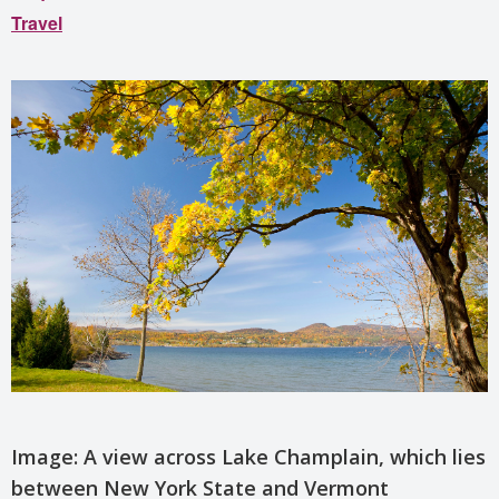
Travel
Image: A view across Lake Champlain, which lies
between New York State and Vermont