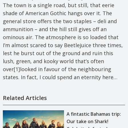
The town is a single road, but still, that eerie
shade of American Gothic hangs over it. The
general store offers the two staples – deli and
ammunition – and the hill still gives off an
ominous air. The atmosphere is so loaded that
I’m almost scared to say Beetlejuice three times,
lest he burst out of the ground and ruin this
lush, green, and kooky world that’s often
over[1]looked in favour of the neighbouring
states. In fact, I could spend an eternity here…
Related Articles
A fintastic Bahamas trip:
Our take on Shark!