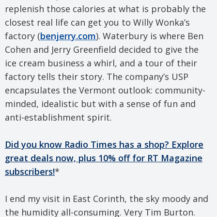
replenish those calories at what is probably the
closest real life can get you to Willy Wonka’s
factory (
benjerry.com
). Waterbury is where Ben
Cohen and Jerry Greenfield decided to give the
ice cream business a whirl, and a tour of their
factory tells their story. The company’s USP
encapsulates the Vermont outlook: community-
minded, idealistic but with a sense of fun and
anti-establishment spirit.
Did you know Radio Times has a shop? Explore
great deals now, plus 10% off for RT Magazine
subscribers!
*
I end my visit in East Corinth, the sky moody and
the humidity all-consuming. Very Tim Burton.