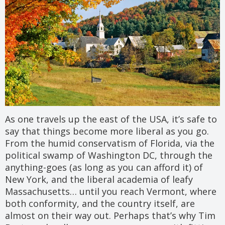
As one travels up the east of the USA, it’s safe to
say that things become more liberal as you go.
From the humid conservatism of Florida, via the
political swamp of Washington DC, through the
anything-goes (as long as you can afford it) of
New York, and the liberal academia of leafy
Massachusetts… until you reach Vermont, where
both conformity, and the country itself, are
almost on their way out. Perhaps that’s why Tim