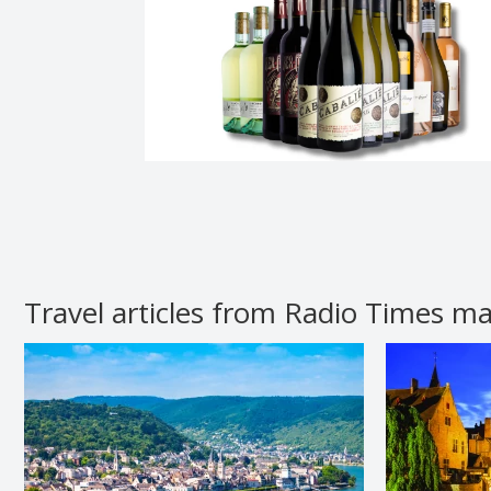
Travel articles from Radio Times m