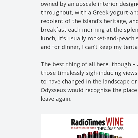
owned by an upscale interior designer
throughout, with a Greek-yogurt-and
redolent of the island’s heritage, an
breakfast each morning at the splend
lunch, it’s usually rocket-and-peach 
and for dinner, I can’t keep my tenta
The best thing of all here, though – 
those timelessly sigh-inducing views 
to have changed in the landscape or 
Odysseus would recognise the place i
leave again.