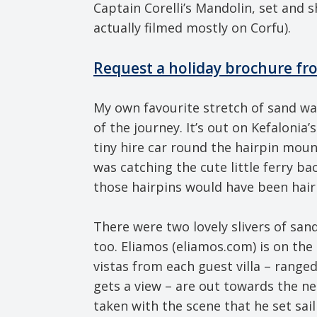
Captain Corelli’s Mandolin, set and 
actually filmed mostly on Corfu).
Request a holiday brochure fr
My own favourite stretch of sand wa
of the journey. It’s out on Kefalonia
tiny hire car round the hairpin mou
was catching the cute little ferry ba
those hairpins would have been hairi
There were two lovely slivers of sand
too. Eliamos (eliamos.com) is on th
vistas from each guest villa – range
gets a view – are out towards the n
taken with the scene that he set sail