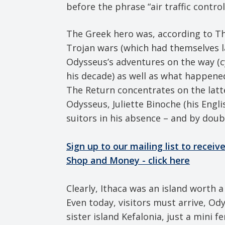
before the phrase “air traffic contro
The Greek hero was, according to Th
Trojan wars (which had themselves l
Odysseus’s adventures on the way (cyc
his decade) as well as what happene
The Return concentrates on the latt
Odysseus, Juliette Binoche (his Engli
suitors in his absence – and by dou
Sign up to our mailing list to recei
Shop and Money - click here
Clearly, Ithaca was an island worth a 
Even today, visitors must arrive, Ody
sister island Kefalonia, just a mini