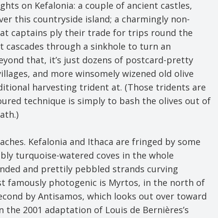
ghts on Kefalonia: a couple of ancient castles,
er this countryside island; a charmingly non-
at captains ply their trade for trips round the
ht cascades through a sinkhole to turn an
yond that, it’s just dozens of postcard-pretty
illages, and more winsomely wizened old olive
itional harvesting trident at. (Those tridents are
noured technique is simply to bash the olives out of
ath.)
eaches. Kefalonia and Ithaca are fringed by some
ably turquoise-watered coves in the whole
anded and prettily pebbled strands curving
t famously photogenic is Myrtos, in the north of
 second by Antisamos, which looks out over toward
 in the 2001 adaptation of Louis de Bernières’s