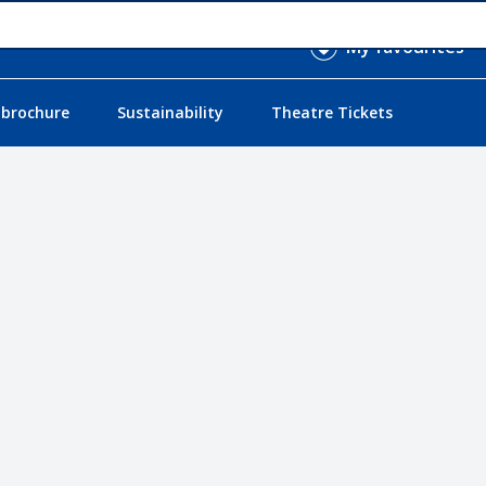
My favourites
 brochure
Sustainability
Theatre Tickets