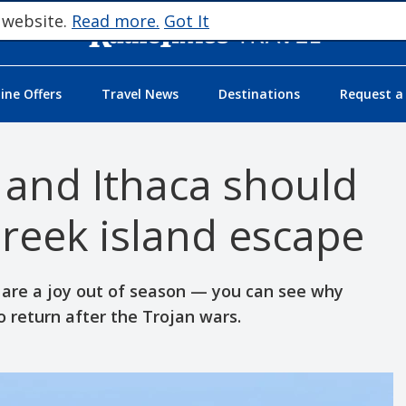
 website.
Read more.
Got It
ne Offers
Travel News
Destinations
Request a
 and Ithaca should
reek island escape
 are a joy out of season — you can see why
 return after the Trojan wars.