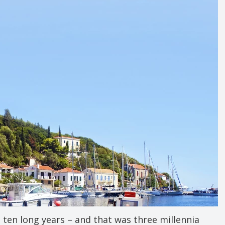
 ten long years – and that was three millennia