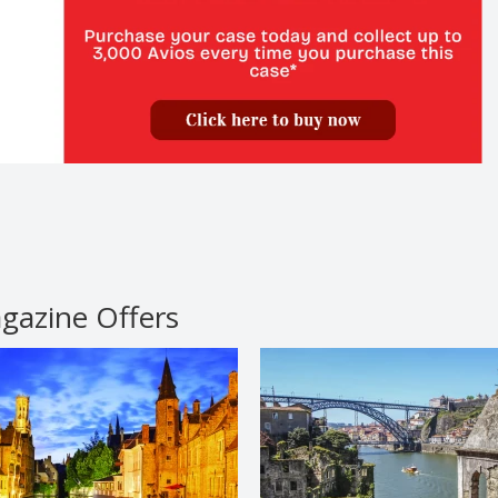
agazine Offers