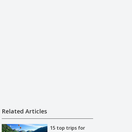
Related Articles
15 top trips for