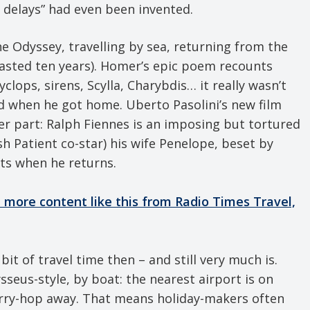
l delays” had even been invented.
e Odyssey, travelling by sea, returning from the
asted ten years). Homer’s epic poem recounts
lops, sirens, Scylla, Charybdis… it really wasn’t
d when he got home. Uberto Pasolini’s new film
er part: Ralph Fiennes is an imposing but tortured
sh Patient co-star) his wife Penelope, beset by
bts when he returns.
ve more content like this from Radio Times Travel,
bit of travel time then – and still very much is.
sseus-style, by boat: the nearest airport is on
 ferry-hop away. That means holiday-makers often