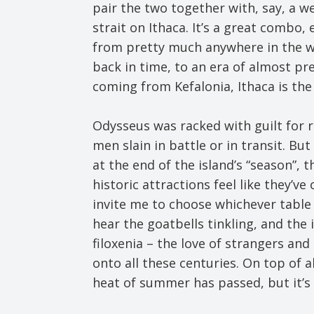
pair the two together with, say, a w
strait on Ithaca. It’s a great combo,
from pretty much anywhere in the wor
back in time, to an era of almost preh
coming from Kefalonia, Ithaca is th
Odysseus was racked with guilt for 
men slain in battle or in transit. Bu
at the end of the island’s “season”, 
historic attractions feel like they’v
invite me to choose whichever table I
hear the goatbells tinkling, and the 
filoxenia – the love of strangers an
onto all these centuries. On top of a
heat of summer has passed, but it’s s