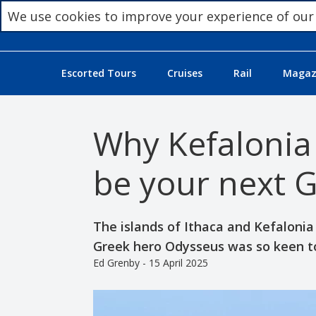
We use cookies to improve your experience of our
Escorted Tours
Cruises
Rail
Magazi
Why Kefalonia
be your next G
The islands of Ithaca and Kefalonia
Greek hero Odysseus was so keen to
Ed Grenby - 15 April 2025