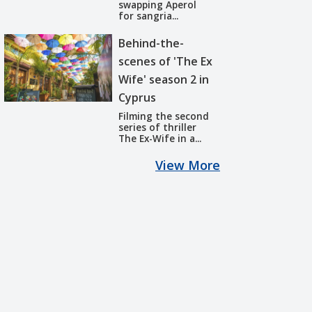
swapping Aperol
for sangria...
Behind-the-
scenes of 'The Ex
Wife' season 2 in
Cyprus
Filming the second
series of thriller
The Ex-Wife in a...
View More