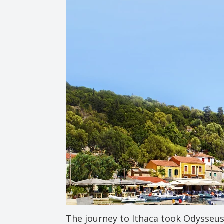
The journey to Ithaca took Odysseus