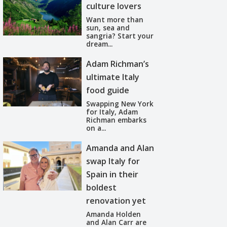
culture lovers
Want more than
sun, sea and
sangria? Start your
dream...
Adam Richman’s
ultimate Italy
food guide
Swapping New York
for Italy, Adam
Richman embarks
on a...
Amanda and Alan
swap Italy for
Spain in their
boldest
renovation yet
Amanda Holden
and Alan Carr are