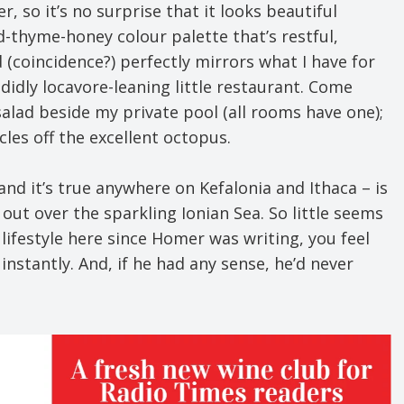
, so it’s no surprise that it looks beautiful
-thyme-honey colour palette that’s restful,
d (coincidence?) perfectly mirrors what I have for
idly locavore-leaning little restaurant. Come
salad beside my private pool (all rooms have one);
cles off the excellent octopus.
and it’s true anywhere on Kefalonia and Ithaca – is
out over the sparkling Ionian Sea. So little seems
lifestyle here since Homer was writing, you feel
nstantly. And, if he had any sense, he’d never