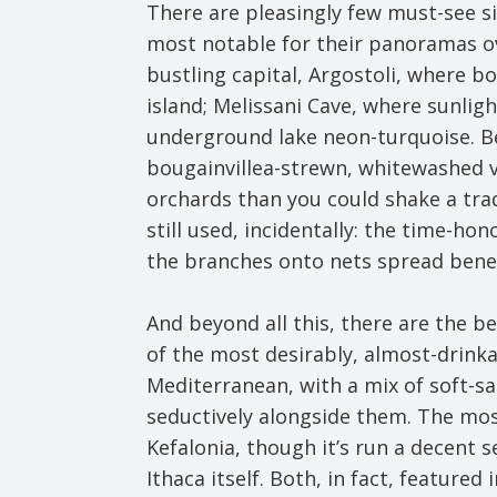
There are pleasingly few must-see si
most notable for their panoramas ov
bustling capital, Argostoli, where bo
island; Melissani Cave, where sunlig
underground lake neon-turquoise. Be
bougainvillea-strewn, whitewashed v
orchards than you could shake a trad
still used, incidentally: the time-ho
the branches onto nets spread bene
And beyond all this, there are the b
of the most desirably, almost-drink
Mediterranean, with a mix of soft-s
seductively alongside them. The mos
Kefalonia, though it’s run a decent
Ithaca itself. Both, in fact, featured