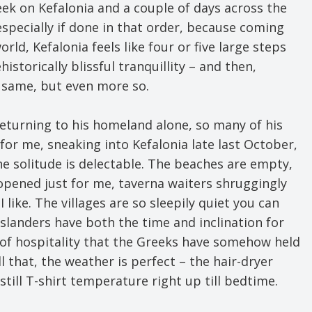
eek on Kefalonia and a couple of days across the
 especially if done in that order, because coming
ld, Kefalonia feels like four or five large steps
istorically blissful tranquillity – and then,
e same, but even more so.
returning to his homeland alone, so many of his
t for me, sneaking into Kefalonia late last October,
the solitude is delectable. The beaches are empty,
e opened just for me, taverna waiters shruggingly
 like. The villages are so sleepily quiet you can
islanders have both the time and inclination for
d of hospitality that the Greeks have somehow held
ll that, the weather is perfect – the hair-dryer
till T-shirt temperature right up till bedtime.