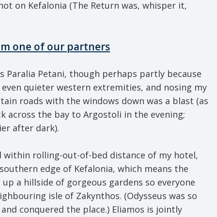
shot on Kefalonia (The Return was, whisper it,
om one of our partners
s Paralia Petani, though perhaps partly because
’s even quieter western extremities, and nosing my
ntain roads with the windows down was a blast (as
ck across the bay to Argostoli in the evening;
er after dark).
 within rolling-out-of-bed distance of my hotel,
e southern edge of Kefalonia, which means the
d up a hillside of gorgeous gardens so everyone
eighbouring isle of Zakynthos. (Odysseus was so
 and conquered the place.) Eliamos is jointly