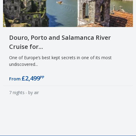
Douro, Porto and Salamanca River
Cruise for...
One of Europe’s best kept secrets in one of its most
undiscovered...
£2,499
PP
From
7 nights
- by air