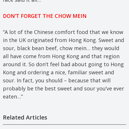
DON’T FORGET THE CHOW MEIN
“A lot of the Chinese comfort food that we know
in the UK originated from Hong Kong. Sweet and
sour, black bean beef, chow mein… they would
all have come from Hong Kong and that region
around it. So don’t feel bad about going to Hong
Kong and ordering a nice, familiar sweet and
sour. In fact, you should – because that will
probably be the best sweet and sour you’ve ever
eaten…”
Related Articles