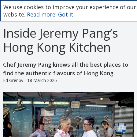
We use cookies to improve your experience of our
website.
Read more.
Got It
Inside Jeremy Pang’s
Hong Kong Kitchen
Chef Jeremy Pang knows all the best places to
find the authentic flavours of Hong Kong.
Ed Grenby - 18 March 2025