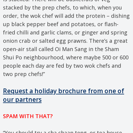
stacked by the prep chefs, to which, when you
order, the wok chef will add the protein – dishing
up black pepper beef and potatoes, or flash-
fried chilli and garlic clams, or ginger and spring
onion crab or salted egg prawns. There’s a great
open-air stall called Oi Man Sang in the Sham
Shui Po neighbourhood, where maybe 500 or 600
people each day are fed by two wok chefs and
two prep chefs!”
Request a holiday brochure from one of
our partners
SPAM WITH THAT?
“You should try a cha chaan teng, or tea house