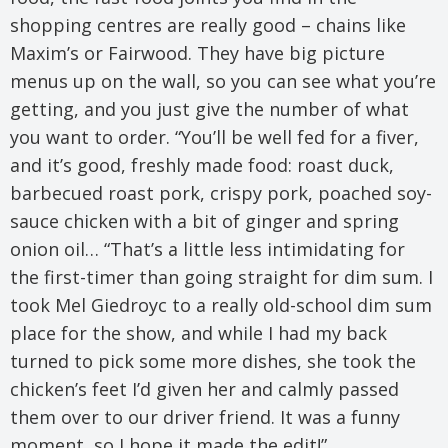
shopping centres are really good – chains like
Maxim’s or Fairwood. They have big picture
menus up on the wall, so you can see what you’re
getting, and you just give the number of what
you want to order. “You’ll be well fed for a fiver,
and it’s good, freshly made food: roast duck,
barbecued roast pork, crispy pork, poached soy-
sauce chicken with a bit of ginger and spring
onion oil… “That’s a little less intimidating for
the first-timer than going straight for dim sum. I
took Mel Giedroyc to a really old-school dim sum
place for the show, and while I had my back
turned to pick some more dishes, she took the
chicken’s feet I’d given her and calmly passed
them over to our driver friend. It was a funny
moment, so I hope it made the edit!”