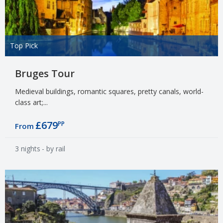
Top Pick
Bruges Tour
Medieval buildings, romantic squares, pretty canals, world-
class art;...
£679
PP
From
3 nights
- by rail