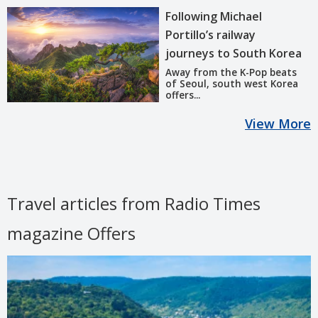
Following Michael
Portillo’s railway
journeys to South Korea
Away from the K-Pop beats
of Seoul, south west Korea
offers...
View More
Travel articles from Radio Times
magazine Offers