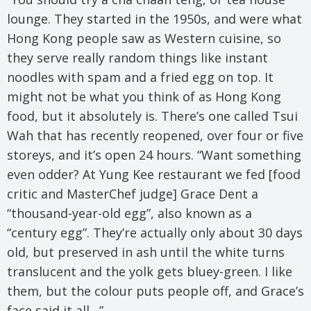
lounge. They started in the 1950s, and were what
Hong Kong people saw as Western cuisine, so
they serve really random things like instant
noodles with spam and a fried egg on top. It
might not be what you think of as Hong Kong
food, but it absolutely is. There’s one called Tsui
Wah that has recently reopened, over four or five
storeys, and it’s open 24 hours. “Want something
even odder? At Yung Kee restaurant we fed [food
critic and MasterChef judge] Grace Dent a
“thousand-year-old egg”, also known as a
“century egg”. They’re actually only about 30 days
old, but preserved in ash until the white turns
translucent and the yolk gets bluey-green. I like
them, but the colour puts people off, and Grace’s
face said it all…”