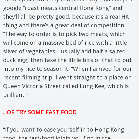
google “roast meats central Hong Kong” and
they’ll all be pretty good, because it’s a real HK
thing and there’s a great deal of competition.
“The way to order is to pick two meats, which
will come on a massive bed of rice with a little
sliver of vegetables. I usually add half a salted
duck egg, then take the little bits of that to put
into my rice to season it. “When I arrived for our
recent filming trip, I went straight to a place on
Queen Victoria Street called Lung Kee, which is
brilliant.”
...OR TRY SOME FAST FOOD
“If you want to ease yourself in to Hong Kong
food, the fast-food joints you find in the