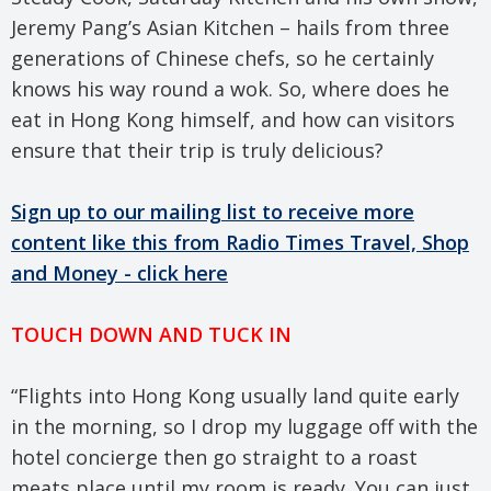
Jeremy Pang’s Asian Kitchen – hails from three
generations of Chinese chefs, so he certainly
knows his way round a wok. So, where does he
eat in Hong Kong himself, and how can visitors
ensure that their trip is truly delicious?
Sign up to our mailing list to receive more
content like this from Radio Times Travel, Shop
and Money - click here
TOUCH DOWN AND TUCK IN
“Flights into Hong Kong usually land quite early
in the morning, so I drop my luggage off with the
hotel concierge then go straight to a roast
meats place until my room is ready. You can just