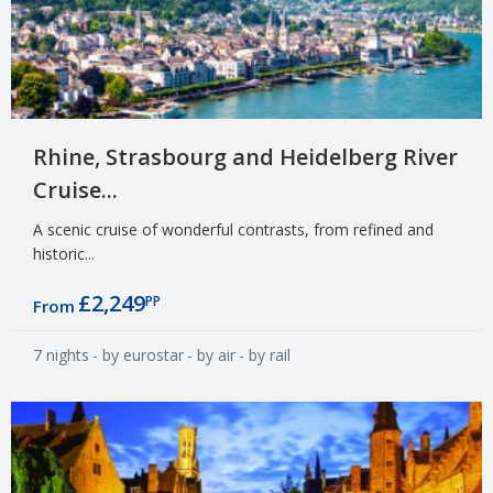
Rhine, Strasbourg and Heidelberg River
Cruise...
A scenic cruise of wonderful contrasts, from refined and
historic...
£2,249
PP
From
7 nights
- by eurostar
- by air
- by rail