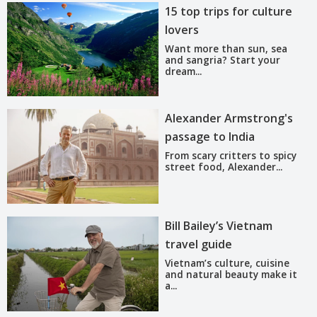
15 top trips for culture
lovers
Want more than sun, sea
and sangria? Start your
dream...
Alexander Armstrong's
passage to India
From scary critters to spicy
street food, Alexander...
Bill Bailey’s Vietnam
travel guide
Vietnam’s culture, cuisine
and natural beauty make it
a...