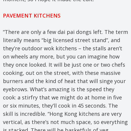
PAVEMENT KITCHENS
“There are only a few dai pai dongs left. The term
literally means “big licensed street stand”, and
they’re outdoor wok kitchens – the stalls aren’t
on wheels any more, but you can imagine how
they once looked. It will be just one or two chefs
cooking, out on the street, with these massive
burners and the kind of heat that will singe your
eyebrows. What’s amazing is the speed they
cook: a stirfry that we might do at home in five
or six minutes, they’ll cook in 45 seconds. The
skill is incredible. “Hong Kong kitchens are very
vertical, as there’s not much space, so everything
is stacked. There will be basketfuls of veg