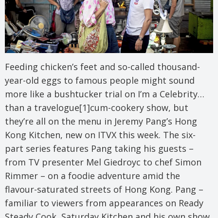
Feeding chicken’s feet and so-called thousand-
year-old eggs to famous people might sound
more like a bushtucker trial on I’m a Celebrity…
than a travelogue[1]cum-cookery show, but
they’re all on the menu in Jeremy Pang’s Hong
Kong Kitchen, new on ITVX this week. The six-
part series features Pang taking his guests –
from TV presenter Mel Giedroyc to chef Simon
Rimmer – on a foodie adventure amid the
flavour-saturated streets of Hong Kong. Pang –
familiar to viewers from appearances on Ready
Steady Cook, Saturday Kitchen and his own show,