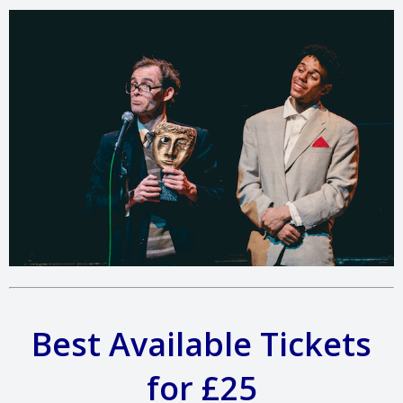
Best Available Tickets
for £25