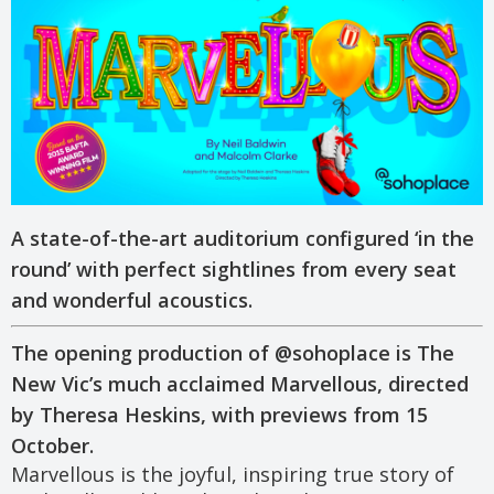
A state-of-the-art auditorium configured ‘in the
round’ with perfect sightlines from every seat
and wonderful acoustics.
The opening production of @sohoplace is The
New Vic’s much acclaimed Marvellous, directed
by Theresa Heskins, with previews from 15
October.
Marvellous is the joyful, inspiring true story of