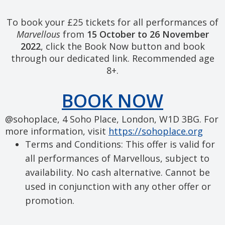
To book your £25 tickets for all performances of
Marvellous
from
15 October to 26 November
2022
, click the Book Now button and book
through our dedicated link. Recommended age
8+.
BOOK NOW
@sohoplace, 4 Soho Place, London, W1D 3BG. For
more information, visit
https://sohoplace.org
Terms and Conditions: This offer is valid for
all performances of Marvellous, subject to
availability. No cash alternative. Cannot be
used in conjunction with any other offer or
promotion.