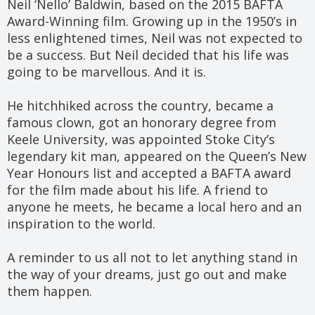
Neil ‘Nello’ Baldwin, based on the 2015 BAFTA
Award-Winning film. Growing up in the 1950’s in
less enlightened times, Neil was not expected to
be a success. But Neil decided that his life was
going to be marvellous. And it is.
He hitchhiked across the country, became a
famous clown, got an honorary degree from
Keele University, was appointed Stoke City’s
legendary kit man, appeared on the Queen’s New
Year Honours list and accepted a BAFTA award
for the film made about his life. A friend to
anyone he meets, he became a local hero and an
inspiration to the world.
A reminder to us all not to let anything stand in
the way of your dreams, just go out and make
them happen.