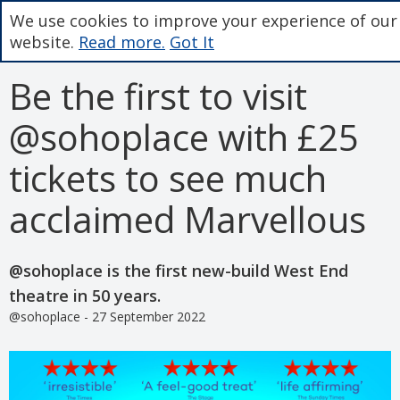
We use cookies to improve your experience of our
website.
Read more.
Got It
Be the first to visit
@sohoplace with £25
tickets to see much
acclaimed Marvellous
@sohoplace is the first new-build West End
theatre in 50 years.
@sohoplace - 27 September 2022