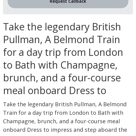
Request Callback
Take the legendary British
Pullman, A Belmond Train
for a day trip from London
to Bath with Champagne,
brunch, and a four-course
meal onboard Dress to
Take the legendary British Pullman, A Belmond
Train for a day trip from London to Bath with
Champagne, brunch, and a four-course meal
onboard Dress to impress and step aboard the