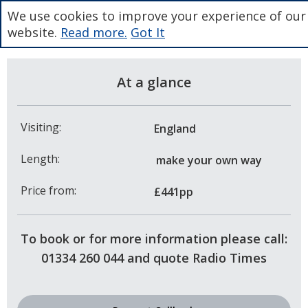
We use cookies to improve your experience of our
website.
Read more.
Got It
At a glance
Visiting:
England
Length:
make your own way
Price from:
£441pp
To book or for more information please call:
01334 260 044 and quote Radio Times