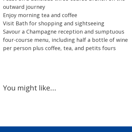
outward journey
Enjoy morning tea and coffee
Visit Bath for shopping and sightseeing
Savour a Champagne reception and sumptuous
four-course menu, including half a bottle of wine
per person plus coffee, tea, and petits fours
You might like...