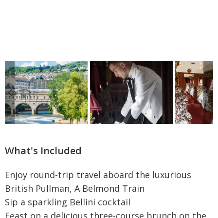
What's Included
Enjoy round-trip travel aboard the luxurious
British Pullman, A Belmond Train
Sip a sparkling Bellini cocktail
Feast on a delicious three-course brunch on the