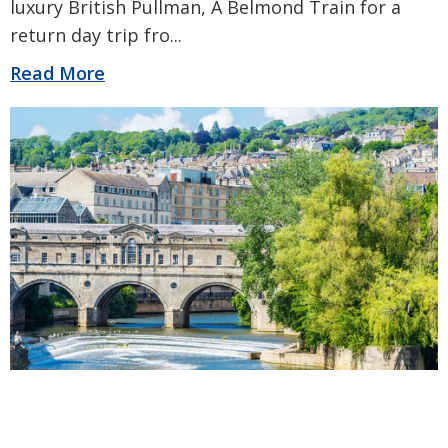
luxury British Pullman, A Belmond Train for a
return day trip fro
...
Read More