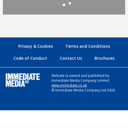
Privacy & Cookies
Terms and Conditions
Code of Conduct
Contact Us
Brochures
Website is owned and published by
Immediate Media Company Limited.
www.immediate.co.uk
© Immediate Media Company Ltd 2026