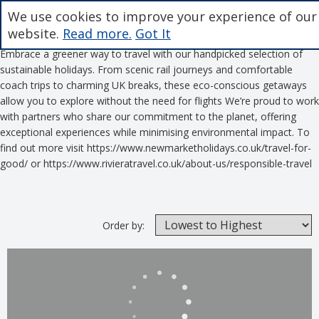
We use cookies to improve your experience of our
website.
Read more.
Got It
Embrace a greener way to travel with our handpicked selection of
sustainable holidays. From scenic rail journeys and comfortable
coach trips to charming UK breaks, these eco-conscious getaways
allow you to explore without the need for flights We’re proud to work
with partners who share our commitment to the planet, offering
exceptional experiences while minimising environmental impact. To
find out more visit https://www.newmarketholidays.co.uk/travel-for-
good/ or https://www.rivieratravel.co.uk/about-us/responsible-travel
Order by: