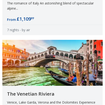
The romance of Italy An astonishing blend of spectacular
alpine...
£1,109
PP
From
7 nights
- by air
The Venetian Riviera
Venice, Lake Garda, Verona and the Dolomites Experience