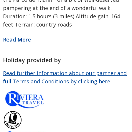
pampering at the end of a wonderful walk.
Duration: 1.5 hours (3 miles) Altitude gain: 164
feet Terrain: country roads
Holiday provided by
Read further information about our partner and
full Terms and Conditions by clicking here