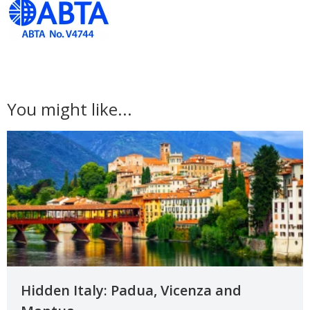
You might like...
Hidden Italy: Padua, Vicenza and