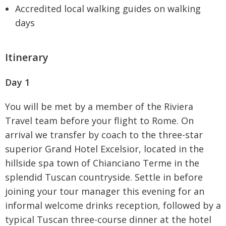
Accredited local walking guides on walking
days
Itinerary
Day 1
You will be met by a member of the Riviera
Travel team before your flight to Rome. On
arrival we transfer by coach to the three-star
superior Grand Hotel Excelsior, located in the
hillside spa town of Chianciano Terme in the
splendid Tuscan countryside. Settle in before
joining your tour manager this evening for an
informal welcome drinks reception, followed by a
typical Tuscan three-course dinner at the hotel