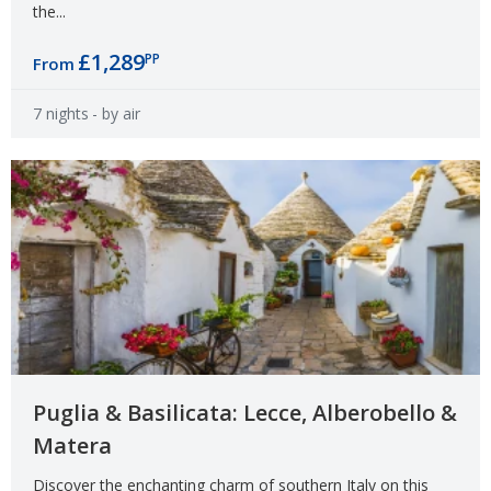
the...
£1,289
PP
From
7 nights
- by air
Puglia & Basilicata: Lecce, Alberobello &
Matera
Discover the enchanting charm of southern Italy on this