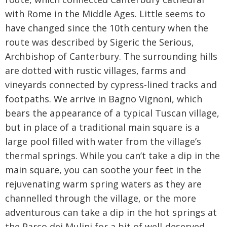
with Rome in the Middle Ages. Little seems to
have changed since the 10th century when the
route was described by Sigeric the Serious,
Archbishop of Canterbury. The surrounding hills
are dotted with rustic villages, farms and
vineyards connected by cypress-lined tracks and
footpaths. We arrive in Bagno Vignoni, which
bears the appearance of a typical Tuscan village,
but in place of a traditional main square is a
large pool filled with water from the village’s
thermal springs. While you can’t take a dip in the
main square, you can soothe your feet in the
rejuvenating warm spring waters as they are
channelled through the village, or the more
adventurous can take a dip in the hot springs at
the Parco dei Mulini for a bit of well-deserved