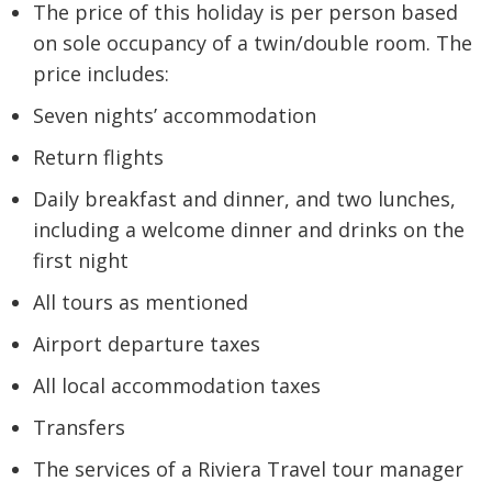
The price of this holiday is per person based
on sole occupancy of a twin/double room. The
price includes:
Seven nights’ accommodation
Return flights
Daily breakfast and dinner, and two lunches,
including a welcome dinner and drinks on the
first night
All tours as mentioned
Airport departure taxes
All local accommodation taxes
Transfers
The services of a Riviera Travel tour manager