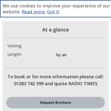
We use cookies to improve your experience of our
website.
Read more.
Got It
At a glance
Visiting:
Length:
by air
To book or for more information please call:
01283 742 399 and quote RADIO TIMES
Request Brochure