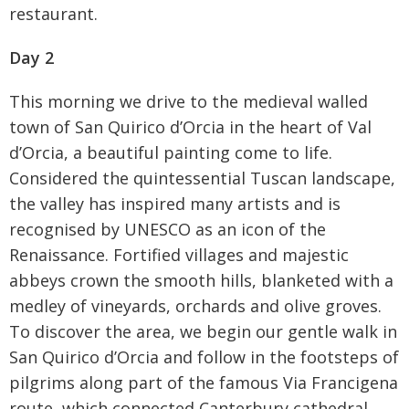
restaurant.
Day 2
This morning we drive to the medieval walled
town of San Quirico d’Orcia in the heart of Val
d’Orcia, a beautiful painting come to life.
Considered the quintessential Tuscan landscape,
the valley has inspired many artists and is
recognised by UNESCO as an icon of the
Renaissance. Fortified villages and majestic
abbeys crown the smooth hills, blanketed with a
medley of vineyards, orchards and olive groves.
To discover the area, we begin our gentle walk in
San Quirico d’Orcia and follow in the footsteps of
pilgrims along part of the famous Via Francigena
route, which connected Canterbury cathedral