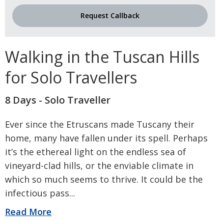
Request Callback
Walking in the Tuscan Hills
for Solo Travellers
8 Days - Solo Traveller
Ever since the Etruscans made Tuscany their
home, many have fallen under its spell. Perhaps
it’s the ethereal light on the endless sea of
vineyard-clad hills, or the enviable climate in
which so much seems to thrive. It could be the
infectious pass
...
Read More