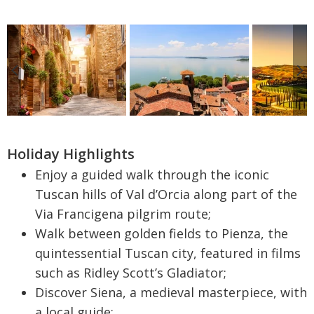
Holiday Highlights
Enjoy a guided walk through the iconic
Tuscan hills of Val d’Orcia along part of the
Via Francigena pilgrim route;
Walk between golden fields to Pienza, the
quintessential Tuscan city, featured in films
such as Ridley Scott’s Gladiator;
Discover Siena, a medieval masterpiece, with
a local guide;