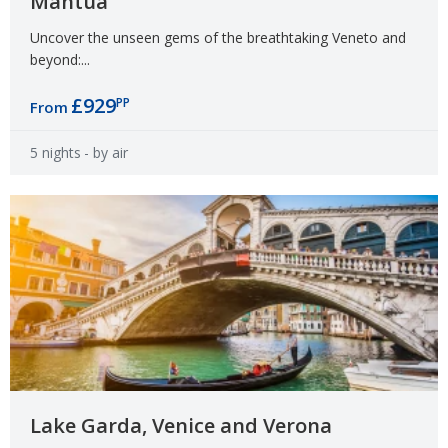
Mantua
Uncover the unseen gems of the breathtaking Veneto and
beyond:...
£929
PP
From
5 nights
- by air
Lake Garda, Venice and Verona