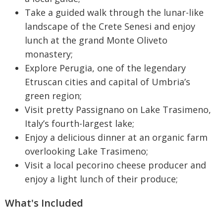
Take a guided walk through the lunar-like
landscape of the Crete Senesi and enjoy
lunch at the grand Monte Oliveto
monastery;
Explore Perugia, one of the legendary
Etruscan cities and capital of Umbria’s
green region;
Visit pretty Passignano on Lake Trasimeno,
Italy’s fourth-largest lake;
Enjoy a delicious dinner at an organic farm
overlooking Lake Trasimeno;
Visit a local pecorino cheese producer and
enjoy a light lunch of their produce;
What's Included