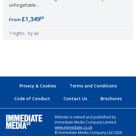
unforgettable...
£1,349
PP
From
7 nights
- by air
Privacy & Cookies
Terms and Conditions
Code of Conduct
Contact Us
Brochures
Website is owned and published by
Immediate Media Company Limited.
www.immediate.co.uk
© Immediate Media Company Ltd 2026