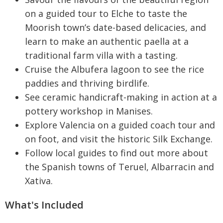
on a guided tour to Elche to taste the
Moorish town’s date-based delicacies, and
learn to make an authentic paella at a
traditional farm villa with a tasting.
Cruise the Albufera lagoon to see the rice
paddies and thriving birdlife.
See ceramic handicraft-making in action at a
pottery workshop in Manises.
Explore Valencia on a guided coach tour and
on foot, and visit the historic Silk Exchange.
Follow local guides to find out more about
the Spanish towns of Teruel, Albarracin and
Xativa.
What's Included