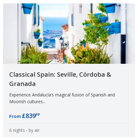
Classical Spain: Seville, Córdoba &
Granada
Experience Andalucía’s magical fusion of Spanish and
Moorish cultures...
£839
PP
From
6 nights
- by air