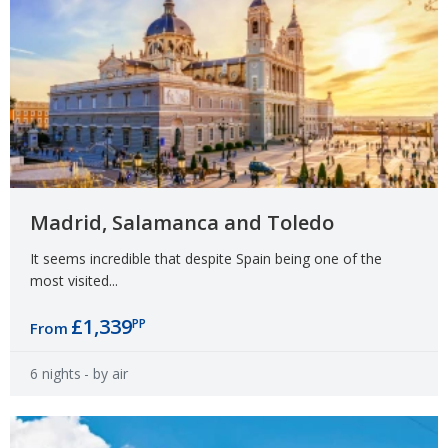
Madrid, Salamanca and Toledo
It seems incredible that despite Spain being one of the
most visited...
£1,339
PP
From
6 nights
- by air