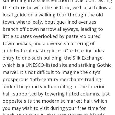
something in a science-fiction movie! Contrasting
the futuristic with the historic, we'll also follow a
local guide on a walking tour through the old
town, where leafy, boutique-lined avenues
branch off down narrow alleyways, leading to
little squares overlooked by pastel-coloured
town houses, and a diverse smattering of
architectural masterpieces. Our tour includes
entry to one-such building, the Silk Exchange,
which is a UNESCO-listed site and striking Gothic
marvel. It's not difficult to imagine the city's
prosperous 15th-century merchants trading
under the grand vaulted ceiling of the interior
hall, supported by towering fluted columns. Just
opposite sits the modernist market hall, which
you may wish to visit during your free time for