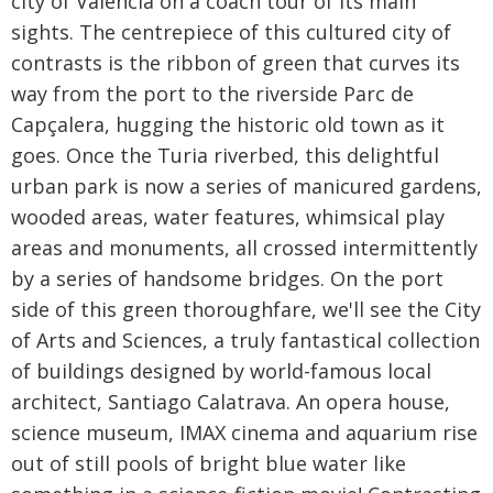
city of Valencia on a coach tour of its main
sights. The centrepiece of this cultured city of
contrasts is the ribbon of green that curves its
way from the port to the riverside Parc de
Capçalera, hugging the historic old town as it
goes. Once the Turia riverbed, this delightful
urban park is now a series of manicured gardens,
wooded areas, water features, whimsical play
areas and monuments, all crossed intermittently
by a series of handsome bridges. On the port
side of this green thoroughfare, we'll see the City
of Arts and Sciences, a truly fantastical collection
of buildings designed by world-famous local
architect, Santiago Calatrava. An opera house,
science museum, IMAX cinema and aquarium rise
out of still pools of bright blue water like