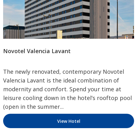
Novotel Valencia Lavant
The newly renovated, contemporary Novotel
Valencia Lavant is the ideal combination of
modernity and comfort. Spend your time at
leisure cooling down in the hotel’s rooftop pool
(open in the summer...
View Hotel