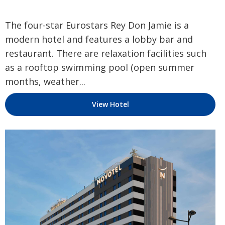
The four-star Eurostars Rey Don Jamie is a
modern hotel and features a lobby bar and
restaurant. There are relaxation facilities such
as a rooftop swimming pool (open summer
months, weather...
View Hotel