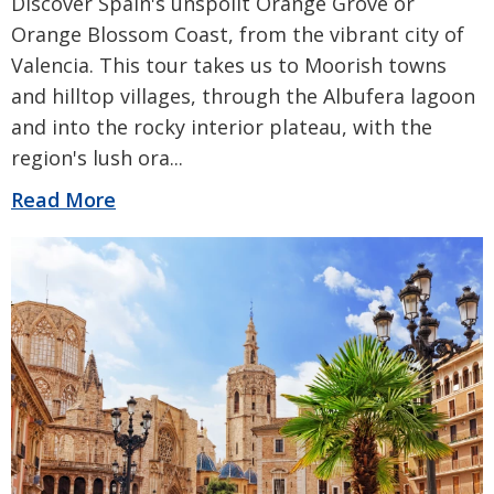
Discover Spain's unspoilt Orange Grove or
Orange Blossom Coast, from the vibrant city of
Valencia. This tour takes us to Moorish towns
and hilltop villages, through the Albufera lagoon
and into the rocky interior plateau, with the
region's lush ora
...
Read More