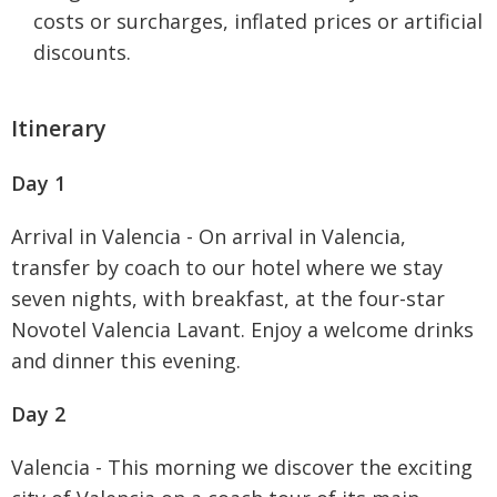
costs or surcharges, inflated prices or artificial
discounts.
Itinerary
Day 1
Arrival in Valencia - On arrival in Valencia,
transfer by coach to our hotel where we stay
seven nights, with breakfast, at the four-star
Novotel Valencia Lavant. Enjoy a welcome drinks
and dinner this evening.
Day 2
Valencia - This morning we discover the exciting