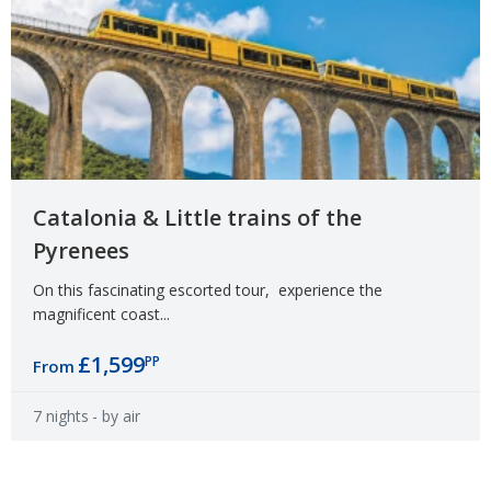
Catalonia & Little trains of the
Pyrenees
On this fascinating escorted tour, experience the
magnificent coast...
£1,599
PP
From
7 nights
- by air