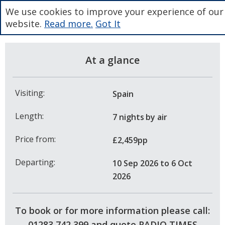
We use cookies to improve your experience of our
website.
Read more.
Got It
At a glance
Visiting:
Spain
Length:
7 nights
by air
Price from:
£2,459pp
Departing:
10 Sep 2026
to 6 Oct
2026
To book or for more information please call:
01283 742 399 and quote RADIO TIMES