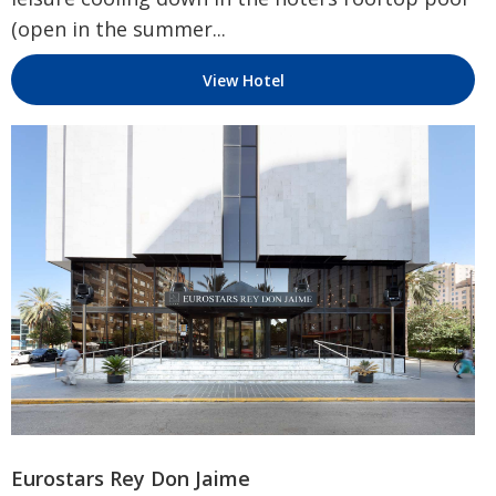
(open in the summer...
View Hotel
Eurostars Rey Don Jaime