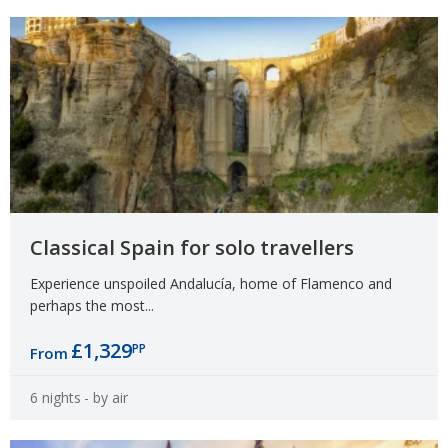
Classical Spain for solo travellers
Experience unspoiled Andalucía, home of Flamenco and
perhaps the most...
£1,329
PP
From
6 nights
- by air