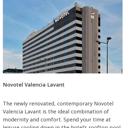
Sign up to our newsletter
By proceeding, you agree to our
Terms and
Conditions
. To find out what personal data we collect
and how we use it, please visit our
Privacy Policy
.
Novotel Valencia Lavant
The newly renovated, contemporary Novotel
Valencia Lavant is the ideal combination of
modernity and comfort. Spend your time at
leisure cooling down in the hotel’s rooftop pool