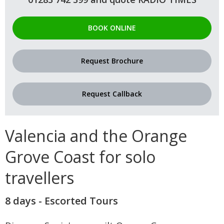
BOOK ONLINE
Request Brochure
Request Callback
Valencia and the Orange
Grove Coast for solo
travellers
8 days - Escorted Tours