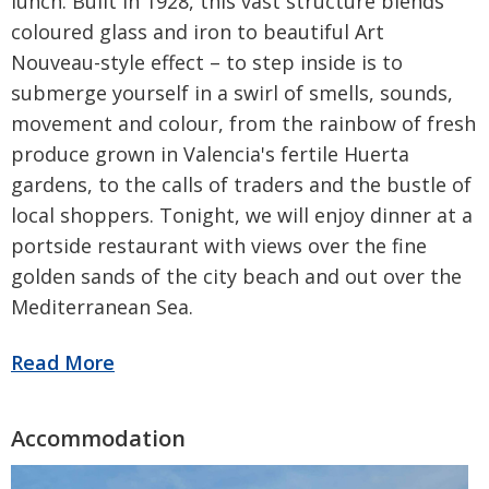
lunch. Built in 1928, this vast structure blends
coloured glass and iron to beautiful Art
Nouveau-style effect – to step inside is to
submerge yourself in a swirl of smells, sounds,
movement and colour, from the rainbow of fresh
produce grown in Valencia's fertile Huerta
gardens, to the calls of traders and the bustle of
local shoppers. Tonight, we will enjoy dinner at a
portside restaurant with views over the fine
golden sands of the city beach and out over the
Mediterranean Sea.
Be the first to know
Would you like to receive the latest
updates, special offers and promotions
from Radio Times?