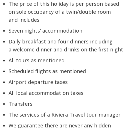
The price of this holiday is per person based
on sole occupancy of a twin/double room
and includes:
Seven nights’ accommodation
Daily breakfast and four dinners including
a welcome dinner and drinks on the first night
All tours as mentioned
Scheduled flights as mentioned
Airport departure taxes
All local accommodation taxes
Transfers
The services of a Riviera Travel tour manager
We guarantee there are never any hidden