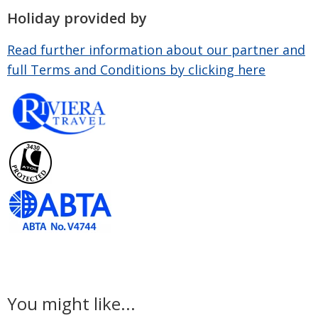
Holiday provided by
Read further information about our partner and
full Terms and Conditions by clicking here
You might like...