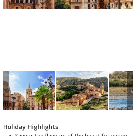
Holiday Highlights
Savour the flavours of the beautiful region