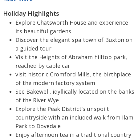
Holiday Highlights
Explore Chatsworth House and experience
its beautiful gardens
Discover the elegant spa town of Buxton on
a guided tour
Visit the Heights of Abraham hilltop park,
reached by cable car
visit historic Cromford Mills, the birthplace
of the modern factory system
See Bakewell, idyllically located on the banks
of the River Wye
Explore the Peak District’s unspoilt
countryside with an included walk from Ilam
Park to Dovedale
Enjoy afternoon tea in a traditional country