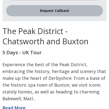
Request Callback
The Peak District -
Chatsworth and Buxton
5 Days - UK Tour
Experience the best of the Peak District,
embracing the history, heritage and scenery that
make up the heart of Derbyshire. From a base of
the historic spa town of Buxton, we visit iconic
stately homes, as well as heading to charming
Bakewell, Matl
...
Read More