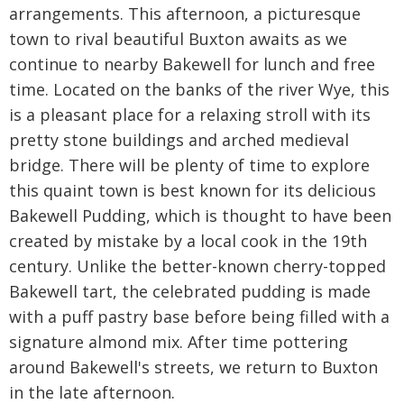
arrangements. This afternoon, a picturesque
town to rival beautiful Buxton awaits as we
continue to nearby Bakewell for lunch and free
time. Located on the banks of the river Wye, this
is a pleasant place for a relaxing stroll with its
pretty stone buildings and arched medieval
bridge. There will be plenty of time to explore
this quaint town is best known for its delicious
Bakewell Pudding, which is thought to have been
created by mistake by a local cook in the 19th
century. Unlike the better-known cherry-topped
Bakewell tart, the celebrated pudding is made
with a puff pastry base before being filled with a
signature almond mix. After time pottering
around Bakewell's streets, we return to Buxton
in the late afternoon.