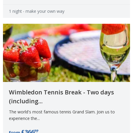
1 night
- make your own way
Wimbledon Tennis Break - Two days
(including...
The world's most famous tennis Grand Slam. Join us to
experience the...
£366
PP
From