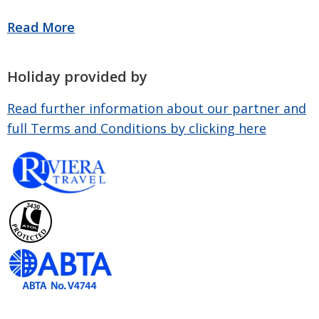
Holiday provided by
Read further information about our partner and
full Terms and Conditions by clicking here