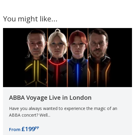
You might like...
ABBA Voyage Live in London
Have you always wanted to experience the magic of an
ABBA concert? Well...
£199
PP
From