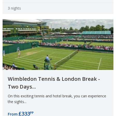
3 nights
Wimbledon Tennis & London Break -
Two Days...
On this exciting tennis and hotel break, you can experience
the sights...
£333
PP
From