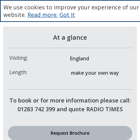
We use cookies to improve your experience of our
website.
Read more.
Got It
At a glance
Visiting:
England
Length:
make your own way
To book or for more information please call:
01283 742 399 and quote RADIO TIMES
Request Brochure