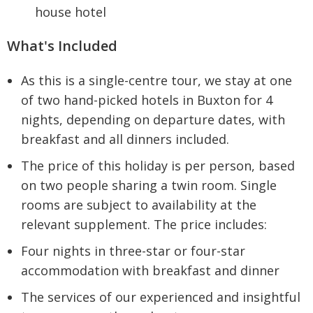
house hotel
What's Included
As this is a single-centre tour, we stay at one
of two hand-picked hotels in Buxton for 4
nights, depending on departure dates, with
breakfast and all dinners included.
The price of this holiday is per person, based
on two people sharing a twin room. Single
rooms are subject to availability at the
relevant supplement. The price includes:
Four nights in three-star or four-star
accommodation with breakfast and dinner
The services of our experienced and insightful