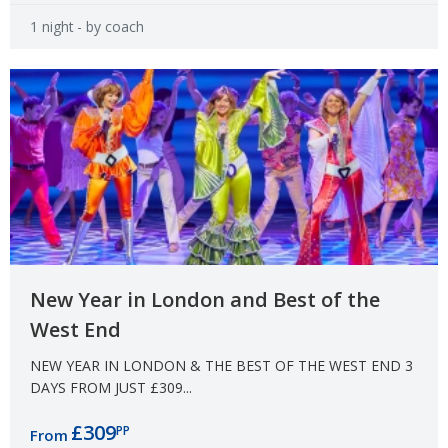
1 night
- by coach
New Year in London and Best of the
West End
NEW YEAR IN LONDON & THE BEST OF THE WEST END 3
DAYS FROM JUST £309...
£309
PP
From