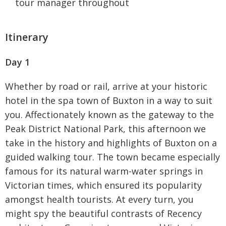
tour manager throughout
Itinerary
Day 1
Whether by road or rail, arrive at your historic
hotel in the spa town of Buxton in a way to suit
you. Affectionately known as the gateway to the
Peak District National Park, this afternoon we
take in the history and highlights of Buxton on a
guided walking tour. The town became especially
famous for its natural warm-water springs in
Victorian times, which ensured its popularity
amongst health tourists. At every turn, you
might spy the beautiful contrasts of Recency