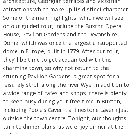
architecture, Georgian terraces and Victorian
attractions which make up its distinct character.
Some of the main highlights, which we will see
on our guided tour, include the Buxton Opera
House, Pavilion Gardens and the Devonshire
Dome, which was once the largest unsupported
dome in Europe, built in 1779. After our tour,
they’ll be time to get acquainted with this
charming town, so why not return to the
stunning Pavilion Gardens, a great spot for a
leisurely stroll along the river Wye. In addition to
a wide range of cafes and shops, there is plenty
to keep busy during your free time in Buxton,
including Poole's Cavern, a limestone cavern just
outside the town centre. Tonight, our thoughts
turn to dinner plans, as we enjoy dinner at the