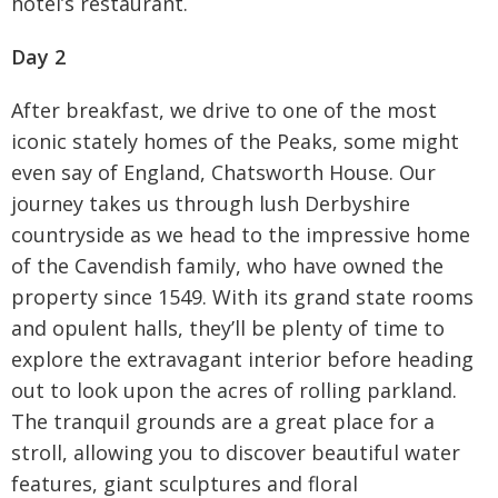
hotel’s restaurant.
Day 2
After breakfast, we drive to one of the most
iconic stately homes of the Peaks, some might
even say of England, Chatsworth House. Our
journey takes us through lush Derbyshire
countryside as we head to the impressive home
of the Cavendish family, who have owned the
property since 1549. With its grand state rooms
and opulent halls, they’ll be plenty of time to
explore the extravagant interior before heading
out to look upon the acres of rolling parkland.
The tranquil grounds are a great place for a
stroll, allowing you to discover beautiful water
features, giant sculptures and floral