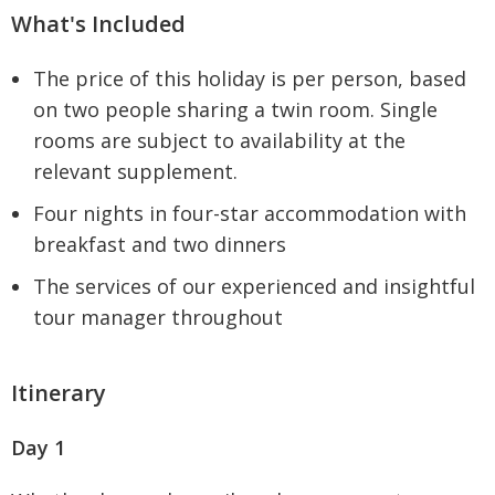
What's Included
The price of this holiday is per person, based
on two people sharing a twin room. Single
rooms are subject to availability at the
relevant supplement.
Four nights in four-star accommodation with
breakfast and two dinners
The services of our experienced and insightful
tour manager throughout
Itinerary
Day 1