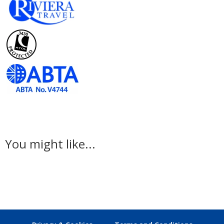
You might like...