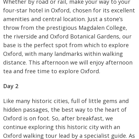
Whether by road or rail, make your way to your
four-star hotel in Oxford, chosen for its excellent
amenities and central location. Just a stone’s
throw from the prestigious Magdalen College,
the riverside and Oxford Botanical Gardens, our
base is the perfect spot from which to explore
Oxford, with many landmarks within walking
distance. This afternoon we will enjoy afternoon
tea and free time to explore Oxford.
Day 2
Like many historic cities, full of little gems and
hidden passages, the best way to the heart of
Oxford is on foot. So, after breakfast, we
continue exploring this historic city with an
Oxford walking tour lead by a specialist guide. As