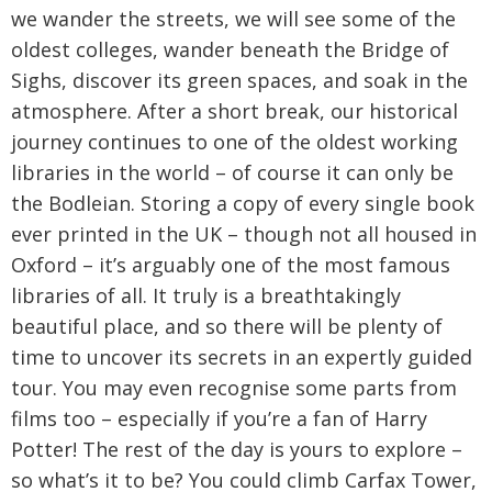
we wander the streets, we will see some of the
oldest colleges, wander beneath the Bridge of
Sighs, discover its green spaces, and soak in the
atmosphere. After a short break, our historical
journey continues to one of the oldest working
libraries in the world – of course it can only be
the Bodleian. Storing a copy of every single book
ever printed in the UK – though not all housed in
Oxford – it’s arguably one of the most famous
libraries of all. It truly is a breathtakingly
beautiful place, and so there will be plenty of
time to uncover its secrets in an expertly guided
tour. You may even recognise some parts from
films too – especially if you’re a fan of Harry
Potter! The rest of the day is yours to explore –
so what’s it to be? You could climb Carfax Tower,