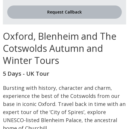
Request Callback
Oxford, Blenheim and The
Cotswolds Autumn and
Winter Tours
5 Days - UK Tour
Bursting with history, character and charm,
experience the best of the Cotswolds from our
base in iconic Oxford. Travel back in time with an
expert tour of the ‘City of Spires’, explore
UNESCO-listed Blenheim Palace, the ancestral
home of Churchill
...