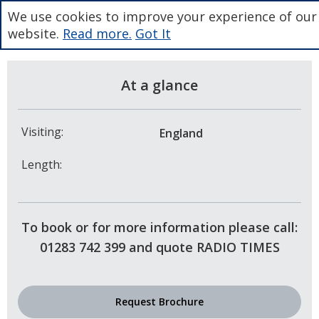
We use cookies to improve your experience of our
website.
Read more.
Got It
At a glance
Visiting:
England
Length:
To book or for more information please call:
01283 742 399 and quote RADIO TIMES
Request Brochure