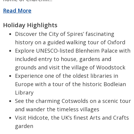
Read More
Holiday Highlights
Discover the City of Spires’ fascinating
history on a guided walking tour of Oxford
Explore UNESCO-listed Blenheim Palace with
included entry to house, gardens and
grounds and visit the village of Woodstock
Experience one of the oldest libraries in
Europe with a tour of the historic Bodleian
Library
See the charming Cotswolds on a scenic tour
and wander the timeless villages
Visit Hidcote, the UK’s finest Arts and Crafts
garden