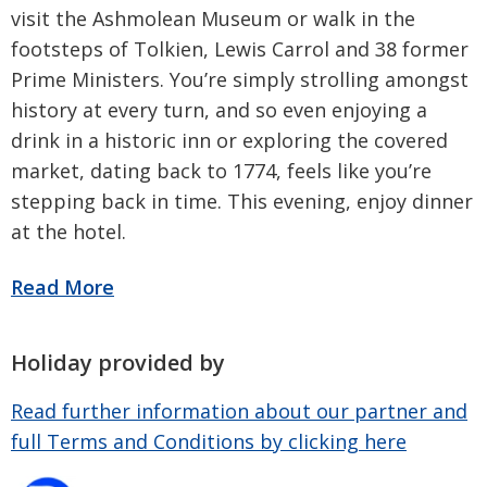
visit the Ashmolean Museum or walk in the
footsteps of Tolkien, Lewis Carrol and 38 former
Prime Ministers. You’re simply strolling amongst
history at every turn, and so even enjoying a
drink in a historic inn or exploring the covered
market, dating back to 1774, feels like you’re
stepping back in time. This evening, enjoy dinner
at the hotel.
Holiday provided by
Read further information about our partner and
full Terms and Conditions by clicking here