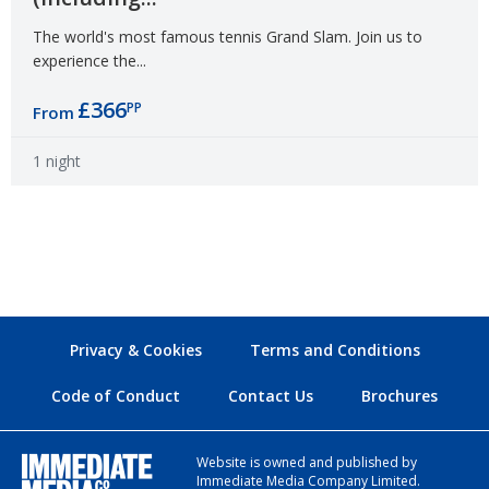
The world's most famous tennis Grand Slam. Join us to
experience the...
£366
PP
From
1 night
Privacy & Cookies
Terms and Conditions
Code of Conduct
Contact Us
Brochures
Website is owned and published by
Immediate Media Company Limited.