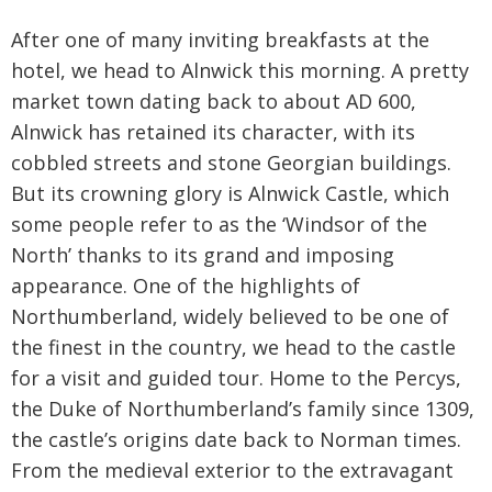
After one of many inviting breakfasts at the
hotel, we head to Alnwick this morning. A pretty
market town dating back to about AD 600,
Alnwick has retained its character, with its
cobbled streets and stone Georgian buildings.
But its crowning glory is Alnwick Castle, which
some people refer to as the ‘Windsor of the
North’ thanks to its grand and imposing
appearance. One of the highlights of
Northumberland, widely believed to be one of
the finest in the country, we head to the castle
for a visit and guided tour. Home to the Percys,
the Duke of Northumberland’s family since 1309,
the castle’s origins date back to Norman times.
From the medieval exterior to the extravagant