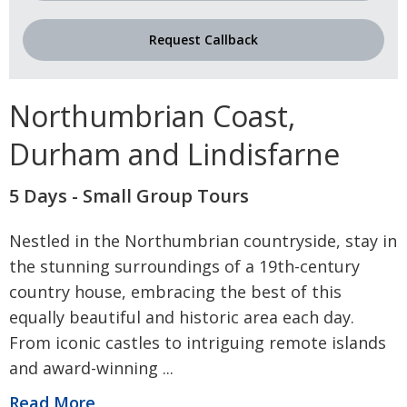
Request Callback
Northumbrian Coast,
Durham and Lindisfarne
5 Days - Small Group Tours
Nestled in the Northumbrian countryside, stay in
the stunning surroundings of a 19th-century
country house, embracing the best of this
equally beautiful and historic area each day.
From iconic castles to intriguing remote islands
and award-winning
...
Read More