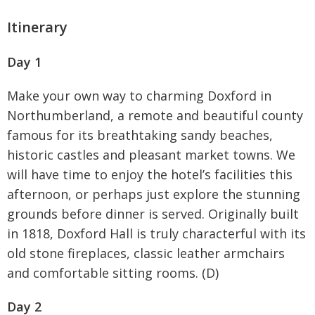
Itinerary
Day 1
Make your own way to charming Doxford in
Northumberland, a remote and beautiful county
famous for its breathtaking sandy beaches,
historic castles and pleasant market towns. We
will have time to enjoy the hotel’s facilities this
afternoon, or perhaps just explore the stunning
grounds before dinner is served. Originally built
in 1818, Doxford Hall is truly characterful with its
old stone fireplaces, classic leather armchairs
and comfortable sitting rooms. (D)
Day 2