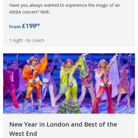
Have you always wanted to experience the magic of an
ABBA concert? Well...
£199
PP
From
1 night
- by coach
New Year in London and Best of the
West End