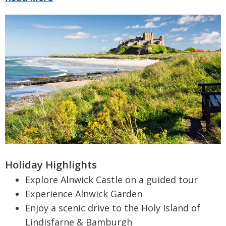
Holiday Highlights
Explore Alnwick Castle on a guided tour
Experience Alnwick Garden
Enjoy a scenic drive to the Holy Island of
Lindisfarne & Bamburgh