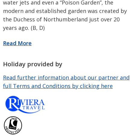
water jets and even a “Poison Garden”, the
modern and established garden was created by
the Duchess of Northumberland just over 20
years ago. (B, D)
Holiday provided by
Read further information about our partner and
full Terms and Conditions by clicking here