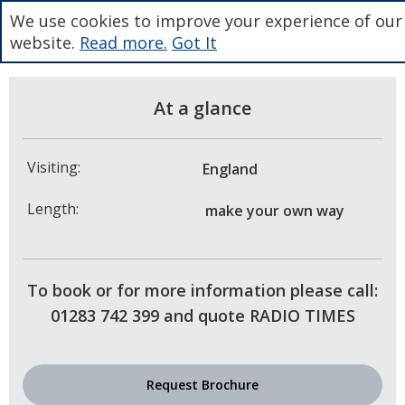
We use cookies to improve your experience of our
website.
Read more.
Got It
At a glance
Visiting:
England
Length:
make your own way
To book or for more information please call:
01283 742 399 and quote RADIO TIMES
Request Brochure