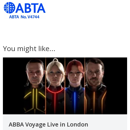
You might like...
ABBA Voyage Live in London