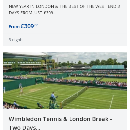
NEW YEAR IN LONDON & THE BEST OF THE WEST END 3
DAYS FROM JUST £309...
£309
PP
From
3 nights
Wimbledon Tennis & London Break -
Two Days...