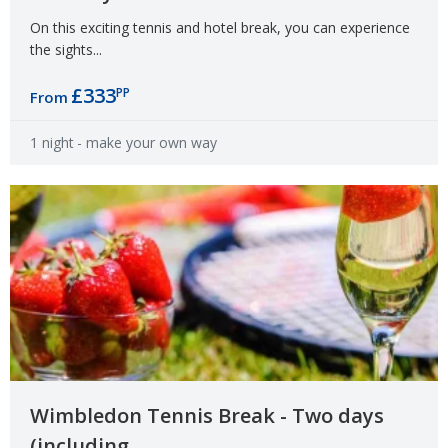
On this exciting tennis and hotel break, you can experience
the sights...
£333
PP
From
1 night
- make your own way
Wimbledon Tennis Break - Two days
(including...