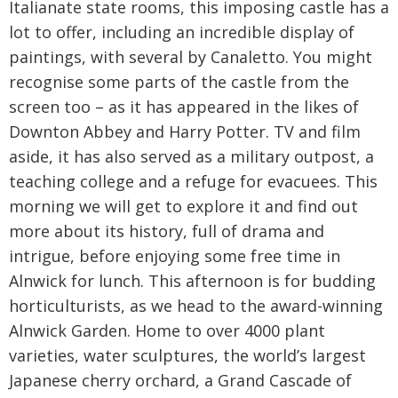
Italianate state rooms, this imposing castle has a
lot to offer, including an incredible display of
paintings, with several by Canaletto. You might
recognise some parts of the castle from the
screen too – as it has appeared in the likes of
Downton Abbey and Harry Potter. TV and film
aside, it has also served as a military outpost, a
teaching college and a refuge for evacuees. This
morning we will get to explore it and find out
more about its history, full of drama and
intrigue, before enjoying some free time in
Alnwick for lunch. This afternoon is for budding
horticulturists, as we head to the award-winning
Alnwick Garden. Home to over 4000 plant
varieties, water sculptures, the world’s largest
Japanese cherry orchard, a Grand Cascade of