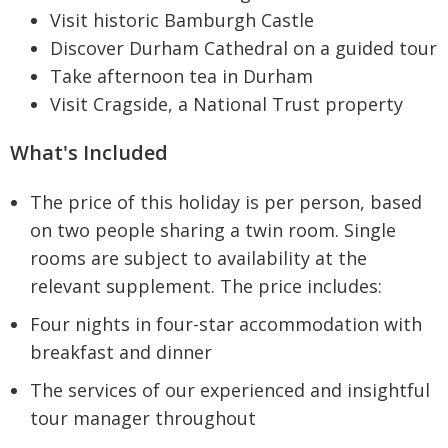
Visit historic Bamburgh Castle
Discover Durham Cathedral on a guided tour
Take afternoon tea in Durham
Visit Cragside, a National Trust property
What's Included
The price of this holiday is per person, based
on two people sharing a twin room. Single
rooms are subject to availability at the
relevant supplement. The price includes:
Four nights in four-star accommodation with
breakfast and dinner
The services of our experienced and insightful
tour manager throughout