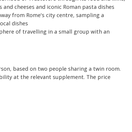
nes and cheeses and iconic Roman pasta dishes
 away from Rome's city centre, sampling a
local dishes
here of travelling in a small group with an
person, based on two people sharing a twin room.
bility at the relevant supplement. The price