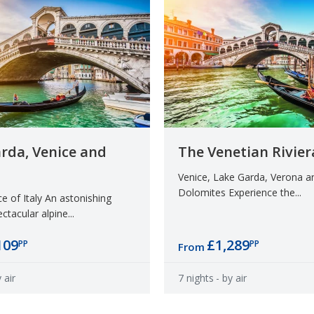
rda, Venice and
The Venetian Rivier
Venice, Lake Garda, Verona a
Dolomites Experience the...
 of Italy An astonishing
ctacular alpine...
109
£1,289
PP
PP
From
 air
7 nights
- by air