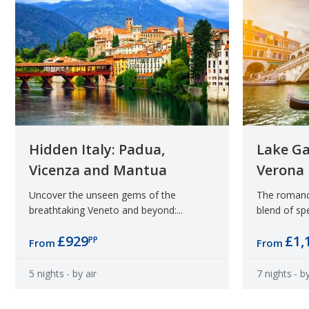
Hidden Italy: Padua,
Lake Ga
Vicenza and Mantua
Verona
Uncover the unseen gems of the
The romance
breathtaking Veneto and beyond:...
blend of spe
£929
£1,
PP
From
From
5 nights
- by air
7 nights
- by