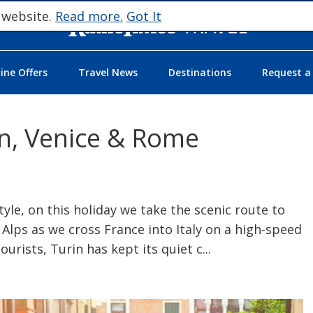
 website.
Read more.
Got It
ne Offers
Travel News
Destinations
Request a
rin, Venice & Rome
tyle, on this holiday we take the scenic route to
 Alps as we cross France into Italy on a high-speed
ourists, Turin has kept its quiet c
...