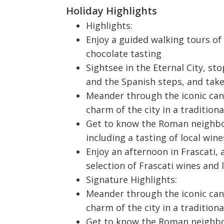
Holiday Highlights
Highlights:
Enjoy a guided walking tours of 
chocolate tasting
Sightsee in the Eternal City, s
and the Spanish steps, and tak
Meander through the iconic can
charm of the city in a tradition
Get to know the Roman neighbo
including a tasting of local wi
Enjoy an afternoon in Frascati,
selection of Frascati wines and l
Signature Highlights:
Meander through the iconic can
charm of the city in a tradition
Get to know the Roman neighbo