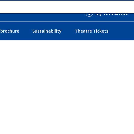
My favourites
 brochure
Sustainability
Theatre Tickets