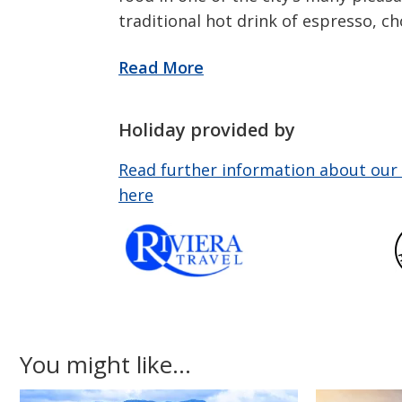
traditional hot drink of espresso, ch
Holiday provided by
Read further information about our 
here
You might like...