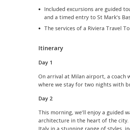
Included excursions are guided to
and a timed entry to St Mark's Bas
The services of a Riviera Travel 
Itinerary
Day 1
On arrival at Milan airport, a coach w
where we stay for two nights with b
Day 2
This morning, we'll enjoy a guided w
architecture in the heart of the city
Italy in a stunning range of styles, 