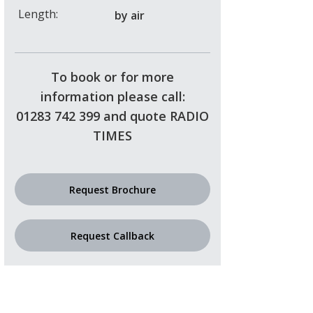
Length:
by air
To book or for more
information please call:
01283 742 399 and quote RADIO
TIMES
Request Brochure
Request Callback