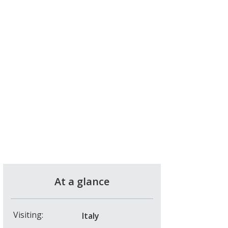
At a glance
Visiting:
Italy