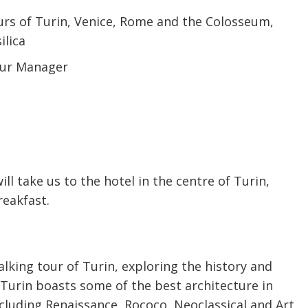
urs of Turin, Venice, Rome and the Colosseum,
ilica
Tour Manager
ill take us to the hotel in the centre of Turin,
reakfast.
alking tour of Turin, exploring the history and
. Turin boasts some of the best architecture in
including Renaissance, Rococo, Neoclassical and Art