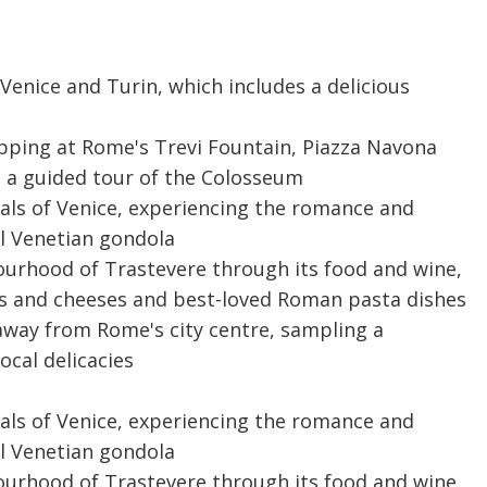
Venice and Turin, which includes a delicious
topping at Rome's Trevi Fountain, Piazza Navona
e a guided tour of the Colosseum
als of Venice, experiencing the romance and
al Venetian gondola
urhood of Trastevere through its food and wine,
nes and cheeses and best-loved Roman pasta dishes
 away from Rome's city centre, sampling a
ocal delicacies
als of Venice, experiencing the romance and
al Venetian gondola
urhood of Trastevere through its food and wine,