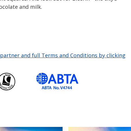
ocolate and milk.
partner and full Terms and Conditions by clicking