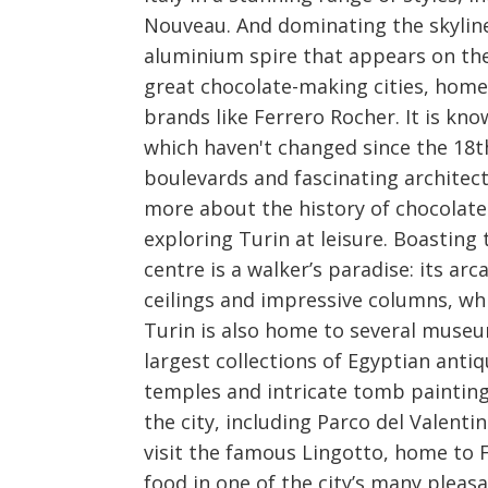
Nouveau. And dominating the skyline 
aluminium spire that appears on the 
great chocolate-making cities, home
brands like Ferrero Rocher. It is kn
which haven't changed since the 18th
boulevards and fascinating architect
more about the history of chocolate
exploring Turin at leisure. Boasting 
centre is a walker’s paradise: its ar
ceilings and impressive columns, wh
Turin is also home to several museu
largest collections of Egyptian anti
temples and intricate tomb painting
the city, including Parco del Valenti
visit the famous Lingotto, home to Fi
food in one of the city’s many pleasa