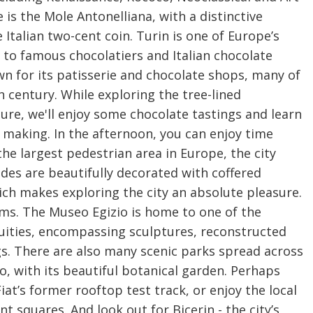
is the Mole Antonelliana, with a distinctive
Italian two-cent coin. Turin is one of Europe’s
 to famous chocolatiers and Italian chocolate
own for its patisserie and chocolate shops, many of
 century. While exploring the tree-lined
ure, we'll enjoy some chocolate tastings and learn
 making. In the afternoon, you can enjoy time
the largest pedestrian area in Europe, the city
cades are beautifully decorated with coffered
ich makes exploring the city an absolute pleasure.
ms. The Museo Egizio is home to one of the
quities, encompassing sculptures, reconstructed
s. There are also many scenic parks spread across
no, with its beautiful botanical garden. Perhaps
at’s former rooftop test track, or enjoy the local
nt squares. And look out for Bicerin - the city’s