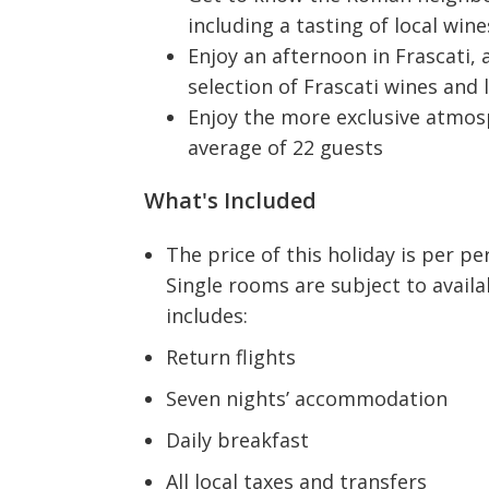
including a tasting of local wi
Enjoy an afternoon in Frascati,
selection of Frascati wines and 
Enjoy the more exclusive atmosp
average of 22 guests
What's Included
The price of this holiday is per 
Single rooms are subject to availa
includes:
Return flights
Seven nights’ accommodation
Daily breakfast
All local taxes and transfers