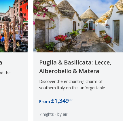
a
Puglia & Basilicata: Lecce,
Alberobello & Matera
nd the
Discover the enchanting charm of
southern Italy on this unforgettable...
£1,349
PP
From
7 nights
- by air