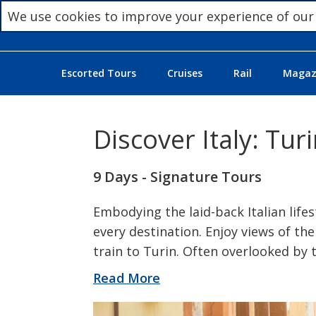
We use cookies to improve your experience of our
Escorted Tours
Cruises
Rail
Magazi
Discover Italy: Tu
9 Days - Signature Tours
Embodying the laid-back Italian lifes
every destination. Enjoy views of the
train to Turin. Often overlooked by t
Read More