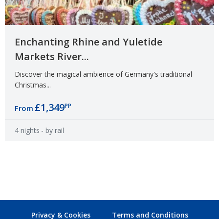
Enchanting Rhine and Yuletide
Markets River...
Discover the magical ambience of Germany's traditional
Christmas...
£1,349
PP
From
4 nights
- by rail
Privacy & Cookies
Terms and Conditions