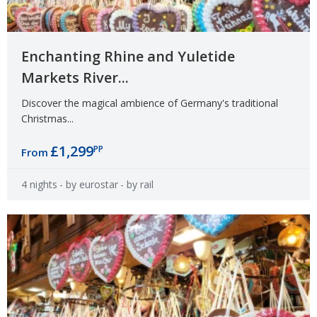
Enchanting Rhine and Yuletide
Markets River...
Discover the magical ambience of Germany's traditional
Christmas...
£1,299
PP
From
4 nights
- by eurostar
- by rail