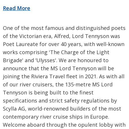
One of the most famous and distinguished poets
of the Victorian era, Alfred, Lord Tennyson was
Poet Laureate for over 40 years, with well-known
works comprising 'The Charge of the Light
Brigade' and ‘Ulysses'. We are honoured to
announce that the MS Lord Tennyson will be
joining the Riviera Travel fleet in 2021. As with all
of our river cruisers, the 135-metre MS Lord
Tennyson is being built to the finest
specifications and strict safety regulations by
Scylla AG, world-renowned builders of the most
contemporary river cruise ships in Europe.
Welcome aboard through the opulent lobby with