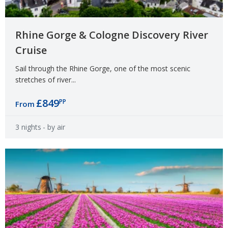
Rhine Gorge & Cologne Discovery River
Cruise
Sail through the Rhine Gorge, one of the most scenic
stretches of river...
£849
PP
From
3 nights
- by air