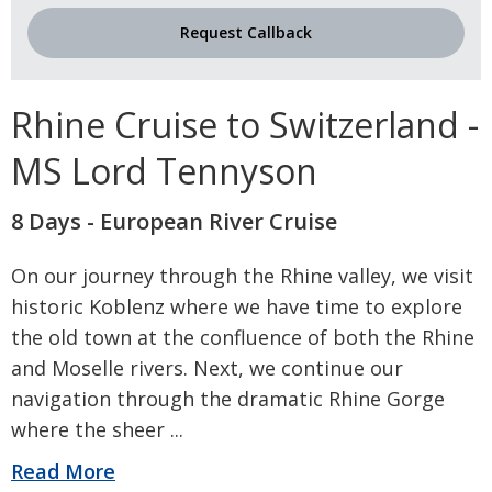
Request Callback
Rhine Cruise to Switzerland -
MS Lord Tennyson
8 Days - European River Cruise
On our journey through the Rhine valley, we visit
historic Koblenz where we have time to explore
the old town at the confluence of both the Rhine
and Moselle rivers. Next, we continue our
navigation through the dramatic Rhine Gorge
where the sheer
...
Read More