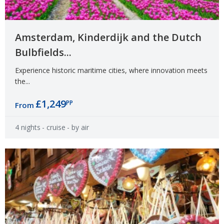
Amsterdam, Kinderdijk and the Dutch
Bulbfields...
Experience historic maritime cities, where innovation meets
the...
£1,249
PP
From
4 nights
- cruise
- by air