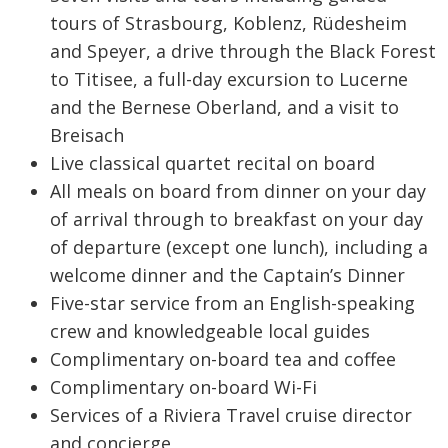
tours of Strasbourg, Koblenz, Rüdesheim
and Speyer, a drive through the Black Forest
to Titisee, a full-day excursion to Lucerne
and the Bernese Oberland, and a visit to
Breisach
Live classical quartet recital on board
All meals on board from dinner on your day
of arrival through to breakfast on your day
of departure (except one lunch), including a
welcome dinner and the Captain’s Dinner
Five-star service from an English-speaking
crew and knowledgeable local guides
Complimentary on-board tea and coffee
Complimentary on-board Wi-Fi
Services of a Riviera Travel cruise director
and concierge