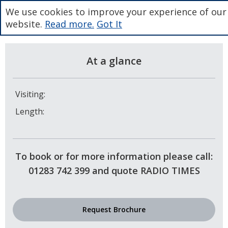
We use cookies to improve your experience of our
website.
Read more.
Got It
At a glance
Visiting:
Length:
To book or for more information please call:
01283 742 399 and quote RADIO TIMES
Request Brochure