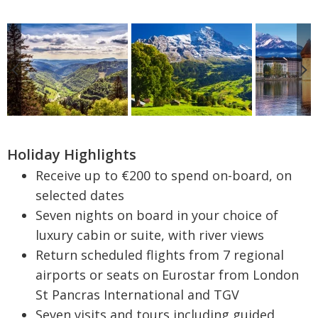
Holiday Highlights
Receive up to €200 to spend on-board, on
selected dates
Seven nights on board in your choice of
luxury cabin or suite, with river views
Return scheduled flights from 7 regional
airports or seats on Eurostar from London
St Pancras International and TGV
Seven visits and tours including guided