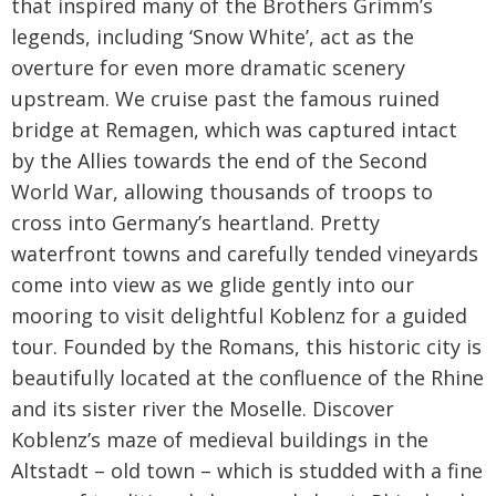
that inspired many of the Brothers Grimm’s
legends, including ‘Snow White’, act as the
overture for even more dramatic scenery
upstream. We cruise past the famous ruined
bridge at Remagen, which was captured intact
by the Allies towards the end of the Second
World War, allowing thousands of troops to
cross into Germany’s heartland. Pretty
waterfront towns and carefully tended vineyards
come into view as we glide gently into our
mooring to visit delightful Koblenz for a guided
tour. Founded by the Romans, this historic city is
beautifully located at the confluence of the Rhine
and its sister river the Moselle. Discover
Koblenz’s maze of medieval buildings in the
Altstadt – old town – which is studded with a fine