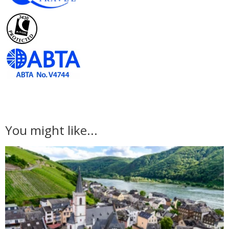
You might like...