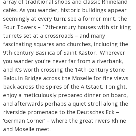
array of traditional shops and classic Rhineland
cafés. As you wander, historic buildings appear
seemingly at every turn; see a former mint, the
Four Towers – 17th-century houses with striking
turrets set at a crossroads – and many
fascinating squares and churches, including the
9th-century Basilica of Saint Kastor. Wherever
you wander you’re never far from a riverbank,
and it’s worth crossing the 14th-century stone
Balduin Bridge across the Moselle for fine views
back across the spires of the Altstadt. Tonight,
enjoy a meticulously prepared dinner on board,
and afterwards perhaps a quiet stroll along the
riverside promenade to the Deutsches Eck –
‘German Corner’ – where the great rivers Rhine
and Moselle meet.