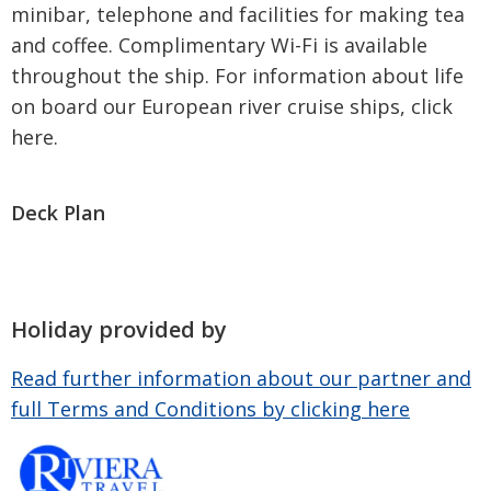
minibar, telephone and facilities for making tea
and coffee. Complimentary Wi-Fi is available
throughout the ship. For information about life
on board our European river cruise ships, click
here.
Deck Plan
Holiday provided by
Read further information about our partner and
full Terms and Conditions by clicking here