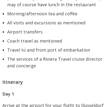
may of course have lunch in the restaurant
Morning/afternoon tea and coffee
All visits and excursions as mentioned
Airport transfers
Coach travel as mentioned
Travel to and from port of embarkation
The services of a Riviera Travel cruise director
and concierge
Itinerary
Day 1
Arrive at the airport for your flight to Düsseldorf