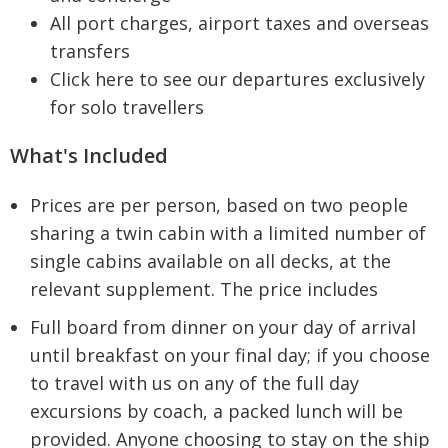
All port charges, airport taxes and overseas
transfers
Click here to see our departures exclusively
for solo travellers
What's Included
Prices are per person, based on two people
sharing a twin cabin with a limited number of
single cabins available on all decks, at the
relevant supplement. The price includes
Full board from dinner on your day of arrival
until breakfast on your final day; if you choose
to travel with us on any of the full day
excursions by coach, a packed lunch will be
provided. Anyone choosing to stay on the ship