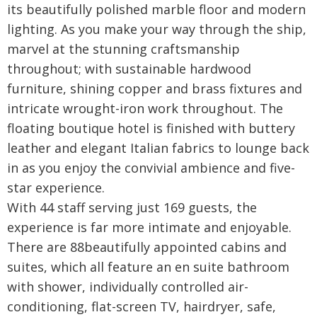
its beautifully polished marble floor and modern
lighting. As you make your way through the ship,
marvel at the stunning craftsmanship
throughout; with sustainable hardwood
furniture, shining copper and brass fixtures and
intricate wrought-iron work throughout. The
floating boutique hotel is finished with buttery
leather and elegant Italian fabrics to lounge back
in as you enjoy the convivial ambience and five-
star experience.
With 44 staff serving just 169 guests, the
experience is far more intimate and enjoyable.
There are 88beautifully appointed cabins and
suites, which all feature an en suite bathroom
with shower, individually controlled air-
conditioning, flat-screen TV, hairdryer, safe,