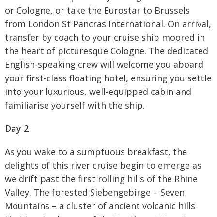
or Cologne, or take the Eurostar to Brussels
from London St Pancras International. On arrival,
transfer by coach to your cruise ship moored in
the heart of picturesque Cologne. The dedicated
English-speaking crew will welcome you aboard
your first-class floating hotel, ensuring you settle
into your luxurious, well-equipped cabin and
familiarise yourself with the ship.
Day 2
As you wake to a sumptuous breakfast, the
delights of this river cruise begin to emerge as
we drift past the first rolling hills of the Rhine
Valley. The forested Siebengebirge – Seven
Mountains – a cluster of ancient volcanic hills