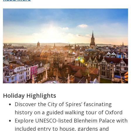
Holiday Highlights
Discover the City of Spires’ fascinating
history on a guided walking tour of Oxford
Explore UNESCO-listed Blenheim Palace with
included entry to house, gardens and