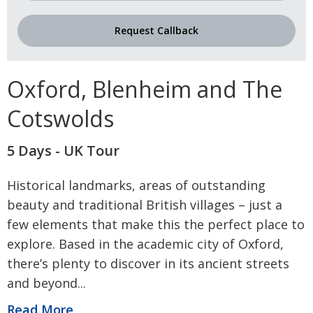
Request Callback
Oxford, Blenheim and The
Cotswolds
5 Days - UK Tour
Historical landmarks, areas of outstanding
beauty and traditional British villages – just a
few elements that make this the perfect place to
explore. Based in the academic city of Oxford,
there’s plenty to discover in its ancient streets
and beyond
...
Read More