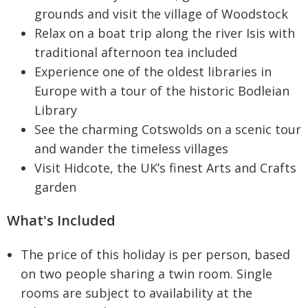
grounds and visit the village of Woodstock
Relax on a boat trip along the river Isis with
traditional afternoon tea included
Experience one of the oldest libraries in
Europe with a tour of the historic Bodleian
Library
See the charming Cotswolds on a scenic tour
and wander the timeless villages
Visit Hidcote, the UK’s finest Arts and Crafts
garden
What's Included
The price of this holiday is per person, based
on two people sharing a twin room. Single
rooms are subject to availability at the