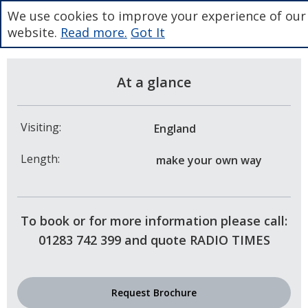
We use cookies to improve your experience of our
website.
Read more.
Got It
At a glance
Visiting:
England
Length:
make your own way
To book or for more information please call:
01283 742 399 and quote RADIO TIMES
Request Brochure