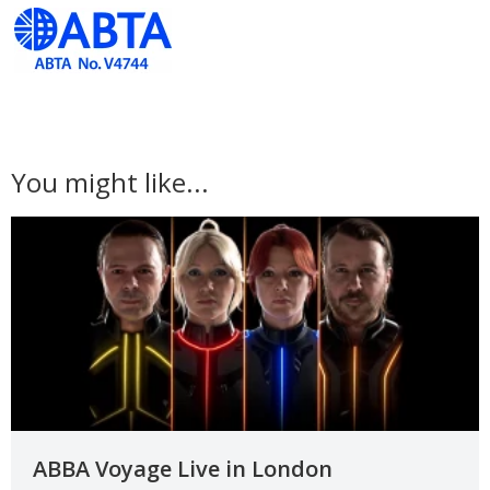
You might like...
ABBA Voyage Live in London