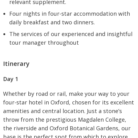
relevant supplement.
Four nights in four-star accommodation with
daily breakfast and two dinners.
The services of our experienced and insightful
tour manager throughout
Itinerary
Day 1
Whether by road or rail, make your way to your
four-star hotel in Oxford, chosen for its excellent
amenities and central location. Just a stone’s
throw from the prestigious Magdalen College,
the riverside and Oxford Botanical Gardens, our
base is the perfect spot from which to explore