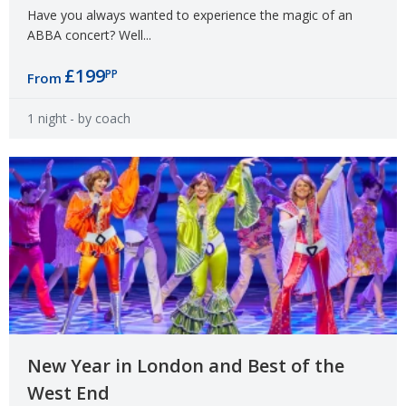
Have you always wanted to experience the magic of an
ABBA concert? Well...
£199
PP
From
1 night
- by coach
New Year in London and Best of the
West End