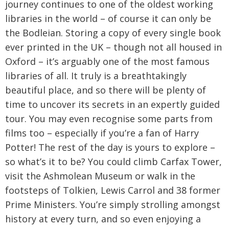
journey continues to one of the oldest working
libraries in the world – of course it can only be
the Bodleian. Storing a copy of every single book
ever printed in the UK – though not all housed in
Oxford – it’s arguably one of the most famous
libraries of all. It truly is a breathtakingly
beautiful place, and so there will be plenty of
time to uncover its secrets in an expertly guided
tour. You may even recognise some parts from
films too – especially if you’re a fan of Harry
Potter! The rest of the day is yours to explore –
so what’s it to be? You could climb Carfax Tower,
visit the Ashmolean Museum or walk in the
footsteps of Tolkien, Lewis Carrol and 38 former
Prime Ministers. You’re simply strolling amongst
history at every turn, and so even enjoying a