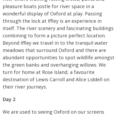
pleasure boats jostle for river space in a
wonderful display of Oxford at play. Passing
through the lock at Iffley is an experience in
itself. The river scenery and fascinating buildings
combining to form a picture perfect location.
Beyond Iffley we travel in to the tranquil water
meadows that surround Oxford and there are
abundant opportunities to spot wildlife amongst
the green banks and overhanging willows. We
turn for home at Rose Island, a favourite
destination of Lewis Carroll and Alice Liddell on
their river journeys.
Day 2
We are used to seeing Oxford on our screens