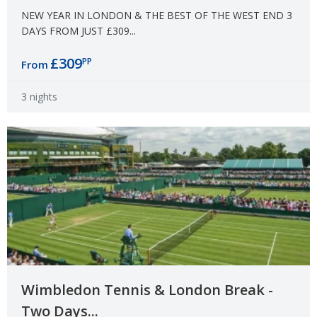
NEW YEAR IN LONDON & THE BEST OF THE WEST END 3
DAYS FROM JUST £309...
£309
PP
From
3 nights
Wimbledon Tennis & London Break -
Two Days...