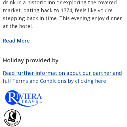
drink in a historic inn or exploring the covered
market, dating back to 1774, feels like you’re
stepping back in time. This evening enjoy dinner
at the hotel.
Holiday provided by
Read further information about our partner and
full Terms and Conditions by clicking here