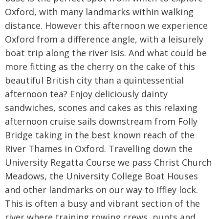
Oxford, with many landmarks within walking
distance. However this afternoon we experience
Oxford from a difference angle, with a leisurely
boat trip along the river Isis. And what could be
more fitting as the cherry on the cake of this
beautiful British city than a quintessential
afternoon tea? Enjoy deliciously dainty
sandwiches, scones and cakes as this relaxing
afternoon cruise sails downstream from Folly
Bridge taking in the best known reach of the
River Thames in Oxford. Travelling down the
University Regatta Course we pass Christ Church
Meadows, the University College Boat Houses
and other landmarks on our way to Iffley lock.
This is often a busy and vibrant section of the
river where training rowing crews, punts and