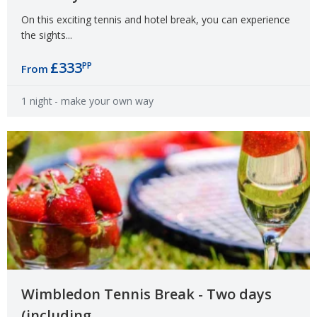
On this exciting tennis and hotel break, you can experience
the sights...
£333
PP
From
1 night
- make your own way
Wimbledon Tennis Break - Two days
(including...