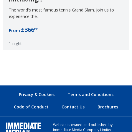
The world's most famous tennis Grand Slam. Join us to
experience the...
£366
PP
From
1 night
Privacy & Cookies
Terms and Conditions
Code of Conduct
Contact Us
Brochures
Website is owned and published by
Immediate Media Company Limited.