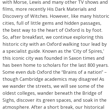
with Morse, Lewis and many other TV shows and
films, more recently His Dark Materials and
Discovery of Witches. However, like many historic
cities, full of little gems and hidden passages,
the best way to the heart of Oxford is by foot.
So, after breakfast, we continue exploring this
historic city with an Oxford walking tour lead by
a specialist guide. Known as the ‘City of Spires,’
this iconic city was founded in Saxon times and
has been home to scholars for the last 800 years.
Some even dub Oxford the “Brains of a nation” –
though Cambridge academics may disagree! As
we wander the streets, we will see some of the
oldest colleges, wander beneath the Bridge of
Sighs, discover its green spaces, and soak in the
atmosphere. After a short break, our historical