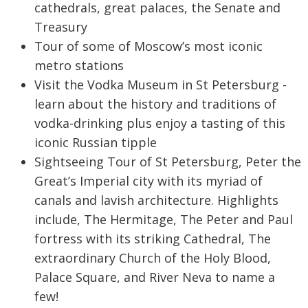
cathedrals, great palaces, the Senate and
Treasury
Tour of some of Moscow’s most iconic
metro stations
Visit the Vodka Museum in St Petersburg -
learn about the history and traditions of
vodka-drinking plus enjoy a tasting of this
iconic Russian tipple
Sightseeing Tour of St Petersburg, Peter the
Great’s Imperial city with its myriad of
canals and lavish architecture. Highlights
include, The Hermitage, The Peter and Paul
fortress with its striking Cathedral, The
extraordinary Church of the Holy Blood,
Palace Square, and River Neva to name a
few!