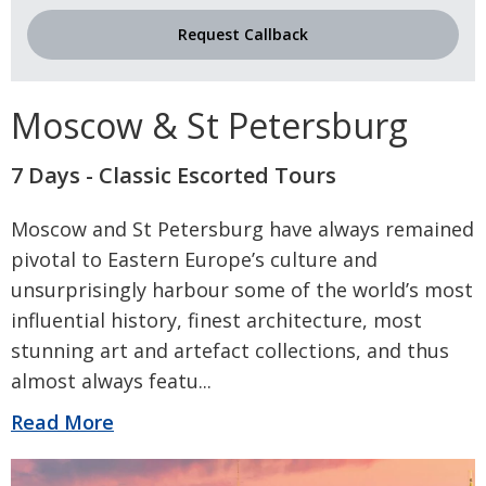
Request Callback
Moscow & St Petersburg
7 Days - Classic Escorted Tours
Moscow and St Petersburg have always remained
pivotal to Eastern Europe’s culture and
unsurprisingly harbour some of the world’s most
influential history, finest architecture, most
stunning art and artefact collections, and thus
almost always featu
...
Read More