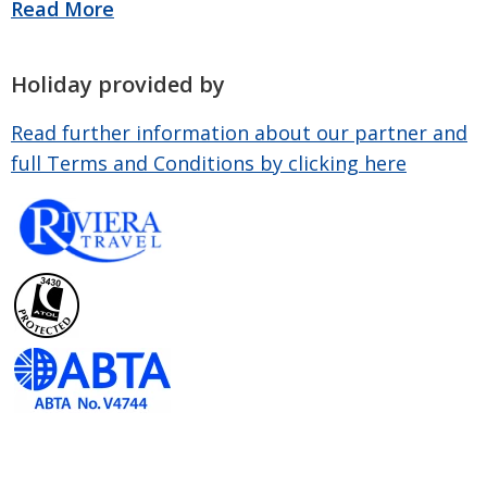
Holiday provided by
Read further information about our partner and
full Terms and Conditions by clicking here