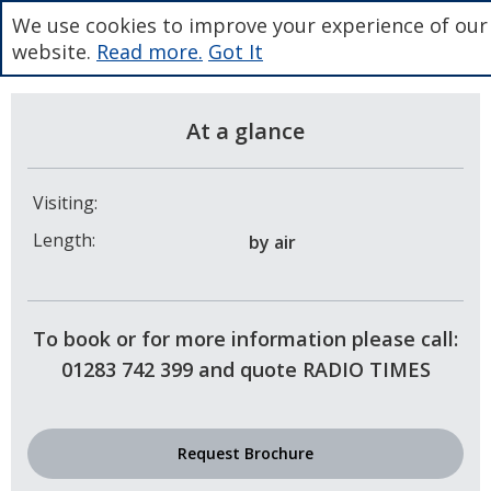
We use cookies to improve your experience of our
website.
Read more.
Got It
At a glance
Visiting:
Length:
by air
To book or for more information please call:
01283 742 399 and quote RADIO TIMES
Request Brochure