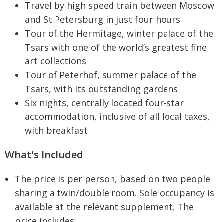
Travel by high speed train between Moscow
and St Petersburg in just four hours
Tour of the Hermitage, winter palace of the
Tsars with one of the world’s greatest fine
art collections
Tour of Peterhof, summer palace of the
Tsars, with its outstanding gardens
Six nights, centrally located four-star
accommodation, inclusive of all local taxes,
with breakfast
What's Included
The price is per person, based on two people
sharing a twin/double room. Sole occupancy is
available at the relevant supplement. The
price includes: