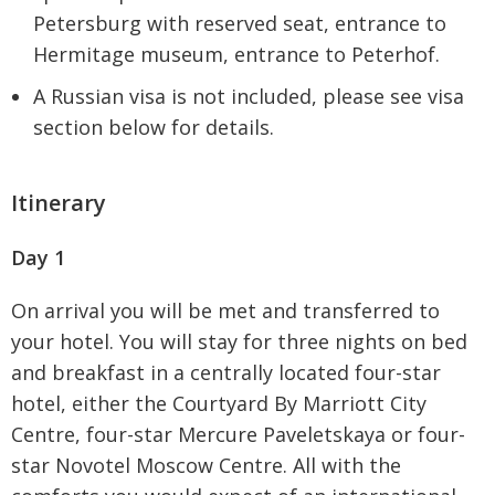
Petersburg with reserved seat, entrance to
Hermitage museum, entrance to Peterhof.
A Russian visa is not included, please see visa
section below for details.
Itinerary
Day 1
On arrival you will be met and transferred to
your hotel. You will stay for three nights on bed
and breakfast in a centrally located four-star
hotel, either the Courtyard By Marriott City
Centre, four-star Mercure Paveletskaya or four-
star Novotel Moscow Centre. All with the