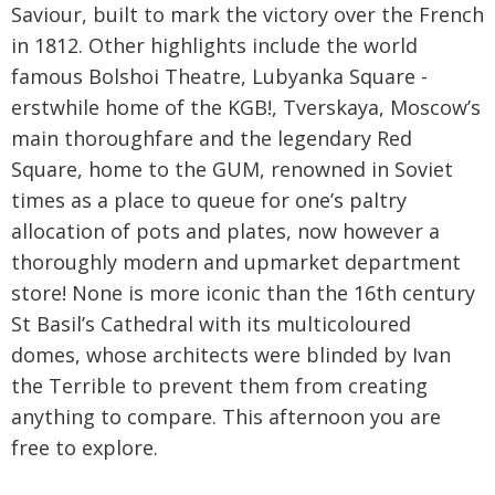
Saviour, built to mark the victory over the French
in 1812. Other highlights include the world
famous Bolshoi Theatre, Lubyanka Square -
erstwhile home of the KGB!, Tverskaya, Moscow’s
main thoroughfare and the legendary Red
Square, home to the GUM, renowned in Soviet
times as a place to queue for one’s paltry
allocation of pots and plates, now however a
thoroughly modern and upmarket department
store! None is more iconic than the 16th century
St Basil’s Cathedral with its multicoloured
domes, whose architects were blinded by Ivan
the Terrible to prevent them from creating
anything to compare. This afternoon you are
free to explore.