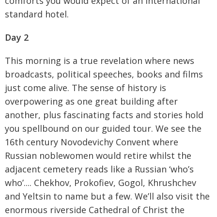
comforts you would expect of an international
standard hotel.
Day 2
This morning is a true revelation where news
broadcasts, political speeches, books and films
just come alive. The sense of history is
overpowering as one great building after
another, plus fascinating facts and stories hold
you spellbound on our guided tour. We see the
16th century Novodevichy Convent where
Russian noblewomen would retire whilst the
adjacent cemetery reads like a Russian ‘who’s
who’.... Chekhov, Prokofiev, Gogol, Khrushchev
and Yeltsin to name but a few. We’ll also visit the
enormous riverside Cathedral of Christ the