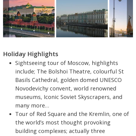
Holiday Highlights
Sightseeing tour of Moscow, highlights
include; The Bolshoi Theatre, colourful St
Basils Cathedral, golden domed UNESCO
Novodevichy convent, world renowned
museums, Iconic Soviet Skyscrapers, and
many more…
Tour of Red Square and the Kremlin, one of
the world’s most thought provoking
building complexes; actually three