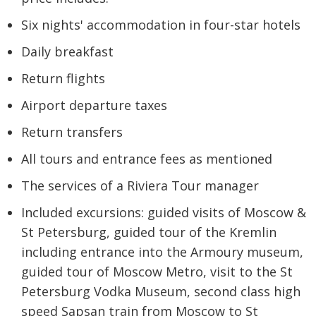
Six nights' accommodation in four-star hotels
Daily breakfast
Return flights
Airport departure taxes
Return transfers
All tours and entrance fees as mentioned
The services of a Riviera Tour manager
Included excursions: guided visits of Moscow &
St Petersburg, guided tour of the Kremlin
including entrance into the Armoury museum,
guided tour of Moscow Metro, visit to the St
Petersburg Vodka Museum, second class high
speed Sapsan train from Moscow to St