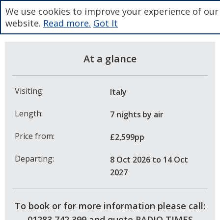
We use cookies to improve your experience of our
website.
Read more.
Got It
At a glance
Visiting:
Italy
Length:
7 nights
by air
Price from:
£2,599pp
Departing:
8 Oct 2026
to 14 Oct
2027
To book or for more information please call:
01283 742 399 and quote RADIO TIMES