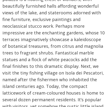
beautifully furnished halls affording wonderful
views of the lake, and staterooms adorned with
fine furniture, exclusive paintings and
neoclassical stucco work. Perhaps more
impressive are the enchanting gardens, whose 10
terraces imaginatively showcase a kaleidoscope
of botanical treasures, from citrus and magnolia
trees to fragrant shrubs. Fantastical marble
statues and a flock of white peacocks add the
final finishes to this dramatic display. Next, we
visit the tiny fishing village on Isola dei Pescatori,
named after the fishermen who inhabited the
island centuries ago. Today, the compact
latticework of cream-coloured houses is home to
several dozen permanent residents. It’s popular
with visitors, yet somehow the rustic little island