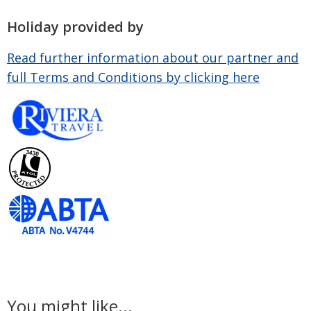
Holiday provided by
Read further information about our partner and
full Terms and Conditions by clicking here
You might like...