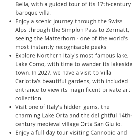
Bella, with a guided tour of its 17th-century
baroque villa.
Enjoy a scenic journey through the Swiss
Alps through the Simplon Pass to Zermatt,
seeing the Matterhorn - one of the world's
most instantly recognisable peaks.
Explore Northern Italy's most famous lake,
Lake Como, with time to wander its lakeside
town. In 2027, we have a visit to Villa
Carlotta’s beautiful gardens, with included
entrance to view its magnificent private art
collection.
Visit one of Italy's hidden gems, the
charming Lake Orta and the delightful 14th-
century medieval village Orta San Giulio.
Enjoy a full-day tour visiting Cannobio and