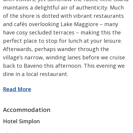
maintains a delightful air of authenticity. Much
of the shore is dotted with vibrant restaurants
and cafés overlooking Lake Maggiore – many
have cosy secluded terraces – making this the
perfect place to stop for lunch at your leisure.
Afterwards, perhaps wander through the
village’s narrow, winding lanes before we cruise
back to Baveno this afternoon. This evening we
dine in a local restaurant.
Hotel Simplon