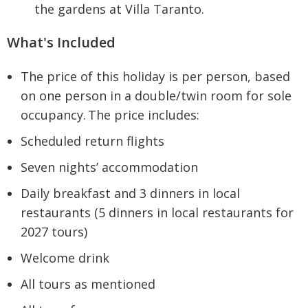
the gardens at Villa Taranto.
What's Included
The price of this holiday is per person, based
on one person in a double/twin room for sole
occupancy. The price includes:
Scheduled return flights
Seven nights’ accommodation
Daily breakfast and 3 dinners in local
restaurants (5 dinners in local restaurants for
2027 tours)
Welcome drink
All tours as mentioned