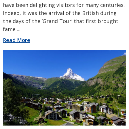
have been delighting visitors for many centuries.
Indeed, it was the arrival of the British during
the days of the ‘Grand Tour’ that first brought
fame
...
Read More