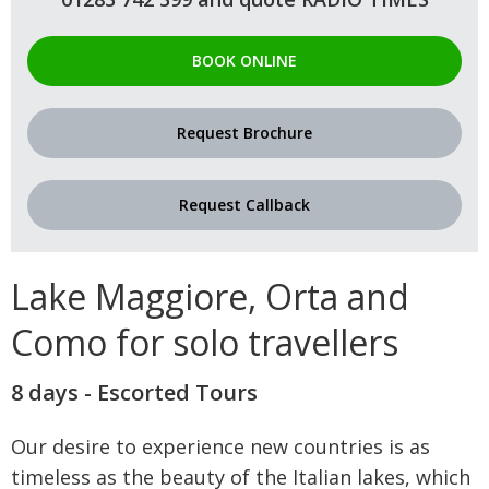
BOOK ONLINE
Request Brochure
Request Callback
Lake Maggiore, Orta and
Como for solo travellers
8 days - Escorted Tours
Our desire to experience new countries is as
timeless as the beauty of the Italian lakes, which