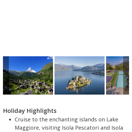
Holiday Highlights
Cruise to the enchanting islands on Lake
Maggiore, visiting Isola Pescatori and Isola