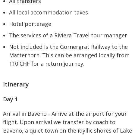
All transfers
All local accommodation taxes
Hotel porterage
The services of a Riviera Travel tour manager
Not included is the Gornergrat Railway to the
Matterhorn. This can be arranged locally from
110 CHF for a return journey.
Itinerary
Day 1
Arrival in Baveno - Arrive at the airport for your
flight. Upon arrival we transfer by coach to
Baveno, a quiet town on the idyllic shores of Lake