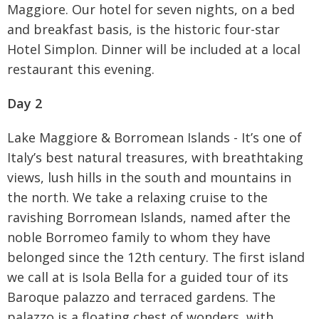
Maggiore. Our hotel for seven nights, on a bed
and breakfast basis, is the historic four-star
Hotel Simplon. Dinner will be included at a local
restaurant this evening.
Day 2
Lake Maggiore & Borromean Islands - It’s one of
Italy’s best natural treasures, with breathtaking
views, lush hills in the south and mountains in
the north. We take a relaxing cruise to the
ravishing Borromean Islands, named after the
noble Borromeo family to whom they have
belonged since the 12th century. The first island
we call at is Isola Bella for a guided tour of its
Baroque palazzo and terraced gardens. The
palazzo is a floating chest of wonders, with