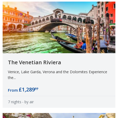
The Venetian Riviera
Venice, Lake Garda, Verona and the Dolomites Experience
the...
£1,289
PP
From
7 nights
- by air