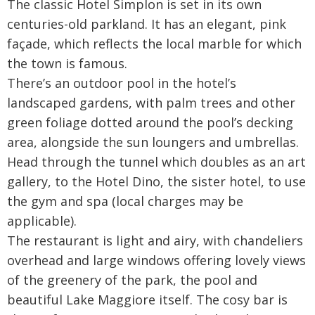
The classic Hotel Simplon is set in its own
centuries-old parkland. It has an elegant, pink
façade, which reflects the local marble for which
the town is famous.
There’s an outdoor pool in the hotel’s
landscaped gardens, with palm trees and other
green foliage dotted around the pool’s decking
area, alongside the sun loungers and umbrellas.
Head through the tunnel which doubles as an art
gallery, to the Hotel Dino, the sister hotel, to use
the gym and spa (local charges may be
applicable).
The restaurant is light and airy, with chandeliers
overhead and large windows offering lovely views
of the greenery of the park, the pool and
beautiful Lake Maggiore itself. The cosy bar is