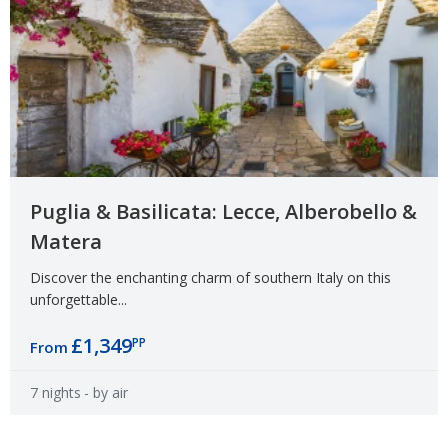
Puglia & Basilicata: Lecce, Alberobello &
Matera
Discover the enchanting charm of southern Italy on this
unforgettable...
£1,349
PP
From
7 nights
- by air