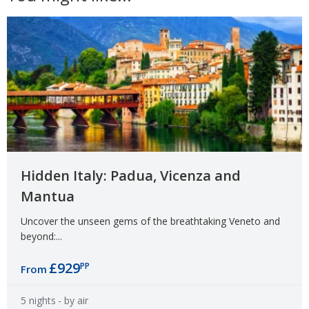
Hidden Italy: Padua, Vicenza and
Mantua
Uncover the unseen gems of the breathtaking Veneto and
beyond:...
£929
PP
From
5 nights
- by air