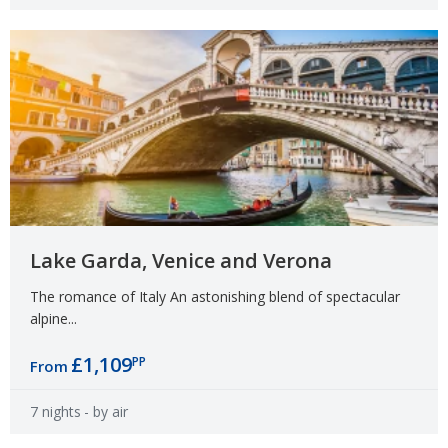
Lake Garda, Venice and Verona
The romance of Italy An astonishing blend of spectacular
alpine...
£1,109
PP
From
7 nights
- by air