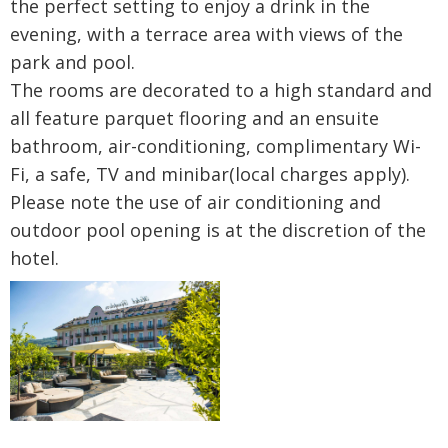
the perfect setting to enjoy a drink in the
evening, with a terrace area with views of the
park and pool.
The rooms are decorated to a high standard and
all feature parquet flooring and an ensuite
bathroom, air-conditioning, complimentary Wi-
Fi, a safe, TV and minibar(local charges apply).
Please note the use of air conditioning and
outdoor pool opening is at the discretion of the
hotel.