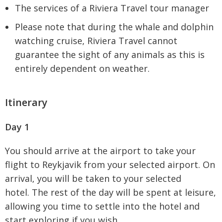
The services of a Riviera Travel tour manager
Please note that during the whale and dolphin
watching cruise, Riviera Travel cannot
guarantee the sight of any animals as this is
entirely dependent on weather.
Itinerary
Day 1
You should arrive at the airport to take your
flight to Reykjavik from your selected airport. On
arrival, you will be taken to your selected
hotel. The rest of the day will be spent at leisure,
allowing you time to settle into the hotel and
start exploring if you wish.