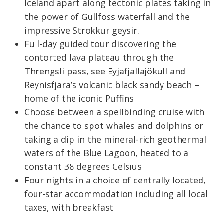
Iceland apart along tectonic plates taking in
the power of Gullfoss waterfall and the
impressive Strokkur geysir.
Full-day guided tour discovering the
contorted lava plateau through the
Threngsli pass, see Eyjafjallajökull and
Reynisfjara’s volcanic black sandy beach –
home of the iconic Puffins
Choose between a spellbinding cruise with
the chance to spot whales and dolphins or
taking a dip in the mineral-rich geothermal
waters of the Blue Lagoon, heated to a
constant 38 degrees Celsius
Four nights in a choice of centrally located,
four-star accommodation including all local
taxes, with breakfast