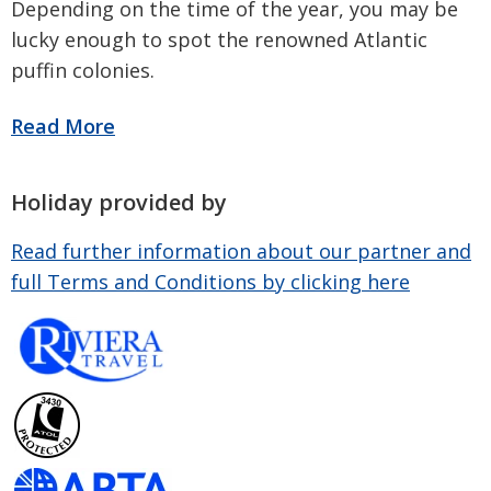
Depending on the time of the year, you may be
lucky enough to spot the renowned Atlantic
puffin colonies.
Holiday provided by
Read further information about our partner and
full Terms and Conditions by clicking here