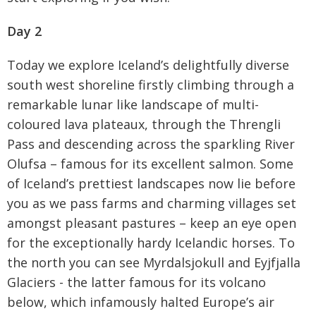
Day 2
Today we explore Iceland’s delightfully diverse
south west shoreline firstly climbing through a
remarkable lunar like landscape of multi-
coloured lava plateaux, through the Threngli
Pass and descending across the sparkling River
Olufsa – famous for its excellent salmon. Some
of Iceland’s prettiest landscapes now lie before
you as we pass farms and charming villages set
amongst pleasant pastures – keep an eye open
for the exceptionally hardy Icelandic horses. To
the north you can see Myrdalsjokull and Eyjfjalla
Glaciers - the latter famous for its volcano
below, which infamously halted Europe’s air