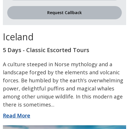
Request Callback
Iceland
5 Days - Classic Escorted Tours
A culture steeped in Norse mythology and a
landscape forged by the elements and volcanic
forces. Be humbled by the earth’s overwhelming
power, delightful puffins and magical whales
among other unique wildlife. In this modern age
there is sometimes
...
Read More