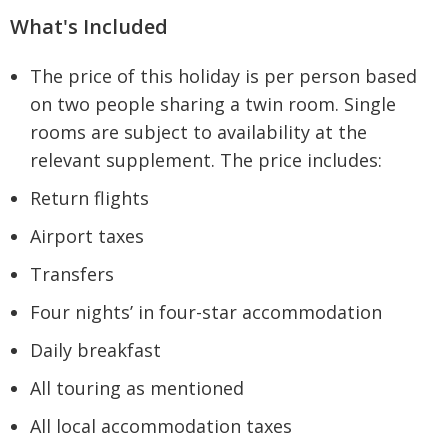
What's Included
The price of this holiday is per person based
on two people sharing a twin room. Single
rooms are subject to availability at the
relevant supplement. The price includes:
Return flights
Airport taxes
Transfers
Four nights’ in four-star accommodation
Daily breakfast
All touring as mentioned
All local accommodation taxes