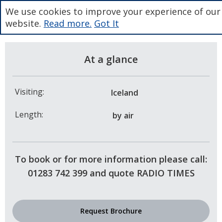
We use cookies to improve your experience of our
website.
Read more.
Got It
At a glance
Visiting:
Iceland
Length:
by air
To book or for more information please call:
01283 742 399 and quote RADIO TIMES
Request Brochure