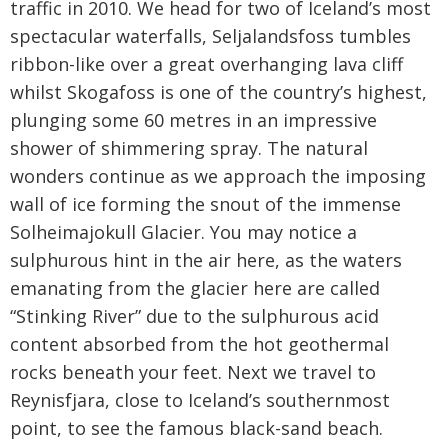
traffic in 2010. We head for two of Iceland’s most
spectacular waterfalls, Seljalandsfoss tumbles
ribbon-like over a great overhanging lava cliff
whilst Skogafoss is one of the country’s highest,
plunging some 60 metres in an impressive
shower of shimmering spray. The natural
wonders continue as we approach the imposing
wall of ice forming the snout of the immense
Solheimajokull Glacier. You may notice a
sulphurous hint in the air here, as the waters
emanating from the glacier here are called
“Stinking River” due to the sulphurous acid
content absorbed from the hot geothermal
rocks beneath your feet. Next we travel to
Reynisfjara, close to Iceland’s southernmost
point, to see the famous black-sand beach.