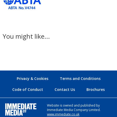
You might like...
Privacy & Cookies
Terms and Conditions
Code of Conduct
Contact Us
Brochures
Website is owned and published by
Immediate Media Company Limited.
www.immediate.co.uk