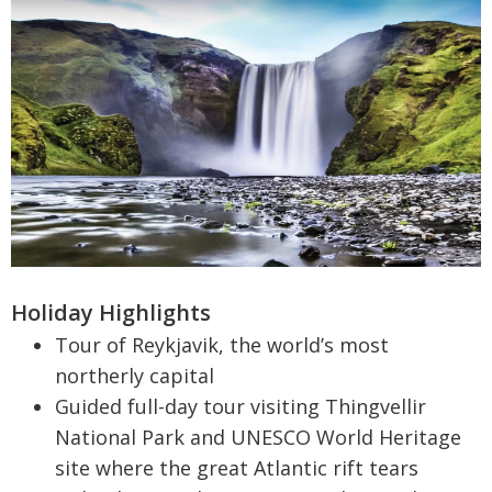
Holiday Highlights
Tour of Reykjavik, the world’s most
northerly capital
Guided full-day tour visiting Thingvellir
National Park and UNESCO World Heritage
site where the great Atlantic rift tears