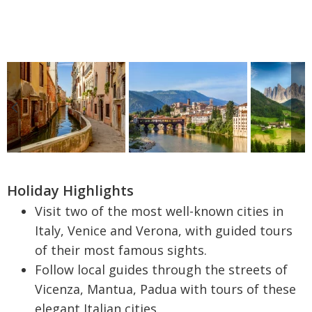
Holiday Highlights
Visit two of the most well-known cities in
Italy, Venice and Verona, with guided tours
of their most famous sights.
Follow local guides through the streets of
Vicenza, Mantua, Padua with tours of these
elegant Italian cities.