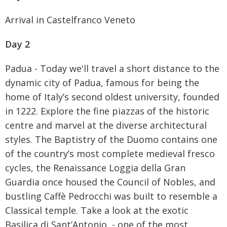
Arrival in Castelfranco Veneto
Day 2
Padua - Today we'll travel a short distance to the
dynamic city of Padua, famous for being the
home of Italy’s second oldest university, founded
in 1222. Explore the fine piazzas of the historic
centre and marvel at the diverse architectural
styles. The Baptistry of the Duomo contains one
of the country’s most complete medieval fresco
cycles, the Renaissance Loggia della Gran
Guardia once housed the Council of Nobles, and
bustling Caffè Pedrocchi was built to resemble a
Classical temple. Take a look at the exotic
Be the first to know
Basilica di Sant’Antonio, - one of the most