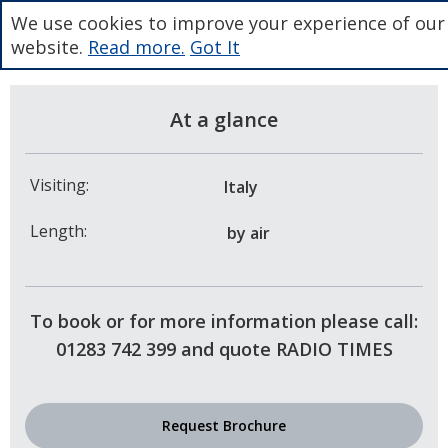
We use cookies to improve your experience of our
website.
Read more.
Got It
At a glance
Visiting:
Italy
Length:
by air
To book or for more information please call:
01283 742 399 and quote RADIO TIMES
Request Brochure