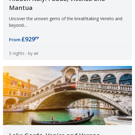
Mantua
Uncover the unseen gems of the breathtaking Veneto and
beyond:...
£929
PP
From
5 nights
- by air