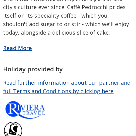
city's culture ever since. Caffé Pedrocchi prides
itself on its speciality coffee - which you
shouldn't add sugar to or stir - which we'll enjoy
today, alongside a delicious slice of cake.
Holiday provided by
Read further information about our partner and
full Terms and Conditions by clicking here