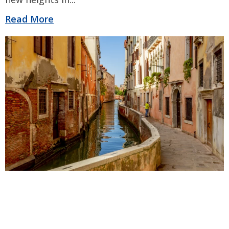
Read More