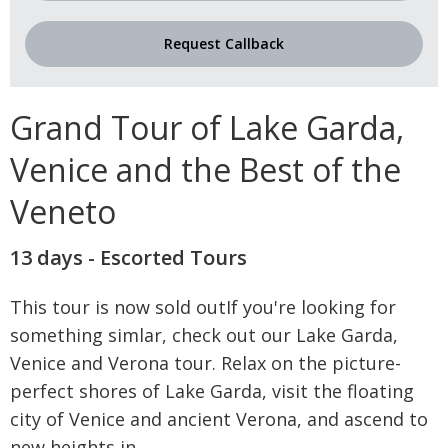
Request Callback
Grand Tour of Lake Garda,
Venice and the Best of the
Veneto
13 days - Escorted Tours
This tour is now sold outIf you're looking for
something simlar, check out our Lake Garda,
Venice and Verona tour. Relax on the picture-
perfect shores of Lake Garda, visit the floating
city of Venice and ancient Verona, and ascend to
new heights in
...