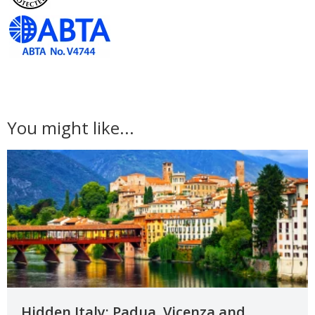
You might like...
Hidden Italy: Padua, Vicenza and