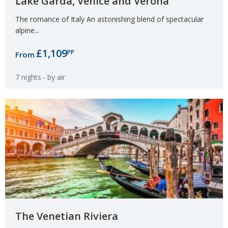
Lake Garda, Venice and Verona
The romance of Italy An astonishing blend of spectacular
alpine...
£1,109
PP
From
7 nights
- by air
The Venetian Riviera