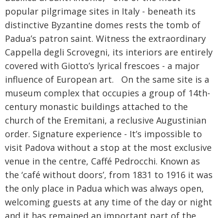
popular pilgrimage sites in Italy - beneath its
Would you like to receive the latest
distinctive Byzantine domes rests the tomb of
updates, special offers and promotions
from Radio Times?
Padua’s patron saint. Witness the extraordinary
Cappella degli Scrovegni, its interiors are entirely
Sign up to our newsletter
covered with Giotto’s lyrical frescoes - a major
influence of European art. On the same site is a
By proceeding, you agree to our
Terms and
museum complex that occupies a group of 14th-
Conditions
. To find out what personal data we collect
and how we use it, please visit our
Privacy Policy
.
century monastic buildings attached to the
church of the Eremitani, a reclusive Augustinian
order. Signature experience - It’s impossible to
visit Padova without a stop at the most exclusive
venue in the centre, Caffé Pedrocchi. Known as
the ‘café without doors’, from 1831 to 1916 it was
the only place in Padua which was always open,
welcoming guests at any time of the day or night
and it has remained an important part of the