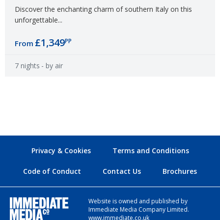
Discover the enchanting charm of southern Italy on this
unforgettable...
£1,349
PP
From
7 nights
- by air
Privacy & Cookies
Terms and Conditions
Code of Conduct
Contact Us
Brochures
Website is owned and published by
Immediate Media Company Limited.
www.immediate.co.uk