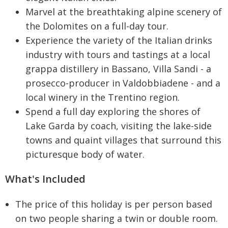
Marvel at the breathtaking alpine scenery of
the Dolomites on a full-day tour.
Experience the variety of the Italian drinks
industry with tours and tastings at a local
grappa distillery in Bassano, Villa Sandi - a
prosecco-producer in Valdobbiadene - and a
local winery in the Trentino region.
Spend a full day exploring the shores of
Lake Garda by coach, visiting the lake-side
towns and quaint villages that surround this
picturesque body of water.
What's Included
The price of this holiday is per person based
on two people sharing a twin or double room.