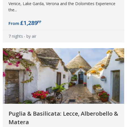
Venice, Lake Garda, Verona and the Dolomites Experience
the...
£1,289
PP
From
7 nights
- by air
Puglia & Basilicata: Lecce, Alberobello &
Matera