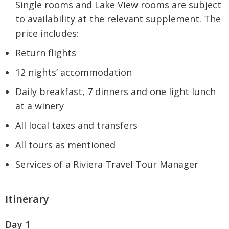
Single rooms and Lake View rooms are subject
to availability at the relevant supplement. The
price includes:
Return flights
12 nights’ accommodation
Daily breakfast, 7 dinners and one light lunch
at a winery
All local taxes and transfers
All tours as mentioned
Services of a Riviera Travel Tour Manager
Itinerary
Day 1