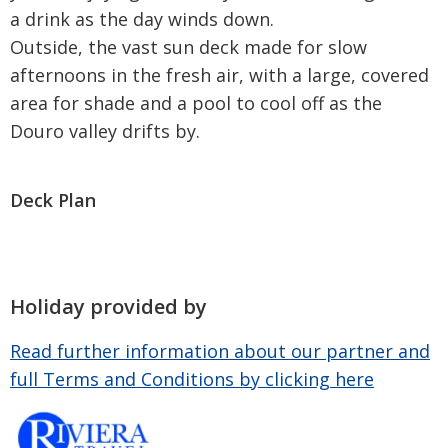
a drink as the day winds down.
Outside, the vast sun deck made for slow
afternoons in the fresh air, with a large, covered
area for shade and a pool to cool off as the
Douro valley drifts by.
Deck Plan
Holiday provided by
Read further information about our partner and
full Terms and Conditions by clicking here