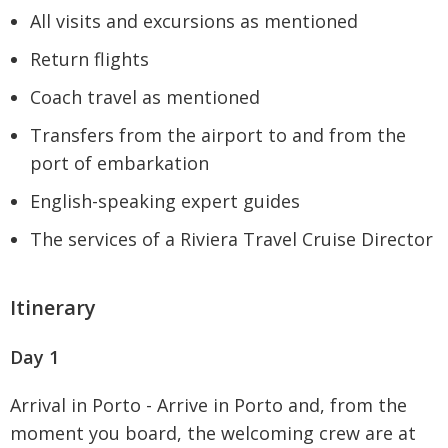
All visits and excursions as mentioned
Return flights
Coach travel as mentioned
Transfers from the airport to and from the
port of embarkation
English-speaking expert guides
The services of a Riviera Travel Cruise Director
Itinerary
Day 1
Arrival in Porto - Arrive in Porto and, from the
moment you board, the welcoming crew are at