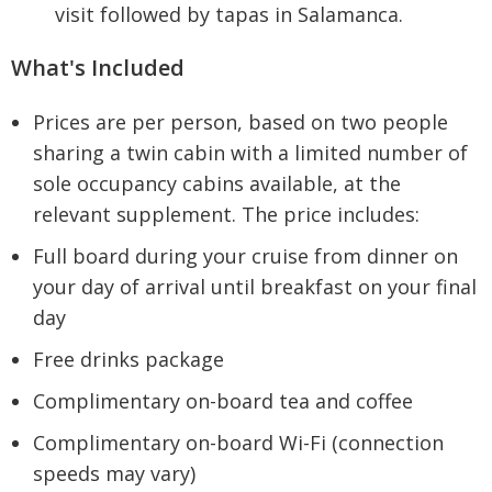
visit followed by tapas in Salamanca.
What's Included
Prices are per person, based on two people
sharing a twin cabin with a limited number of
sole occupancy cabins available, at the
relevant supplement. The price includes:
Full board during your cruise from dinner on
your day of arrival until breakfast on your final
day
Free drinks package
Complimentary on-board tea and coffee
Complimentary on-board Wi-Fi (connection
speeds may vary)