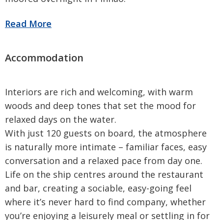
Interiors are rich and welcoming, with warm
woods and deep tones that set the mood for
relaxed days on the water.
With just 120 guests on board, the atmosphere
is naturally more intimate – familiar faces, easy
conversation and a relaxed pace from day one.
Life on the ship centres around the restaurant
and bar, creating a sociable, easy-going feel
where it’s never hard to find company, whether
you’re enjoying a leisurely meal or settling in for