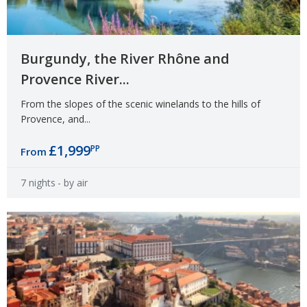
Burgundy, the River Rhône and
Provence River...
From the slopes of the scenic winelands to the hills of
Provence, and...
£1,999
PP
From
7 nights
- by air