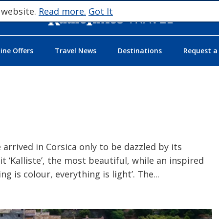
 website.
Read more.
Got It
ne Offers
Travel News
Destinations
Request a
 arrived in Corsica only to be dazzled by its
t ‘Kalliste’, the most beautiful, while an inspired
g is colour, everything is light’. The
...