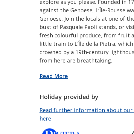
explore as you please. Founded in 17
against the Genoese, L’Île-Rousse w
Genoese. Join the locals at one of t
bust of Pasquale Paoli stands, or vi
fresh colourful produce, from fruit
little train to L’Île de la Pietra, wh
crowned by a 19th-century lighthous
from here are breathtaking.
Holiday provided by
Read further information about our 
here