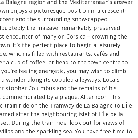
e La Balagne region and the Mediterranean’s answer
town enjoys a picturesque position in a crescent-
e coast and the surrounding snow-capped
undoubtedly the massive, remarkably preserved
rst encounter of many on Corsica – crowning the
n. It’s the perfect place to begin a leisurely
e, which is filled with restaurants, cafés and
r a cup of coffee, or head to the town centre to
you’re feeling energetic, you may wish to climb
r a wander along its cobbled alleyways. Locals
 Christopher Columbus and the remains of his
del, commemorated by a plaque. Afternoon This
 train ride on the Tramway de La Balagne to L’Île-
med after the neighbouring islet of L’Île de la
set. During the train ride, look out for views of
villas and the sparkling sea. You have free time to