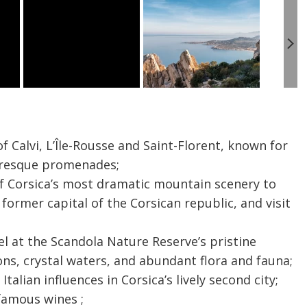
 Calvi, L’Île-Rousse and Saint-Florent, known for
uresque promenades;
f Corsica’s most dramatic mountain scenery to
 former capital of the Corsican republic, and visit
el at the Scandola Nature Reserve’s pristine
ons, crystal waters, and abundant flora and fauna;
Italian influences in Corsica’s lively second city;
 famous wines ;