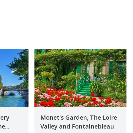
very
Monet's Garden, The Loire
e...
Valley and Fontainebleau