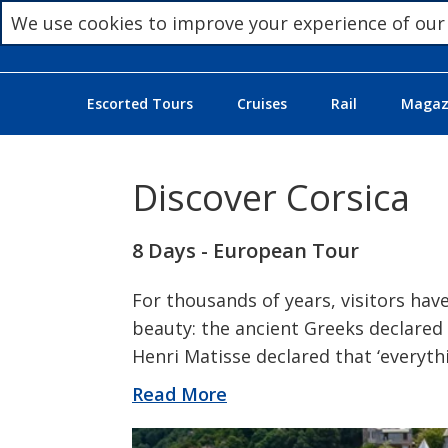
We use cookies to improve your experience of our
Escorted Tours
Cruises
Rail
Magazi
Discover Corsica
8 Days - European Tour
For thousands of years, visitors have
beauty: the ancient Greeks declared i
Henri Matisse declared that ‘everythin
Read More