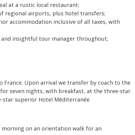
l at a rustic local restaurant;
f regional airports, plus hotel transfers;
rior accommodation inclusive of all taxes, with
d and insightful tour manager throughout;
 to France. Upon arrival we transfer by coach to the
for seven nights, with breakfast, at the three-star
e-star superior Hotel Méditerranée.
 morning on an orientation walk for an