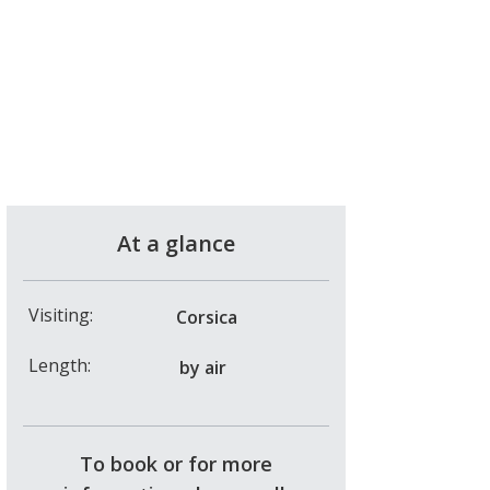
At a glance
Visiting:
Corsica
Length:
by air
To book or for more