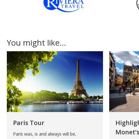
You might like...
Paris Tour
Highlig
Monet’s
Paris was, is and always will be,