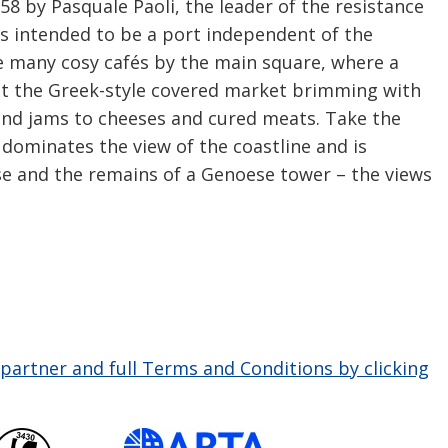
58 by Pasquale Paoli, the leader of the resistance
as intended to be a port independent of the
he many cosy cafés by the main square, where a
sit the Greek-style covered market brimming with
 and jams to cheeses and cured meats. Take the
ich dominates the view of the coastline and is
e and the remains of a Genoese tower – the views
partner and full Terms and Conditions by clicking