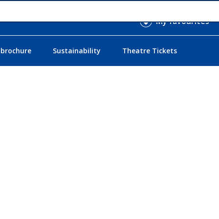
My favourites
 brochure
Sustainability
Theatre Tickets