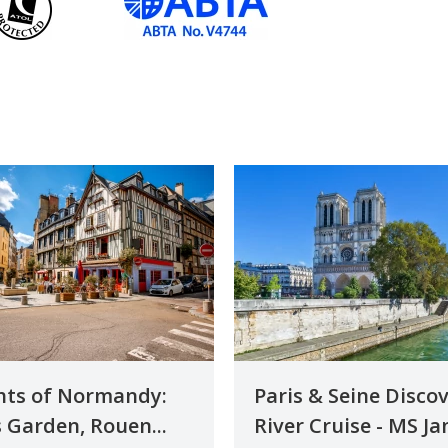
hts of Normandy:
Paris & Seine Disco
 Garden, Rouen...
River Cruise - MS Jan