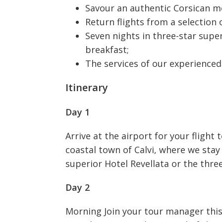
Savour an authentic Corsican mea
Return flights from a selection o
Seven nights in three-star supe
breakfast;
The services of our experience
Itinerary
Day 1
Arrive at the airport for your flight
coastal town of Calvi, where we stay 
superior Hotel Revellata or the thre
Day 2
Morning Join your tour manager this