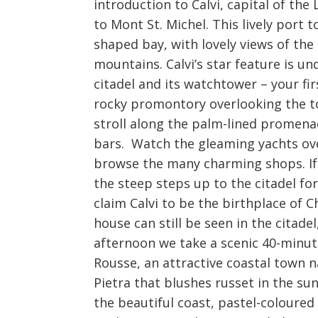
introduction to Calvi, capital of th
to Mont St. Michel. This lively port 
shaped bay, with lovely views of th
mountains. Calvi’s star feature is 
citadel and its watchtower – your fi
rocky promontory overlooking the tow
stroll along the palm-lined promenad
bars. Watch the gleaming yachts ove
browse the many charming shops. If 
the steep steps up to the citadel fo
claim Calvi to be the birthplace of
house can still be seen in the cita
afternoon we take a scenic 40-minute
Rousse, an attractive coastal town na
Pietra that blushes russet in the sun
the beautiful coast, pastel-coloured 