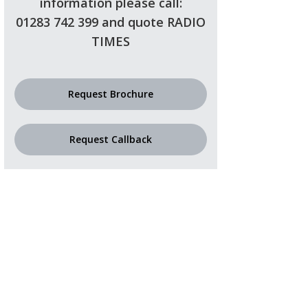
information please call:
01283 742 399 and quote RADIO
TIMES
Request Brochure
Request Callback