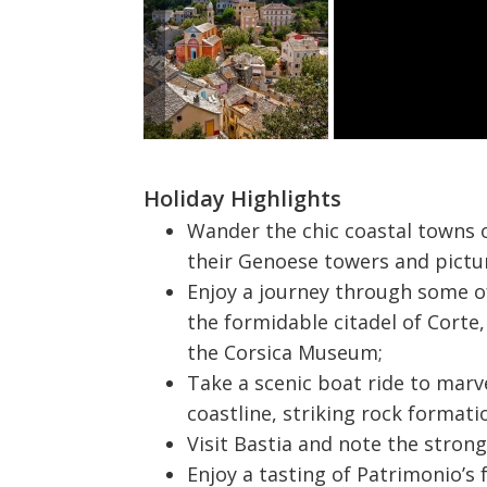
Holiday Highlights
Wander the chic coastal towns of
their Genoese towers and pict
Enjoy a journey through some o
the formidable citadel of Corte,
the Corsica Museum;
Take a scenic boat ride to marv
coastline, striking rock formati
Visit Bastia and note the strong 
Enjoy a tasting of Patrimonio’s