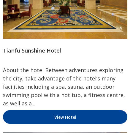
Tianfu Sunshine Hotel
About the hotel Between adventures exploring
the city, take advantage of the hotel’s many
facilities including a spa, sauna, an outdoor
swimming pool with a hot tub, a fitness centre,
as well as a...
View Hotel