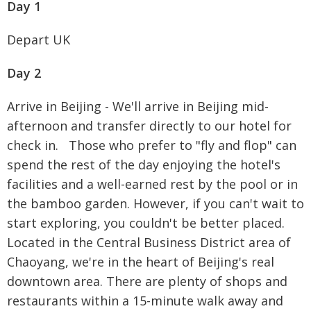
Day 1
Depart UK
Day 2
Arrive in Beijing - We'll arrive in Beijing mid-
afternoon and transfer directly to our hotel for
check in. Those who prefer to "fly and flop" can
spend the rest of the day enjoying the hotel's
facilities and a well-earned rest by the pool or in
the bamboo garden. However, if you can't wait to
start exploring, you couldn't be better placed.
Located in the Central Business District area of
Chaoyang, we're in the heart of Beijing's real
downtown area. There are plenty of shops and
restaurants within a 15-minute walk away and