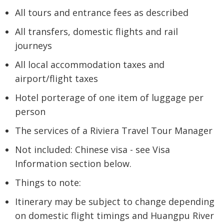
All tours and entrance fees as described
All transfers, domestic flights and rail
journeys
All local accommodation taxes and
airport/flight taxes
Hotel porterage of one item of luggage per
person
The services of a Riviera Travel Tour Manager
Not included: Chinese visa - see Visa
Information section below.
Things to note:
Itinerary may be subject to change depending
on domestic flight timings and Huangpu River