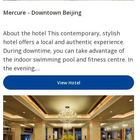
Mercure - Downtown Beijing
About the hotel This contemporary, stylish
hotel offers a local and authentic experience.
During downtime, you can take advantage of
the indoor swimming pool and fitness centre. In
the evening,...
View Hotel