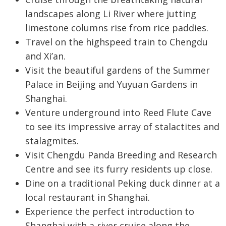
landscapes along Li River where jutting
limestone columns rise from rice paddies.
Travel on the highspeed train to Chengdu
and Xi’an.
Visit the beautiful gardens of the Summer
Palace in Beijing and Yuyuan Gardens in
Shanghai.
Venture underground into Reed Flute Cave
to see its impressive array of stalactites and
stalagmites.
Visit Chengdu Panda Breeding and Research
Centre and see its furry residents up close.
Dine on a traditional Peking duck dinner at a
local restaurant in Shanghai.
Experience the perfect introduction to
Shanghai with a river cruise along the