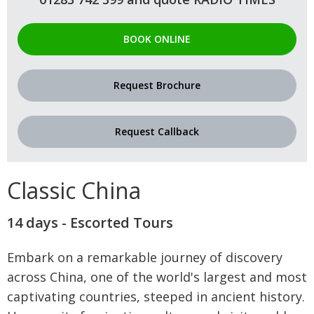
BOOK ONLINE
Request Brochure
Request Callback
Classic China
14 days - Escorted Tours
Embark on a remarkable journey of discovery
across China, one of the world's largest and most
captivating countries, steeped in ancient history.