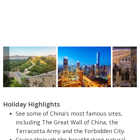
Holiday Highlights
See some of China's most famous sites,
including The Great Wall of China, the
Terracotta Army and the Forbidden City.
Cruise through the breathtaking natural