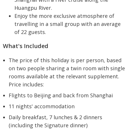
Huangpu River.
Enjoy the more exclusive atmosphere of
travelling in a small group with an average
of 22 guests.
What's Included
The price of this holiday is per person, based
on two people sharing a twin room with single
rooms available at the relevant supplement.
Price includes:
Flights to Beijing and back from Shanghai
11 nights' accommodation
Daily breakfast, 7 lunches & 2 dinners
(including the Signature dinner)