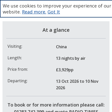
We use cookies to improve your experience of our
website.
Read more.
Got It
At a glance
Visiting:
China
Length:
13 nights
by air
Price from:
£3,929pp
Departing:
13 Oct 2026
to 10 Nov
2026
To book or for more information please call:
01283 742 399 and quote RADIO TIMES