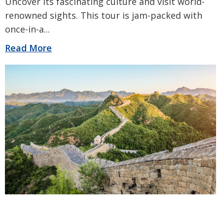
Uncover its fascinating culture and visit world-
renowned sights. This tour is jam-packed with
once-in-a
...
Read More