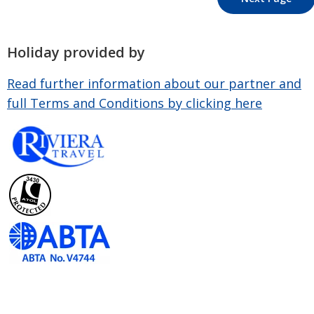
Holiday provided by
Read further information about our partner and
full Terms and Conditions by clicking here