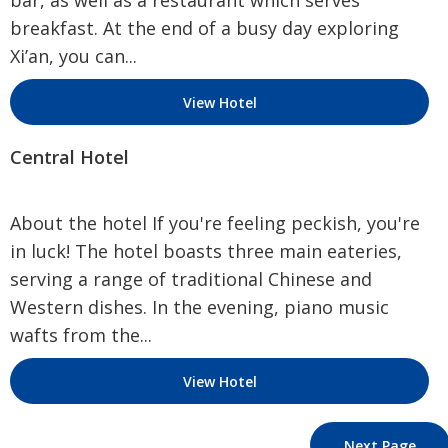
bar, as well as a restaurant which serves
breakfast. At the end of a busy day exploring
Xi’an, you can...
View Hotel
Central Hotel
About the hotel If you're feeling peckish, you're
in luck! The hotel boasts three main eateries,
serving a range of traditional Chinese and
Western dishes. In the evening, piano music
wafts from the...
View Hotel
Next Page