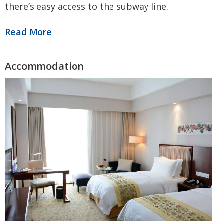
there’s easy access to the subway line.