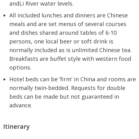
andLi River water levels.
All included lunches and dinners are Chinese
meals and are set menus of several courses
and dishes shared around tables of 6-10
persons, one local beer or soft drink is
normally included as is unlimited Chinese tea.
Breakfasts are buffet style with western food
options.
Hotel beds can be ‘firm’ in China and rooms are
normally twin-bedded. Requests for double
beds can be made but not guaranteed in
advance.
Itinerary