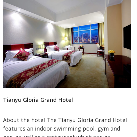
Tianyu Gloria Grand Hotel
About the hotel The Tianyu Gloria Grand Hotel
features an indoor swimming pool, gym and