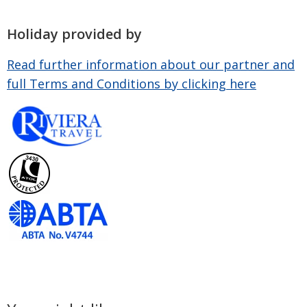
Holiday provided by
Read further information about our partner and
full Terms and Conditions by clicking here