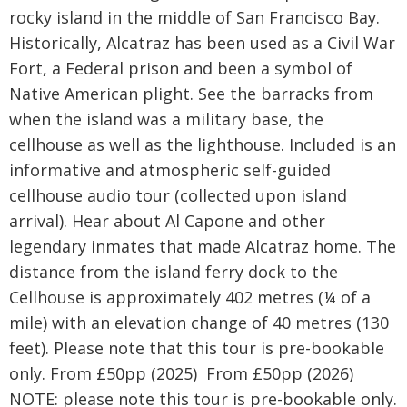
rocky island in the middle of San Francisco Bay.
Historically, Alcatraz has been used as a Civil War
Fort, a Federal prison and been a symbol of
Native American plight. See the barracks from
when the island was a military base, the
cellhouse as well as the lighthouse. Included is an
informative and atmospheric self-guided
cellhouse audio tour (collected upon island
arrival). Hear about Al Capone and other
legendary inmates that made Alcatraz home. The
distance from the island ferry dock to the
Cellhouse is approximately 402 metres (¼ of a
mile) with an elevation change of 40 metres (130
feet). Please note that this tour is pre-bookable
only. From £50pp (2025) From £50pp (2026)
NOTE: please note this tour is pre-bookable only.