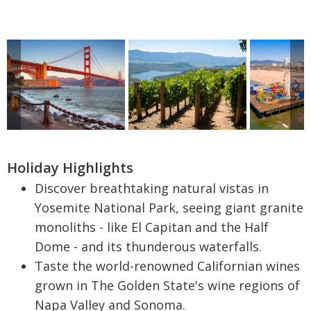
Holiday Highlights
Discover breathtaking natural vistas in
Yosemite National Park, seeing giant granite
monoliths - like El Capitan and the Half
Dome - and its thunderous waterfalls.
Taste the world-renowned Californian wines
grown in The Golden State's wine regions of
Napa Valley and Sonoma.