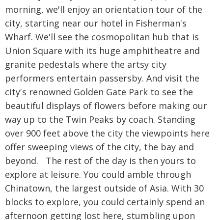
morning, we'll enjoy an orientation tour of the
city, starting near our hotel in Fisherman's
Wharf. We'll see the cosmopolitan hub that is
Union Square with its huge amphitheatre and
granite pedestals where the artsy city
performers entertain passersby. And visit the
city's renowned Golden Gate Park to see the
beautiful displays of flowers before making our
way up to the Twin Peaks by coach. Standing
over 900 feet above the city the viewpoints here
offer sweeping views of the city, the bay and
beyond. The rest of the day is then yours to
explore at leisure. You could amble through
Chinatown, the largest outside of Asia. With 30
blocks to explore, you could certainly spend an
afternoon getting lost here, stumbling upon