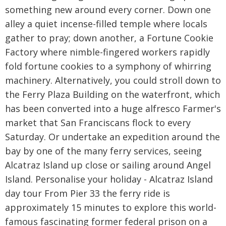
something new around every corner. Down one
alley a quiet incense-filled temple where locals
gather to pray; down another, a Fortune Cookie
Factory where nimble-fingered workers rapidly
fold fortune cookies to a symphony of whirring
machinery. Alternatively, you could stroll down to
the Ferry Plaza Building on the waterfront, which
has been converted into a huge alfresco Farmer's
market that San Franciscans flock to every
Saturday. Or undertake an expedition around the
bay by one of the many ferry services, seeing
Alcatraz Island up close or sailing around Angel
Island. Personalise your holiday - Alcatraz Island
day tour From Pier 33 the ferry ride is
approximately 15 minutes to explore this world-
famous fascinating former federal prison on a