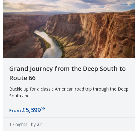
Grand Journey from the Deep South to
Route 66
Buckle up for a classic American road trip through the Deep
South and...
£5,399
PP
From
17 nights
- by air