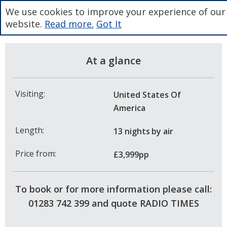
We use cookies to improve your experience of our
website.
Read more.
Got It
At a glance
Visiting:
United States Of
America
Length:
13 nights
by air
Price from:
£3,999pp
To book or for more information please call:
01283 742 399 and quote RADIO TIMES