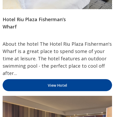
Hotel Riu Plaza Fisherman’s
Wharf
About the hotel The Hotel Riu Plaza Fisherman's
Wharf is a great place to spend some of your
time at leisure. The hotel features an outdoor
swimming pool - the perfect place to cool off
after...
View Hotel