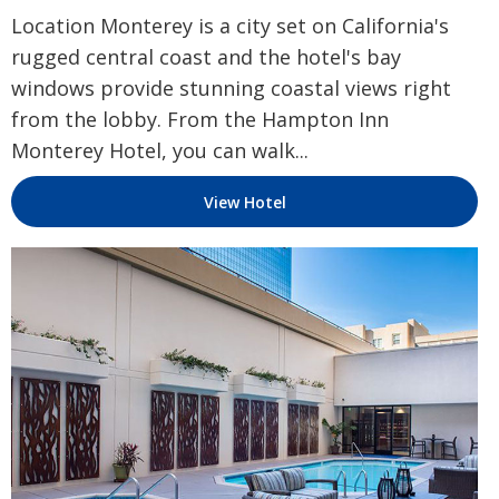
Location Monterey is a city set on California's
rugged central coast and the hotel's bay
windows provide stunning coastal views right
from the lobby. From the Hampton Inn
Monterey Hotel, you can walk...
View Hotel