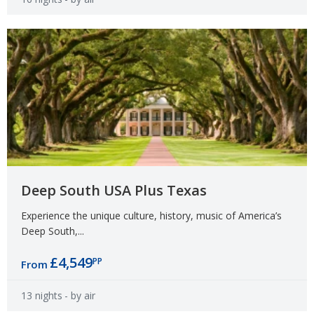
Deep South USA Plus Texas
Experience the unique culture, history, music of America’s
Deep South,...
£4,549
PP
From
13 nights
- by air