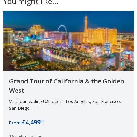
You might like...
Grand Tour of California & the Golden
West
Visit four leading U.S. cities - Los Angeles, San Francisco,
San Diego...
£4,499
PP
From
16 nights
- by air