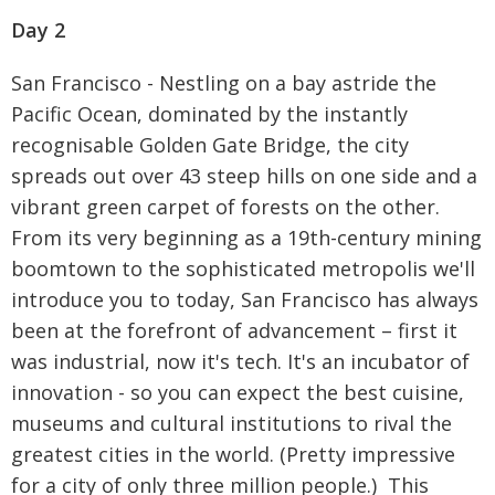
Day 2
San Francisco - Nestling on a bay astride the
Pacific Ocean, dominated by the instantly
recognisable Golden Gate Bridge, the city
spreads out over 43 steep hills on one side and a
vibrant green carpet of forests on the other.
From its very beginning as a 19th-century mining
boomtown to the sophisticated metropolis we'll
introduce you to today, San Francisco has always
been at the forefront of advancement – first it
was industrial, now it's tech. It's an incubator of
innovation - so you can expect the best cuisine,
museums and cultural institutions to rival the
greatest cities in the world. (Pretty impressive
for a city of only three million people.) This