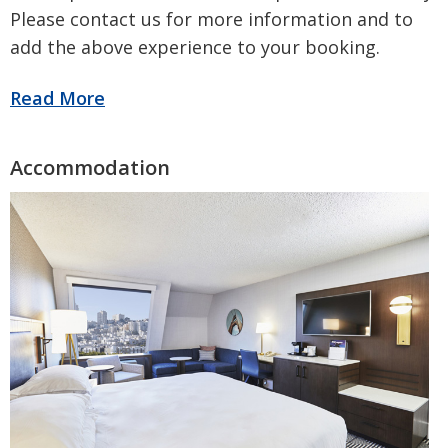
Please contact us for more information and to
add the above experience to your booking.