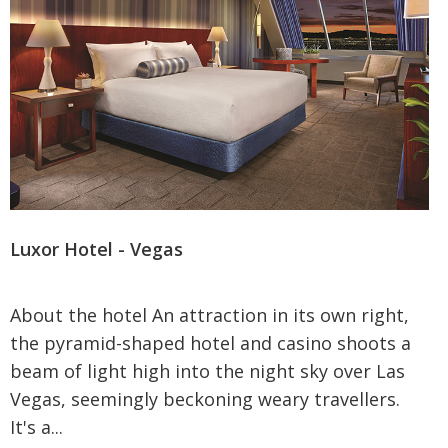
Luxor Hotel - Vegas
About the hotel An attraction in its own right,
the pyramid-shaped hotel and casino shoots a
beam of light high into the night sky over Las
Vegas, seemingly beckoning weary travellers.
It's a...