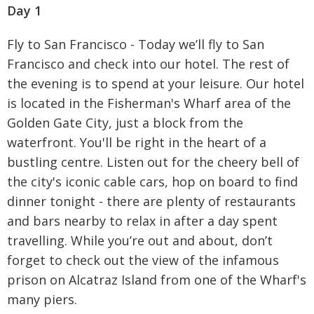
Day 1
Fly to San Francisco - Today we’ll fly to San
Francisco and check into our hotel. The rest of
the evening is to spend at your leisure. Our hotel
is located in the Fisherman's Wharf area of the
Golden Gate City, just a block from the
waterfront. You'll be right in the heart of a
bustling centre. Listen out for the cheery bell of
the city's iconic cable cars, hop on board to find
dinner tonight - there are plenty of restaurants
and bars nearby to relax in after a day spent
travelling. While you’re out and about, don’t
forget to check out the view of the infamous
prison on Alcatraz Island from one of the Wharf's
many piers.