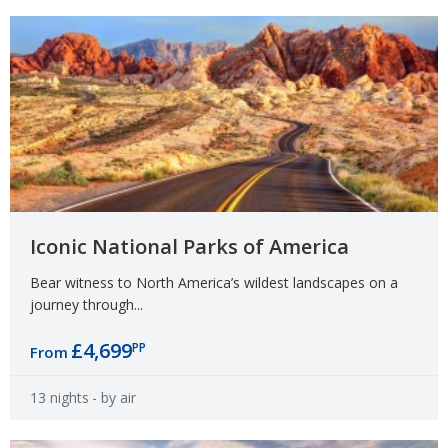
Iconic National Parks of America
Bear witness to North America’s wildest landscapes on a
journey through...
£4,699
PP
From
13 nights
- by air