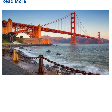
Read More