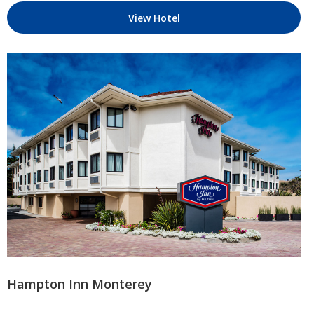
View Hotel
Hampton Inn Monterey