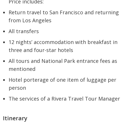
Price includes:
Return travel to San Francisco and returning
from Los Angeles
All transfers
12 nights’ accommodation with breakfast in
three and four-star hotels
All tours and National Park entrance fees as
mentioned
Hotel porterage of one item of luggage per
person
The services of a Rivera Travel Tour Manager
Itinerary