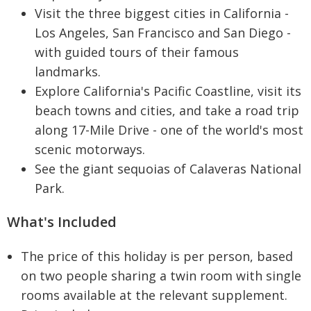
Visit the three biggest cities in California -
Los Angeles, San Francisco and San Diego -
with guided tours of their famous
landmarks.
Explore California's Pacific Coastline, visit its
beach towns and cities, and take a road trip
along 17-Mile Drive - one of the world's most
scenic motorways.
See the giant sequoias of Calaveras National
Park.
What's Included
The price of this holiday is per person, based
on two people sharing a twin room with single
rooms available at the relevant supplement.