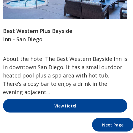
Best Western Plus Bayside
Inn - San Diego
About the hotel The Best Western Bayside Inn is
in downtown San Diego. It has a small outdoor
heated pool plus a spa area with hot tub.
There’s a cosy bar to enjoy a drink in the
evening adjacent...
View Hotel
Next Page