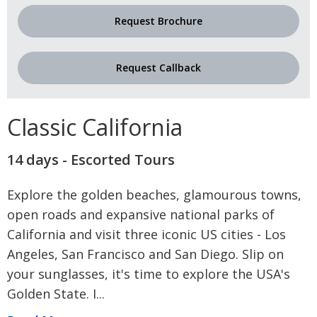
Request Brochure
Request Callback
Classic California
14 days - Escorted Tours
Explore the golden beaches, glamourous towns,
open roads and expansive national parks of
California and visit three iconic US cities - Los
Angeles, San Francisco and San Diego. Slip on
your sunglasses, it's time to explore the USA's
Golden State. I
...