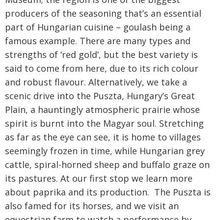
producers of the seasoning that’s an essential
part of Hungarian cuisine – goulash being a
famous example. There are many types and
strengths of ‘red gold’, but the best variety is
said to come from here, due to its rich colour
and robust flavour. Alternatively, we take a
scenic drive into the Puszta, Hungary’s Great
Plain, a hauntingly atmospheric prairie whose
spirit is burnt into the Magyar soul. Stretching
as far as the eye can see, it is home to villages
seemingly frozen in time, while Hungarian grey
cattle, spiral-horned sheep and buffalo graze on
its pastures. At our first stop we learn more
about paprika and its production. The Puszta is
also famed for its horses, and we visit an
equestrian farm to watch a performance by