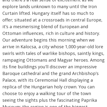
explore lands unknown to many until the Iron
Curtain lifted. Hungary itself has so much to
offer; situated at a crossroads in central Europe,
it’s a mesmerising blend of European and
Ottoman influences, rich in culture and history.
Our adventure begins this morning when we
arrive in Kalocsa, a city whose 1,000-year-old lore
swirls with tales of warlike bishops, saintly kings,
rampaging Ottomans and Magyar heroes. Among
its fine buildings you’ll discover an impressive
Baroque cathedral and the grand Archbishop’s
Palace, with its Ceremonial Hall displaying a
replica of the Hungarian holy crown. You can
choose to enjoy a walking tour of the town
seeing the sights plus the fascinating Paprika
Museum; the region is one of the biggest