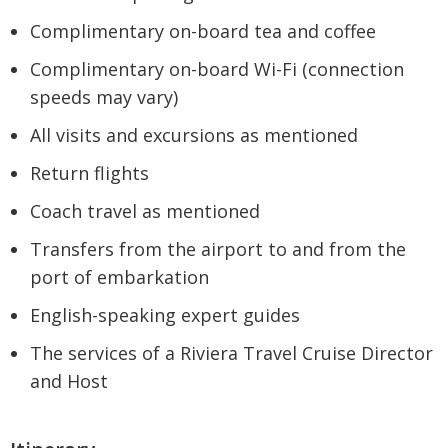
Complimentary on-board tea and coffee
Complimentary on-board Wi-Fi (connection
speeds may vary)
All visits and excursions as mentioned
Return flights
Coach travel as mentioned
Transfers from the airport to and from the
port of embarkation
English-speaking expert guides
The services of a Riviera Travel Cruise Director
and Host