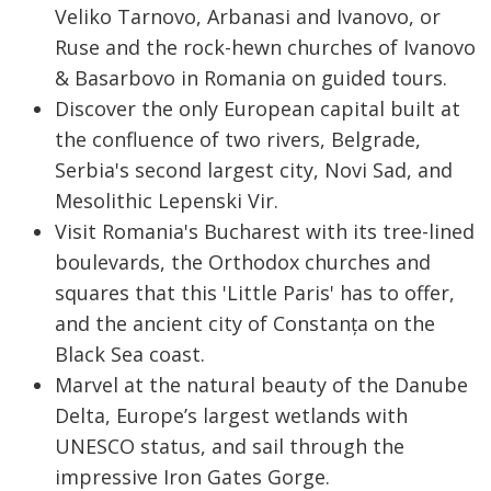
Veliko Tarnovo, Arbanasi and Ivanovo, or
Ruse and the rock-hewn churches of Ivanovo
& Basarbovo in Romania on guided tours.
Discover the only European capital built at
the confluence of two rivers, Belgrade,
Serbia's second largest city, Novi Sad, and
Mesolithic Lepenski Vir.
Visit Romania's Bucharest with its tree-lined
boulevards, the Orthodox churches and
squares that this 'Little Paris' has to offer,
and the ancient city of Constanța on the
Black Sea coast.
Marvel at the natural beauty of the Danube
Delta, Europe’s largest wetlands with
UNESCO status, and sail through the
impressive Iron Gates Gorge.