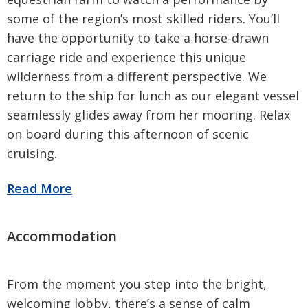
some of the region’s most skilled riders. You’ll
have the opportunity to take a horse-drawn
carriage ride and experience this unique
wilderness from a different perspective. We
return to the ship for lunch as our elegant vessel
seamlessly glides away from her mooring. Relax
on board during this afternoon of scenic
cruising.
From the moment you step into the bright,
welcoming lobby, there’s a sense of calm