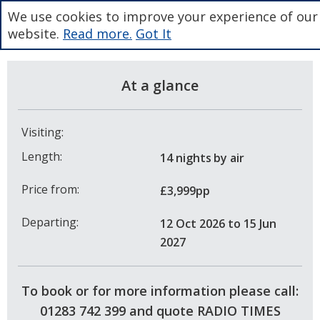
We use cookies to improve your experience of our
website.
Read more.
Got It
At a glance
Visiting:
Length:
14 nights
by air
Price from:
£3,999pp
Departing:
12 Oct 2026
to 15 Jun
2027
To book or for more information please call:
01283 742 399 and quote RADIO TIMES