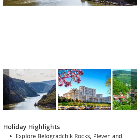
Holiday Highlights
Explore Belogradchik Rocks, Pleven and