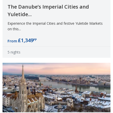
The Danube’s Imperial Cities and
Yuletide...
Experience the Imperial Cities and festive Yuletide Markets
on this...
£1,349
PP
From
5 nights