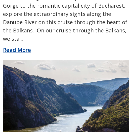
Gorge to the romantic capital city of Bucharest,
explore the extraordinary sights along the
Danube River on this cruise through the heart of
the Balkans. On our cruise through the Balkans,
we sta
...
Read More