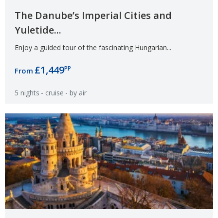
The Danube’s Imperial Cities and
Yuletide...
Enjoy a guided tour of the fascinating Hungarian...
£1,449
PP
From
5 nights
- cruise
- by air