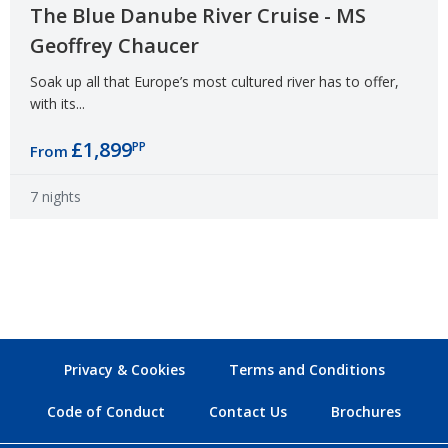
The Blue Danube River Cruise - MS
Geoffrey Chaucer
Soak up all that Europe’s most cultured river has to offer,
with its...
£1,899
PP
From
7 nights
Privacy & Cookies
Terms and Conditions
Code of Conduct
Contact Us
Brochures