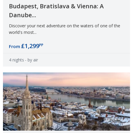
Budapest, Bratislava & Vienna: A
Danube...
Discover your next adventure on the waters of one of the
world's most...
£1,299
PP
From
4 nights
- by air