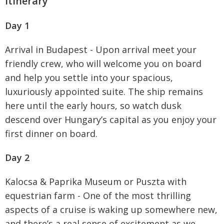
Itinerary
Day 1
Arrival in Budapest - Upon arrival meet your
friendly crew, who will welcome you on board
and help you settle into your spacious,
luxuriously appointed suite. The ship remains
here until the early hours, so watch dusk
descend over Hungary’s capital as you enjoy your
first dinner on board.
Day 2
Kalocsa & Paprika Museum or Puszta with
equestrian farm - One of the most thrilling
aspects of a cruise is waking up somewhere new,
and there’s a real sense of excitement as we