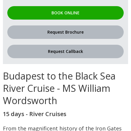
BOOK ONLINE
Request Brochure
Request Callback
Budapest to the Black Sea
River Cruise - MS William
Wordsworth
15 days - River Cruises
From the magnificent history of the Iron Gates