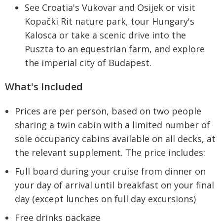
See Croatia's Vukovar and Osijek or visit
Kopački Rit nature park, tour Hungary's
Kalosca or take a scenic drive into the
Puszta to an equestrian farm, and explore
the imperial city of Budapest.
What's Included
Prices are per person, based on two people
sharing a twin cabin with a limited number of
sole occupancy cabins available on all decks, at
the relevant supplement. The price includes:
Full board during your cruise from dinner on
your day of arrival until breakfast on your final
day (except lunches on full day excursions)
Free drinks package