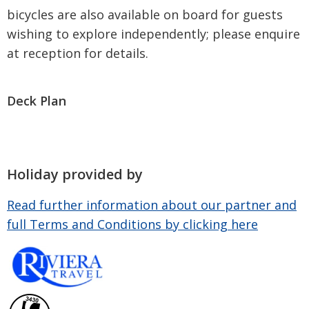
bicycles are also available on board for guests
wishing to explore independently; please enquire
at reception for details.
Deck Plan
Holiday provided by
Read further information about our partner and
full Terms and Conditions by clicking here