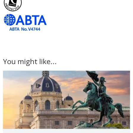
You might like...