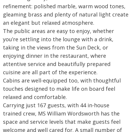
refinement: polished marble, warm wood tones,
gleaming brass and plenty of natural light create
an elegant but relaxed atmosphere.
The public areas are easy to enjoy, whether
you’re settling into the lounge with a drink,
taking in the views from the Sun Deck, or
enjoying dinner in the restaurant, where
attentive service and beautifully prepared
cuisine are all part of the experience.
Cabins are well-equipped too, with thoughtful
touches designed to make life on board feel
relaxed and comfortable.
Carrying just 167 guests, with 44 in-house
trained crew, MS William Wordsworth has the
space and service levels that make guests feel
welcome and well cared for. A small number of