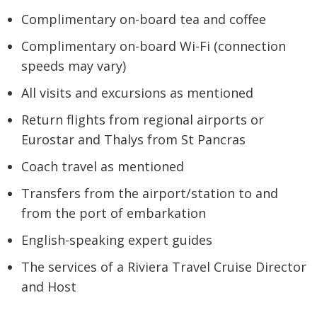
Complimentary on-board tea and coffee
Complimentary on-board Wi-Fi (connection
speeds may vary)
All visits and excursions as mentioned
Return flights from regional airports or
Eurostar and Thalys from St Pancras
Coach travel as mentioned
Transfers from the airport/station to and
from the port of embarkation
English-speaking expert guides
The services of a Riviera Travel Cruise Director
and Host