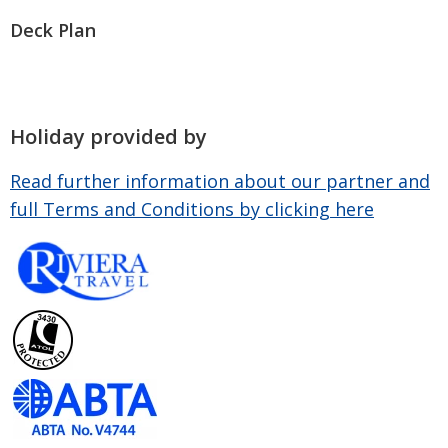
Deck Plan
Holiday provided by
Read further information about our partner and
full Terms and Conditions by clicking here