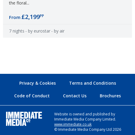
the floral...
£2,199
PP
From
7 nights
- by eurostar
- by air
Privacy & Cookies
Terms and Conditions
Code of Conduct
Contact Us
Brochures
Website is owned and published by
Immediate Media Company Limited.
www.immediate.co.uk
© Immediate Media Company Ltd 2026