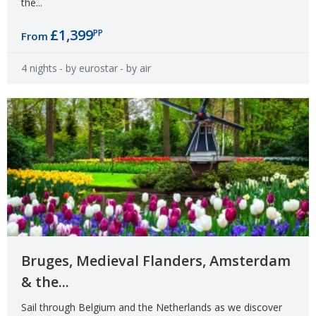
the...
£1,399
PP
From
4 nights
- by eurostar
- by air
Bruges, Medieval Flanders, Amsterdam
& the...
Sail through Belgium and the Netherlands as we discover