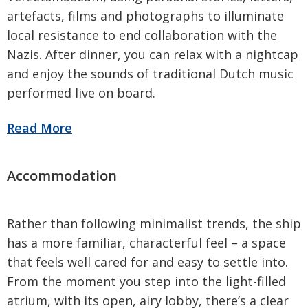
artefacts, films and photographs to illuminate
local resistance to end collaboration with the
Nazis. After dinner, you can relax with a nightcap
and enjoy the sounds of traditional Dutch music
performed live on board.
Rather than following minimalist trends, the ship
has a more familiar, characterful feel – a space
that feels well cared for and easy to settle into.
From the moment you step into the light-filled
atrium, with its open, airy lobby, there’s a clear