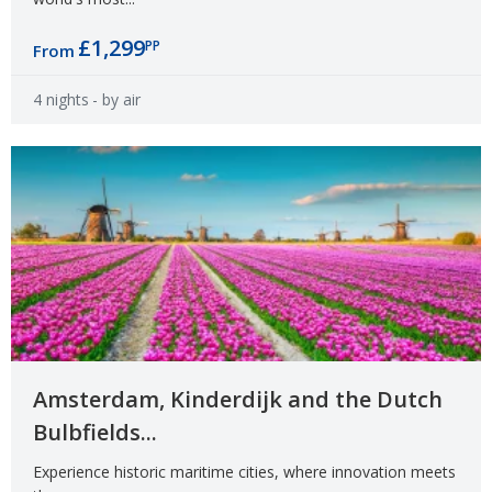
£1,299
PP
From
4 nights
- by air
Amsterdam, Kinderdijk and the Dutch
Bulbfields...
Experience historic maritime cities, where innovation meets