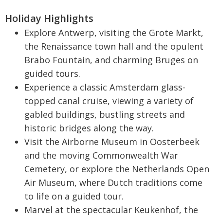
Holiday Highlights
Explore Antwerp, visiting the Grote Markt,
the Renaissance town hall and the opulent
Brabo Fountain, and charming Bruges on
guided tours.
Experience a classic Amsterdam glass-
topped canal cruise, viewing a variety of
gabled buildings, bustling streets and
historic bridges along the way.
Visit the Airborne Museum in Oosterbeek
and the moving Commonwealth War
Cemetery, or explore the Netherlands Open
Air Museum, where Dutch traditions come
to life on a guided tour.
Marvel at the spectacular Keukenhof, the