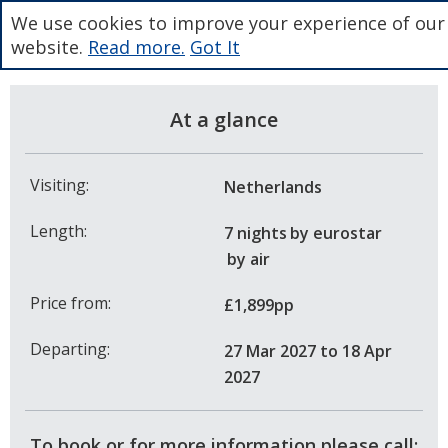
We use cookies to improve your experience of our
website.
Read more.
Got It
At a glance
Visiting:
Netherlands
Length:
7 nights
by eurostar
by air
Price from:
£1,899pp
Departing:
27 Mar 2027
to 18 Apr
2027
To book or for more information please call: