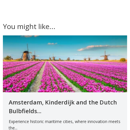
You might like...
Amsterdam, Kinderdijk and the Dutch
Bulbfields...
Experience historic maritime cities, where innovation meets
the...