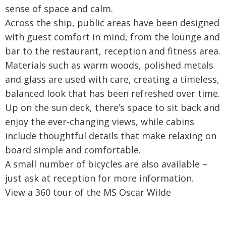
sense of space and calm.
Across the ship, public areas have been designed
with guest comfort in mind, from the lounge and
bar to the restaurant, reception and fitness area.
Materials such as warm woods, polished metals
and glass are used with care, creating a timeless,
balanced look that has been refreshed over time.
Up on the sun deck, there’s space to sit back and
enjoy the ever-changing views, while cabins
include thoughtful details that make relaxing on
board simple and comfortable.
A small number of bicycles are also available –
just ask at reception for more information.
View a 360 tour of the MS Oscar Wilde