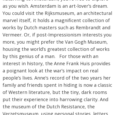
as you wish. Amsterdam is an art-lover’s dream.
You could visit the Rijksmuseum, an architectural
marvel itself, it holds a magnificent collection of
works by Dutch masters such as Rembrandt and
Vermeer. Or, if post-Impressionism interests you
more, you might prefer the Van Gogh Museum,
housing the world’s greatest collection of works
by this genius of a man. For those with an
interest in history, the Anne Frank Huis provides
a poignant look at the war’s impact on real
people’s lives. Anne’s record of the two years her
family and friends spent in hiding is now a classic
of Western literature, but the tiny, dark rooms
put their experience into harrowing clarity. And
the museum of the Dutch Resistance, the
Verzetsmuseum, using personal stories, letters,