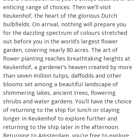
enticing range of choices. Then we’ll visit
Keukenhof, the heart of the glorious Dutch
bulbfields. On arrival, nothing will prepare you
for the dazzling spectrum of colours stretched
out before you in the world’s largest flower
garden, covering nearly 80 acres. The art of
flower planting reaches breathtaking heights at
Keukenhof, a gardener’s heaven created by more
than seven million tulips, daffodils and other
blooms set among a beautiful landscape of
shimmering lakes, ancient trees, flowering
shrubs and water gardens. You’ll have the choice
of returning to the ship for lunch or staying
longer in Keukenhof to explore further and
returning to the ship later in the afternoon.
Returning to Amsterdam, you’re free to explore