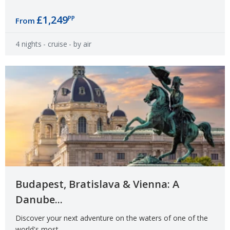
£1,249
PP
From
4 nights
- cruise
- by air
Budapest, Bratislava & Vienna: A
Danube...
Discover your next adventure on the waters of one of the
world's most...