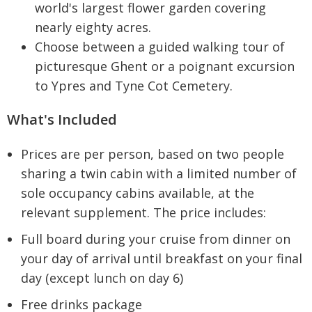
world's largest flower garden covering
nearly eighty acres.
Choose between a guided walking tour of
picturesque Ghent or a poignant excursion
to Ypres and Tyne Cot Cemetery.
What's Included
Prices are per person, based on two people
sharing a twin cabin with a limited number of
sole occupancy cabins available, at the
relevant supplement. The price includes:
Full board during your cruise from dinner on
your day of arrival until breakfast on your final
day (except lunch on day 6)
Free drinks package