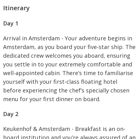
Itinerary
Day 1
Arrival in Amsterdam - Your adventure begins in
Amsterdam, as you board your five-star ship. The
dedicated crew welcomes you aboard, ensuring
you settle in to your extremely comfortable and
well-appointed cabin. There’s time to familiarise
yourself with your first-class floating hotel
before experiencing the chef’s specially chosen
menu for your first dinner on board.
Day 2
Keukenhof & Amsterdam - Breakfast is an on-
board institution and you’re always assured of an