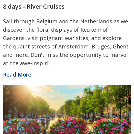
8 days - River Cruises
Sail through Belgium and the Netherlands as we
discover the floral displays of Keukenhof
Gardens, visit poignant war sites, and explore
the quaint streets of Amsterdam, Bruges, Ghent
and more. Don't miss the opportunity to marvel
at the awe-inspiri
...
Read More