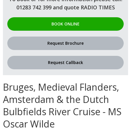
01283 742 399 and quote RADIO TIMES
BOOK ONLINE
Request Brochure
Request Callback
Bruges, Medieval Flanders,
Amsterdam & the Dutch
Bulbfields River Cruise - MS
Oscar Wilde