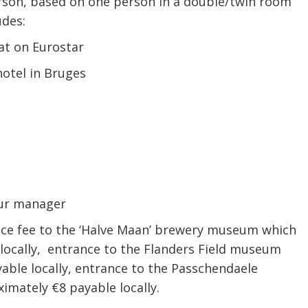
person, based on one person in a double/twin room
udes:
at on Eurostar
hotel in Bruges
tour manager
ance fee to the ‘Halve Maan’ brewery museum which
locally, entrance to the Flanders Field museum
able locally, entrance to the Passchendaele
mately €8 payable locally.