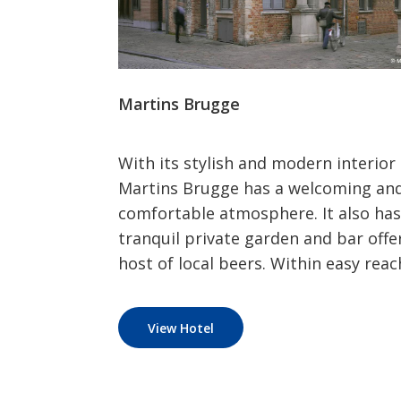
Martins Brugge
With its stylish and modern interior
Martins Brugge has a welcoming an
comfortable atmosphere. It also has
tranquil private garden and bar offe
host of local beers. Within easy reach
View Hotel