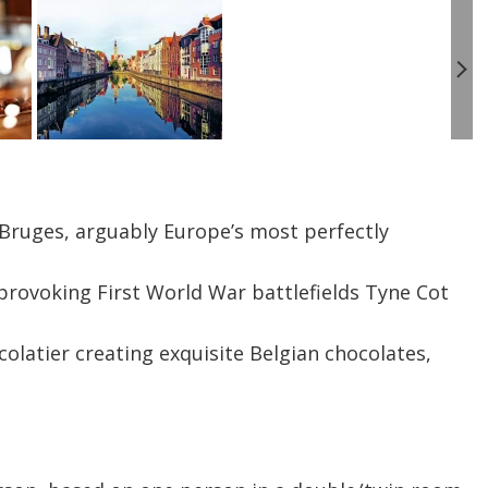
 Bruges, arguably Europe’s most perfectly
provoking First World War battlefields Tyne Cot
ocolatier creating exquisite Belgian chocolates,