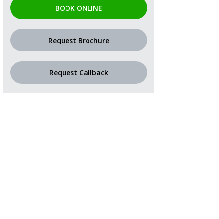
BOOK ONLINE
Request Brochure
Request Callback