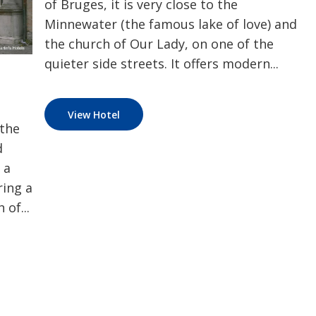
of Bruges, it is very close to the
Minnewater (the famous lake of love) and
the church of Our Lady, on one of the
quieter side streets. It offers modern...
View Hotel
 the
d
 a
ring a
 of...