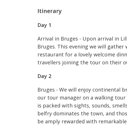
Itinerary
Day 1
Arrival in Bruges - Upon arrival in Li
Bruges. This evening we will gather 
restaurant for a lovely welcome dinn
travellers joining the tour on their 
Day 2
Bruges - We will enjoy continental b
our tour manager on a walking tour
is packed with sights, sounds, smell
belfry dominates the town, and thos
be amply rewarded with remarkable v