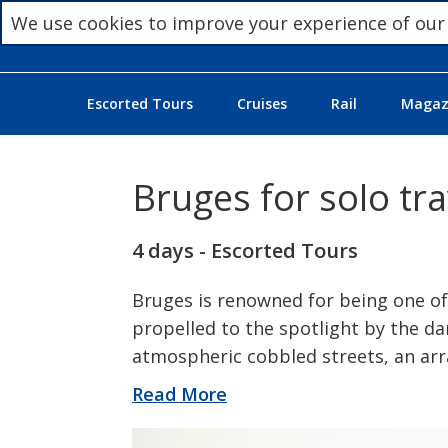
We use cookies to improve your experience of our
Escorted Tours
Cruises
Rail
Magazi
Bruges for solo tra
4 days - Escorted Tours
Bruges is renowned for being one of
propelled to the spotlight by the da
atmospheric cobbled streets, an arr
Read More