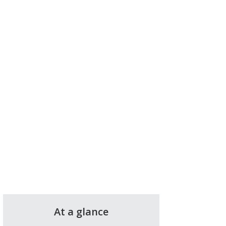
At a glance