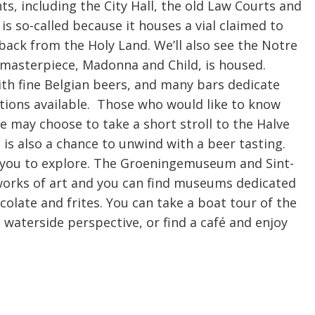
ts, including the City Hall, the old Law Courts and
 is so-called because it houses a vial claimed to
back from the Holy Land. We’ll also see the Notre
masterpiece, Madonna and Child, is housed.
th fine Belgian beers, and many bars dedicate
ptions available. Those who would like to know
 may choose to take a short stroll to the Halve
 also a chance to unwind with a beer tasting.
r you to explore. The Groeningemuseum and Sint-
works of art and you can find museums dedicated
ocolate and frites. You can take a boat tour of the
 waterside perspective, or find a café and enjoy