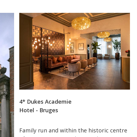
4* Dukes Academie
Hotel - Bruges
Family run and within the historic centre