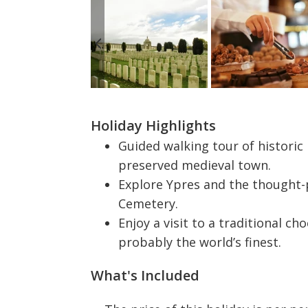
Holiday Highlights
Guided walking tour of historic
preserved medieval town.
Explore Ypres and the thought-
Cemetery.
Enjoy a visit to a traditional ch
probably the world’s finest.
What's Included