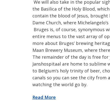
We will also take in the popular sigh
the Basilica of the Holy Blood, which
contain the blood of Jesus, brought 
Dame Church, where Michelangelo’s 
Bruges is, of course, synonymous wi
entire menus to the vast array of o
more about Bruges’ brewing heritage
Maan Brewery Museum, where there is
The remainder of the day is free fo
Janshospitaal are home to sublime 
to Belgium’s holy trinity of beer, ch
canals so you can see the city from a
watching the world go by.