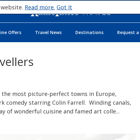
 website.
Read more.
Got It
ne Offers
Travel News
Destinations
Request a
vellers
 the most picture-perfect towns in Europe,
rk comedy starring Colin Farrell. Winding canals,
ay of wonderful cuisine and famed art colle
...