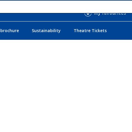
My favourites
 brochure
Sustainability
Theatre Tickets