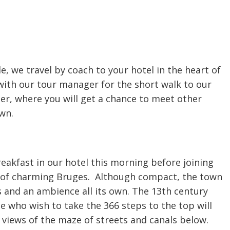
lle, we travel by coach to your hotel in the heart of
with our tour manager for the short walk to our
er, where you will get a chance to meet other
own.
reakfast in our hotel this morning before joining
 of charming Bruges. Although compact, the town
s and an ambience all its own. The 13th century
e who wish to take the 366 steps to the top will
iews of the maze of streets and canals below.