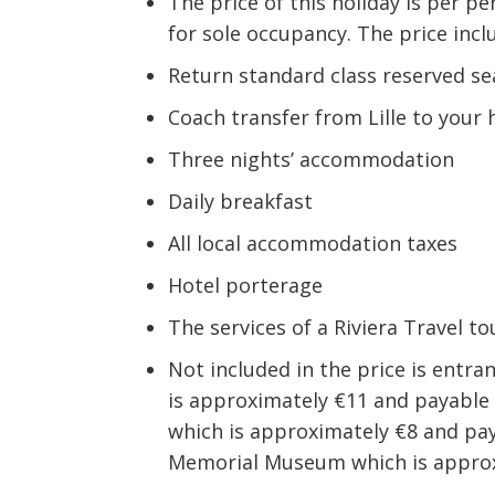
The price of this holiday is per 
for sole occupancy. The price incl
Return standard class reserved se
Coach transfer from Lille to your 
Three nights’ accommodation
Daily breakfast
All local accommodation taxes
Hotel porterage
The services of a Riviera Travel 
Not included in the price is entr
is approximately €11 and payable 
which is approximately €8 and pay
Memorial Museum which is approxi