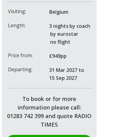
Visiting:
Belgium
Length:
3 nights
by coach
by eurostar
no flight
Price from:
£949pp
Departing:
31 Mar 2027
to
15 Sep 2027
To book or for more
information please call:
01283 742 399 and quote RADIO
TIMES