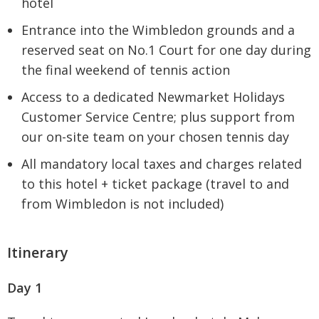
hotel
Entrance into the Wimbledon grounds and a
reserved seat on No.1 Court for one day during
the final weekend of tennis action
Access to a dedicated Newmarket Holidays
Customer Service Centre; plus support from
our on-site team on your chosen tennis day
All mandatory local taxes and charges related
to this hotel + ticket package (travel to and
from Wimbledon is not included)
Itinerary
Day 1