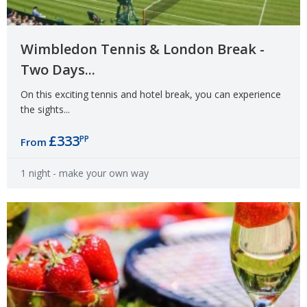
Wimbledon Tennis & London Break -
Two Days...
On this exciting tennis and hotel break, you can experience
the sights...
£333
PP
From
1 night
- make your own way