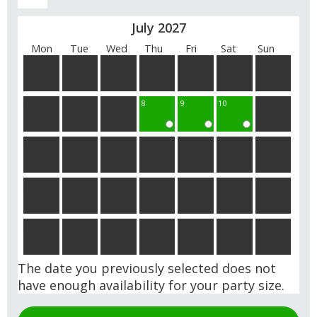
July 2027
Mon
Tue
Wed
Thu
Fri
Sat
Sun
1
2
3
4
5
6
7
8
9
10
11
12
13
14
15
16
17
18
19
20
21
22
23
24
25
26
27
28
29
30
31
The date you previously selected does not
have enough availability for your party size.