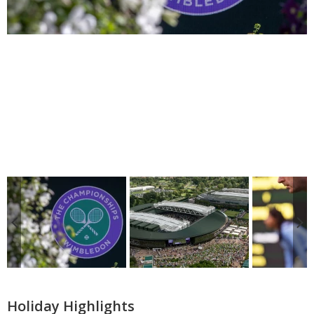
Holiday Highlights