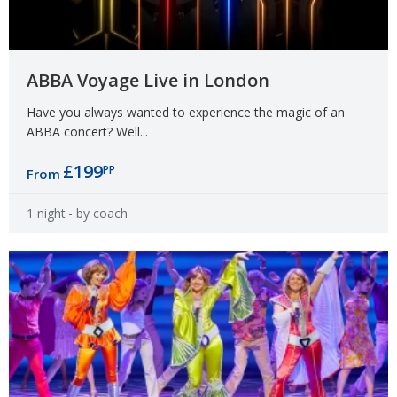
ABBA Voyage Live in London
Have you always wanted to experience the magic of an
ABBA concert? Well...
£199
PP
From
1 night
- by coach