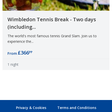
Wimbledon Tennis Break - Two days
(including...
The world's most famous tennis Grand Slam. Join us to
experience the...
£366
PP
From
1 night
Privacy & Cookies
Terms and Conditions