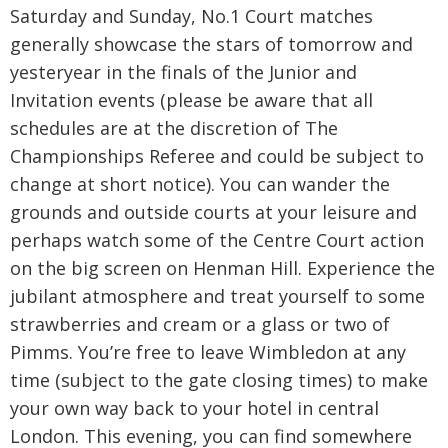
Saturday and Sunday, No.1 Court matches
generally showcase the stars of tomorrow and
yesteryear in the finals of the Junior and
Invitation events (please be aware that all
schedules are at the discretion of The
Championships Referee and could be subject to
change at short notice). You can wander the
grounds and outside courts at your leisure and
perhaps watch some of the Centre Court action
on the big screen on Henman Hill. Experience the
jubilant atmosphere and treat yourself to some
strawberries and cream or a glass or two of
Pimms. You’re free to leave Wimbledon at any
time (subject to the gate closing times) to make
your own way back to your hotel in central
London. This evening, you can find somewhere