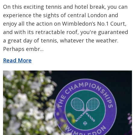
On this exciting tennis and hotel break, you can
experience the sights of central London and
enjoy all the action on Wimbledon’s No.1 Court,
and with its retractable roof, you're guaranteed
a great day of tennis, whatever the weather.
Perhaps embr
...
Read More