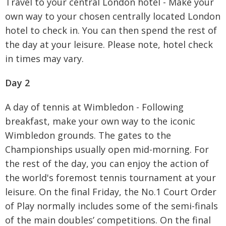
Travel to your central London hotel - Make your
own way to your chosen centrally located London
hotel to check in. You can then spend the rest of
the day at your leisure. Please note, hotel check
in times may vary.
Day 2
A day of tennis at Wimbledon - Following
breakfast, make your own way to the iconic
Wimbledon grounds. The gates to the
Championships usually open mid-morning. For
the rest of the day, you can enjoy the action of
the world's foremost tennis tournament at your
leisure. On the final Friday, the No.1 Court Order
of Play normally includes some of the semi-finals
of the main doubles’ competitions. On the final