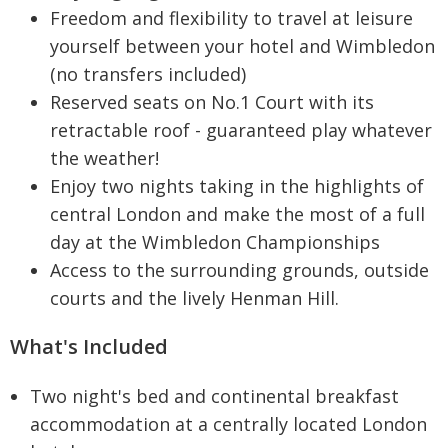
Freedom and flexibility to travel at leisure
yourself between your hotel and Wimbledon
(no transfers included)
Reserved seats on No.1 Court with its
retractable roof - guaranteed play whatever
the weather!
Enjoy two nights taking in the highlights of
central London and make the most of a full
day at the Wimbledon Championships
Access to the surrounding grounds, outside
courts and the lively Henman Hill.
What's Included
Two night's bed and continental breakfast
accommodation at a centrally located London