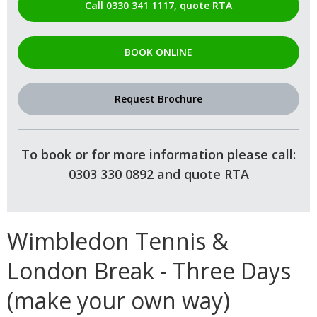
Call 0330 341 1117, quote RTA
BOOK ONLINE
Request Brochure
To book or for more information please call:
0303 330 0892 and quote RTA
Wimbledon Tennis &
London Break - Three Days
(make your own way)