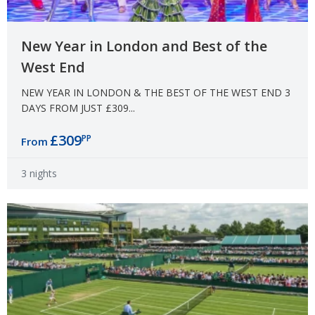
New Year in London and Best of the
West End
NEW YEAR IN LONDON & THE BEST OF THE WEST END 3
DAYS FROM JUST £309...
£309
PP
From
3 nights