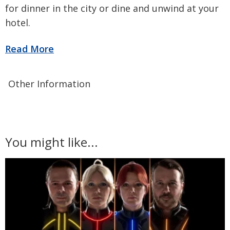
for dinner in the city or dine and unwind at your
hotel.
Other Information
You might like...