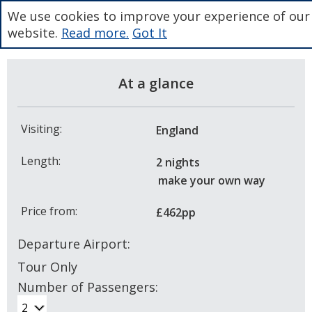
We use cookies to improve your experience of our
website.
Read more.
Got It
At a glance
Visiting:
England
Length:
2 nights
make your own way
Price from:
£462pp
Departure Airport:
Tour Only
Number of Passengers: