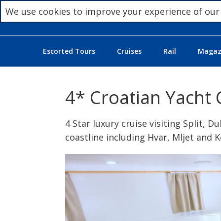
We use cookies to improve your experience of our
Escorted Tours
Cruises
Rail
Magazi
4* Croatian Yacht 
4 Star luxury cruise visiting Split, 
coastline including Hvar, Mljet and 