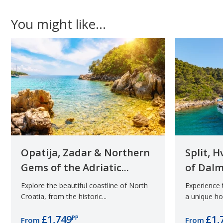
You might like...
Opatija, Zadar & Northern
Split, 
Gems of the Adriatic...
of Dalm
Explore the beautiful coastline of North
Experience
Croatia, from the historic...
a unique hol
£1,749
£1,
PP
From
From