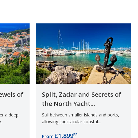
ewels of
Split, Zadar and Secrets of
the North Yacht...
der a deep
Sail between smaller islands and ports,
...
allowing spectacular coastal...
£1,899
PP
From