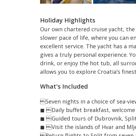
Holiday Highlights
Our own chartered cruise yacht, the 
slower pace of life, where you can enj
excellent service. The yacht has a 
gives a truly personal experience. Y
drink, or enjoy the hot tub, all sur
allows you to explore Croatia’s finest
What's Included
Seven nights in a choice of sea-v
◼ Daily buffet breakfast, welcome 
◼ Guided tours of Dubrovnik, Spli
◼ Visit the islands of Hvar and Mlj
Return flights to Split from seven 