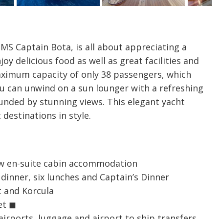
MS Captain Bota, is all about appreciating a
oy delicious food as well as great facilities and
maximum capacity of only 38 passengers, which
ou can unwind on a sun lounger with a refreshing
rounded by stunning views. This elegant yacht
 destinations in style.
iew en-suite cabin accommodation
dinner, six lunches and Captain’s Dinner
t and Korcula
et ◼
airports, luggage and airport to ship transfers