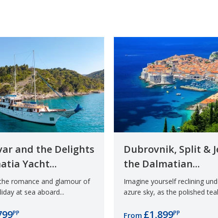
Hvar and the Delights
Dubrovnik, Split & J
atia Yacht...
the Dalmatian...
 the romance and glamour of
Imagine yourself reclining un
iday at sea aboard...
azure sky, as the polished teak
799
£1,899
PP
PP
From