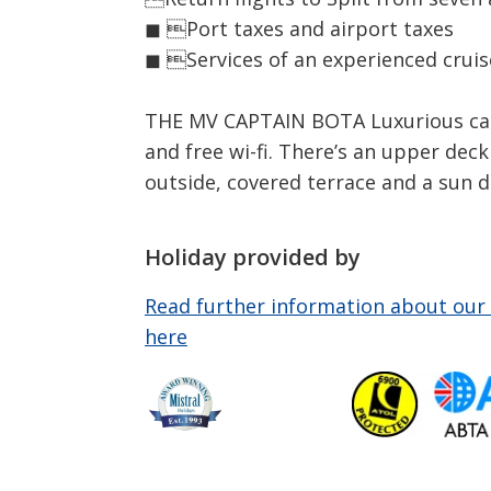
◼ Port taxes and airport taxes
◼ Services of an experienced crui
THE MV CAPTAIN BOTA Luxurious cabin
and free wi-fi. There’s an upper dec
outside, covered terrace and a sun d
Holiday provided by
Read further information about our 
here