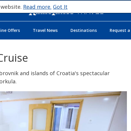
 website.
Read more.
Got It
ne Offers
Travel News
Destinations
Request a
Cruise
Dubrovnik and islands of Croatia's spectacular
Korkula.