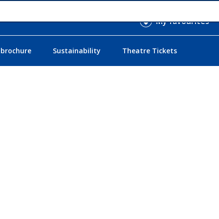
My favourites
 brochure
Sustainability
Theatre Tickets