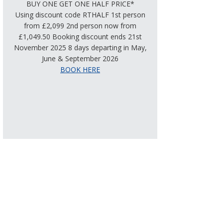
BUY ONE GET ONE HALF PRICE*
Using discount code RTHALF 1st person
from £2,099 2nd person now from
£1,049.50 Booking discount ends 21st
November 2025 8 days departing in May,
June & September 2026
BOOK HERE