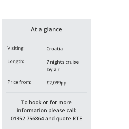
At a glance
Visiting:
Croatia
Length:
7 nights
cruise
by air
Price from:
£2,099pp
To book or for more
information please call:
01352 756864 and quote RTE