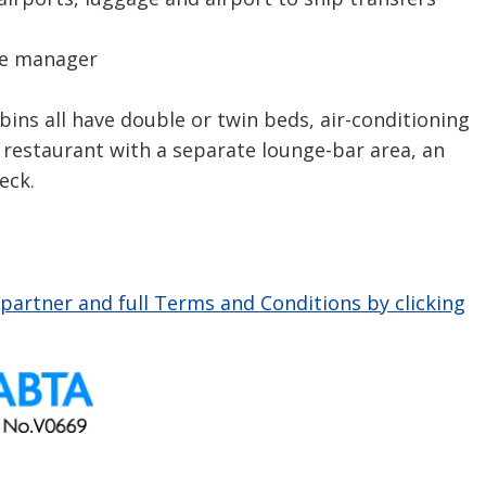
se manager
s all have double or twin beds, air-conditioning
k restaurant with a separate lounge-bar area, an
eck.
partner and full Terms and Conditions by clicking