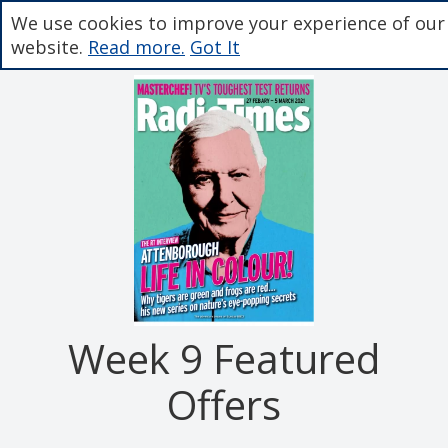
We use cookies to improve your experience of our
website.
Read more.
Got It
Week 9 Featured
Offers