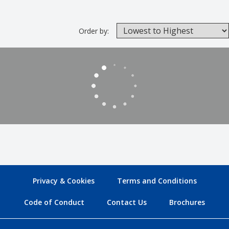
Order by:
Privacy & Cookies
Terms and Conditions
Code of Conduct
Contact Us
Brochures