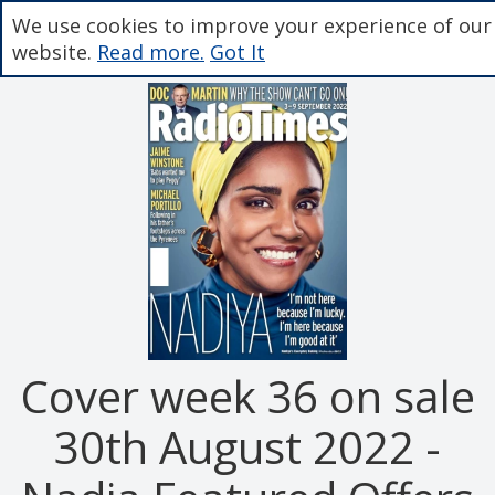
We use cookies to improve your experience of our
website.
Read more.
Got It
Cover week 36 on sale
30th August 2022 -