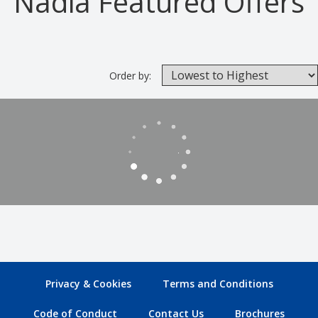
Nadia Featured Offers
Order by:
Privacy & Cookies
Terms and Conditions
Code of Conduct
Contact Us
Brochures