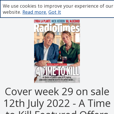
We use cookies to improve your experience of our
website.
Read more.
Got It
Cover week 29 on sale
12th July 2022 - A Time