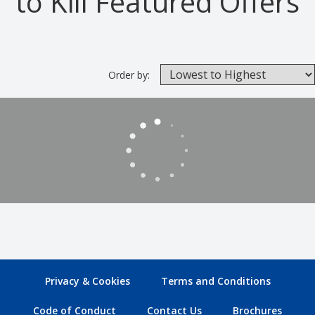
to Kill Featured Offers
Order by:
Privacy & Cookies
Terms and Conditions
Code of Conduct
Contact Us
Brochures