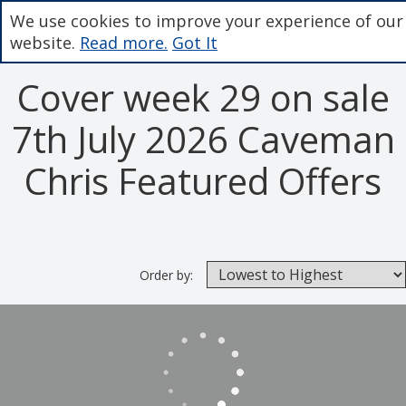
We use cookies to improve your experience of our
website.
Read more.
Got It
Cover week 29 on sale
7th July 2026 Caveman
Chris Featured Offers
Order by: