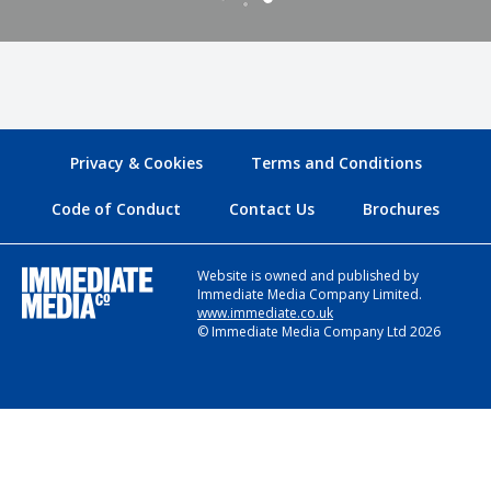
Privacy & Cookies
Terms and Conditions
Code of Conduct
Contact Us
Brochures
Website is owned and published by
Immediate Media Company Limited.
www.immediate.co.uk
© Immediate Media Company Ltd 2026