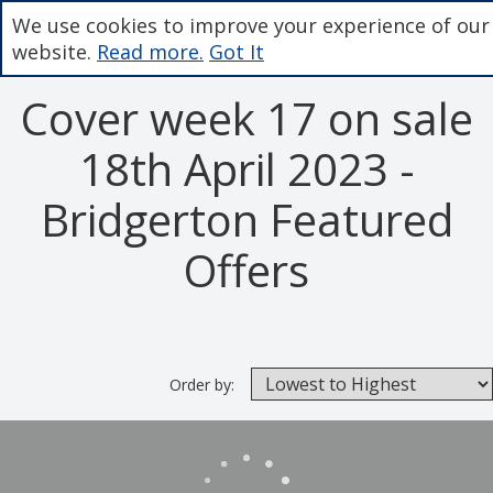
We use cookies to improve your experience of our
website.
Read more.
Got It
Cover week 17 on sale
18th April 2023 -
Bridgerton Featured
Offers
Order by: