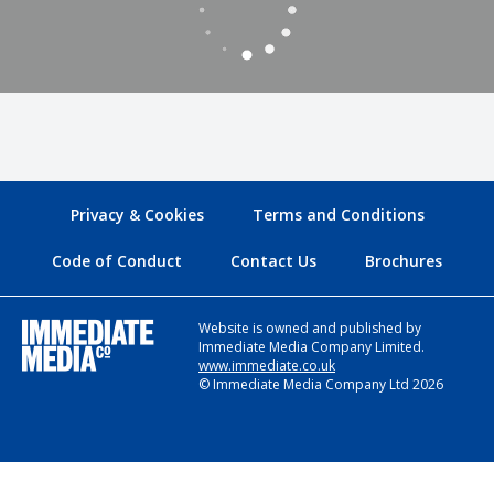
Privacy & Cookies
Terms and Conditions
Code of Conduct
Contact Us
Brochures
Website is owned and published by
Immediate Media Company Limited.
www.immediate.co.uk
© Immediate Media Company Ltd 2026