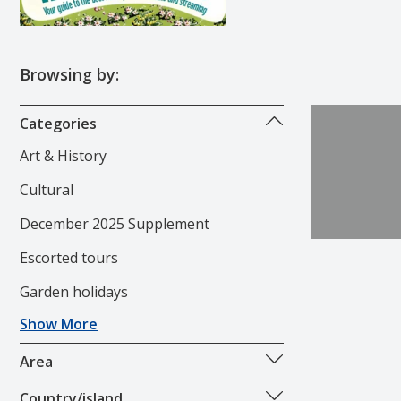
Browsing by:
Categories
Art & History
Cultural
December 2025 Supplement
Escorted tours
Garden holidays
Show More
Area
Country/island