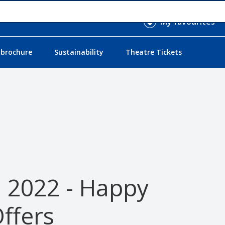
My favourites
 brochure
Sustainability
Theatre Tickets
l 2022 - Happy
ffers