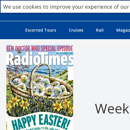
We use cookies to improve your experience of our
Escorted Tours
Cruises
Rail
Magazi
Week 