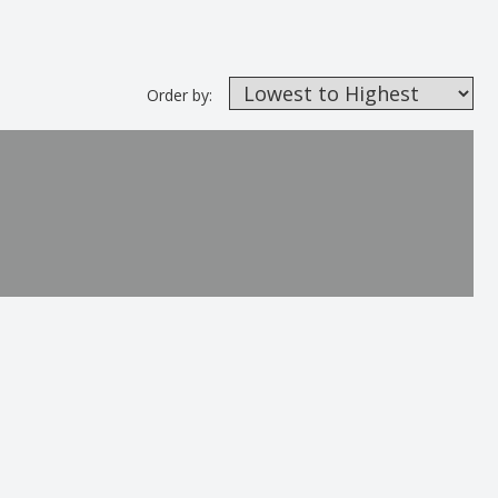
Order by: