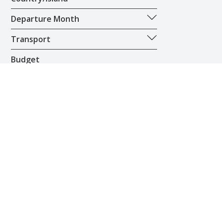
Departure Month
Transport
Budget
£100
£20,000
Privacy & Cookies