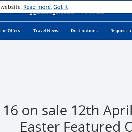
 website.
Read more.
Got It
ne Offers
Travel News
Destinations
Request a
16 on sale 12th Apri
Easter Featured O