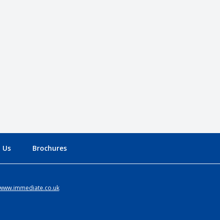
 Us
Brochures
www.immediate.co.uk