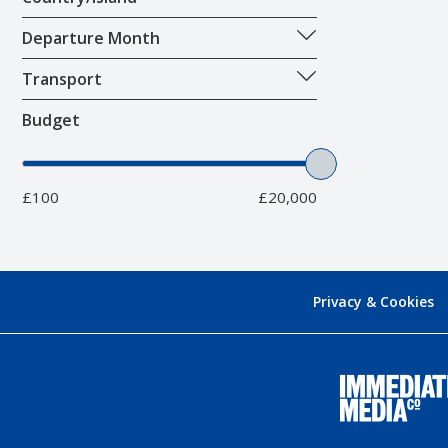
Departure Month
Transport
Budget
£100
£20,000
Privacy & Cookies