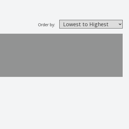
Order by: