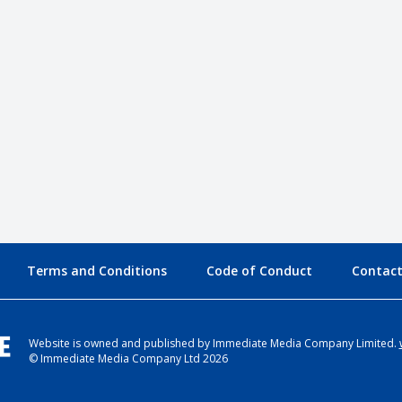
Terms and Conditions
Code of Conduct
Contact
Website is owned and published by Immediate Media Company Limited.
© Immediate Media Company Ltd 2026