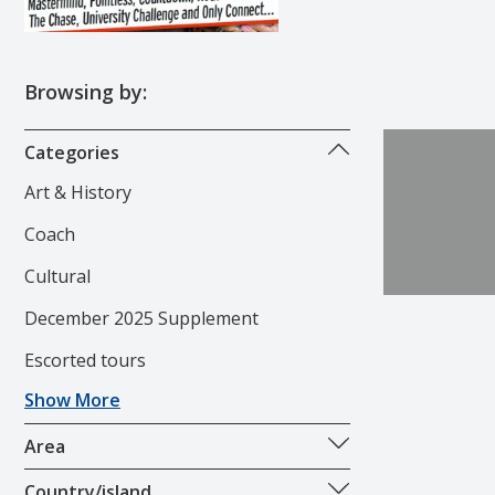
Browsing by:
Categories
Art & History
Coach
Cultural
December 2025 Supplement
Escorted tours
Show More
Area
Country/island