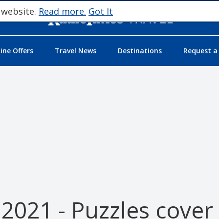
 website.
Read more.
Got It
ne Offers
Travel News
Destinations
Request a
2021 - Puzzles cover