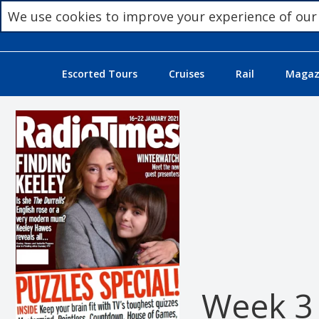
We use cookies to improve your experience of our
Escorted Tours
Cruises
Rail
Magazi
Week 3 