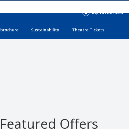
My favourites
 brochure
Sustainability
Theatre Tickets
 Featured Offers