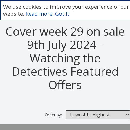
We use cookies to improve your experience of our
website.
Read more.
Got It
Cover week 29 on sale
9th July 2024 -
Watching the
Detectives Featured
Offers
Order by: