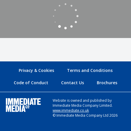
Privacy & Cookies
Terms and Conditions
Code of Conduct
Contact Us
Brochures
Website is owned and published by
Immediate Media Company Limited.
www.immediate.co.uk
© Immediate Media Company Ltd 2026