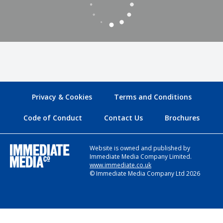
Privacy & Cookies
Terms and Conditions
Code of Conduct
Contact Us
Brochures
Website is owned and published by
Immediate Media Company Limited.
www.immediate.co.uk
© Immediate Media Company Ltd 2026