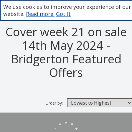
We use cookies to improve your experience of our
website.
Read more.
Got It
Cover week 21 on sale
14th May 2024 -
Bridgerton Featured
Offers
Order by: