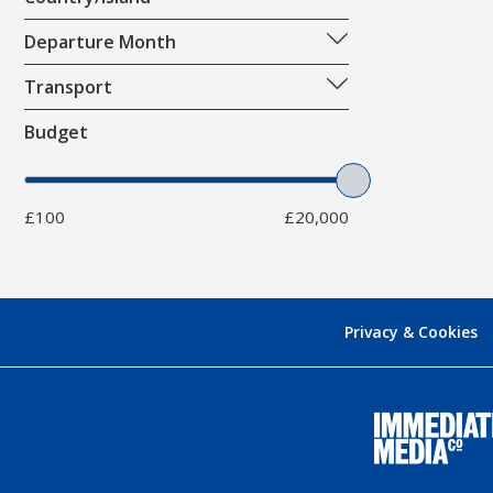
Departure Month
Transport
Budget
£100
£20,000
Privacy & Cookies