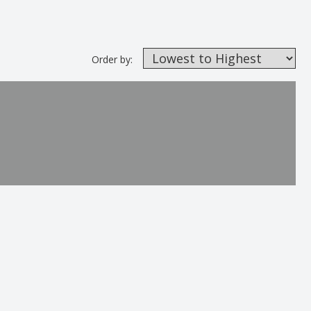
Order by: