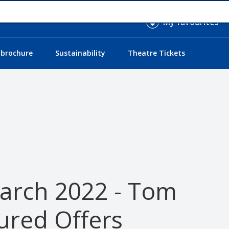
My favourites
 brochure
Sustainability
Theatre Tickets
March 2022 - Tom
ured Offers