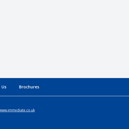
 Us
Brochures
www.immediate.co.uk