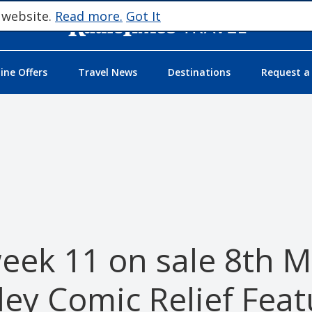
 website.
Read more.
Got It
ne Offers
Travel News
Destinations
Request a
eek 11 on sale 8th 
ley Comic Relief Feat