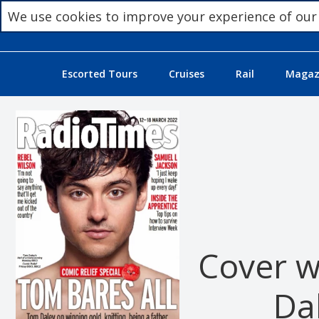
We use cookies to improve your experience of our
Escorted Tours
Cruises
Rail
Magazi
Cover w
Da