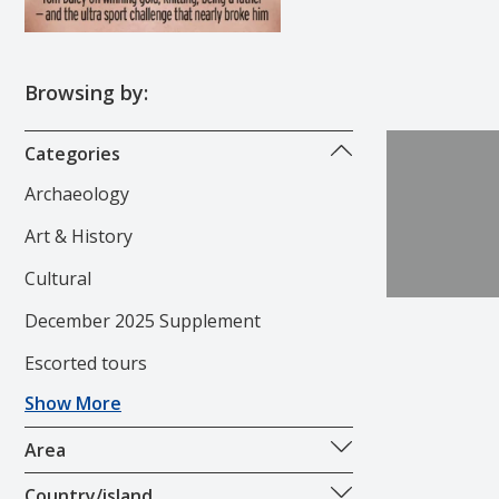
Browsing by:
Categories
Archaeology
Art & History
Cultural
December 2025 Supplement
Escorted tours
Show More
Area
Country/island