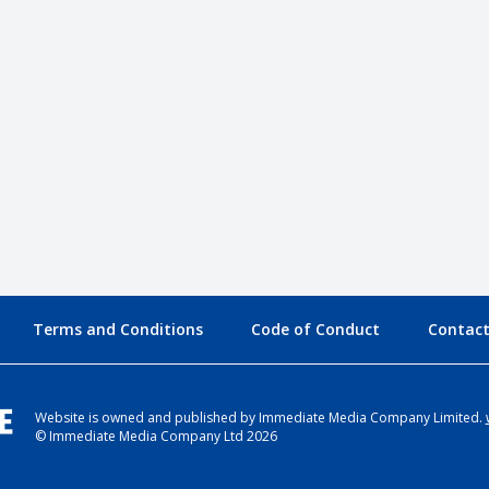
Terms and Conditions
Code of Conduct
Contact
Website is owned and published by Immediate Media Company Limited.
© Immediate Media Company Ltd 2026