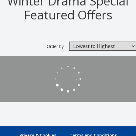
Winter Drama Special
Featured Offers
Order by:
Privacy & Cookies
Terms and Conditions