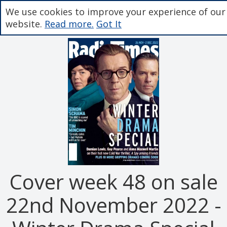
We use cookies to improve your experience of our
website.
Read more.
Got It
Cover week 48 on sale
22nd November 2022 -