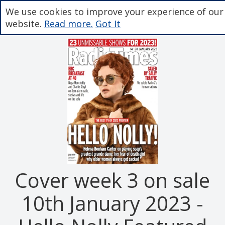
We use cookies to improve your experience of our
website.
Read more.
Got It
Cover week 3 on sale
10th January 2023 -