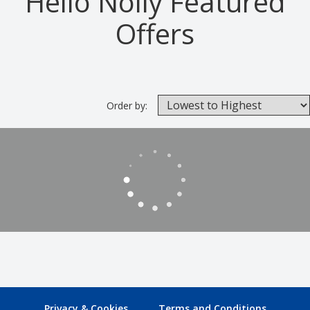
Hello Nolly Featured
Offers
Order by:
Privacy & Cookies
Terms and Conditions