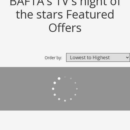
BAFTA's TV's night of
the stars Featured
Offers
Order by: