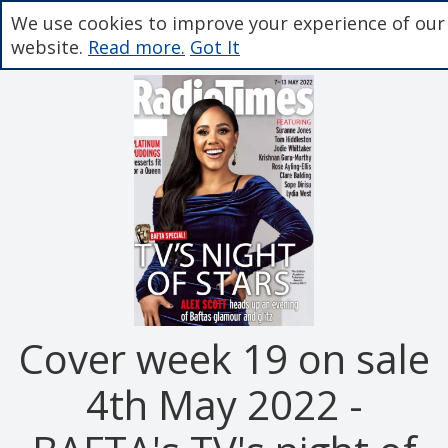
We use cookies to improve your experience of our
website.
Read more.
Got It
Cover week 19 on sale
4th May 2022 -