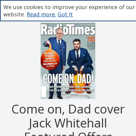
We use cookies to improve your experience of our
website.
Read more.
Got It
Come on, Dad cover
Jack Whitehall