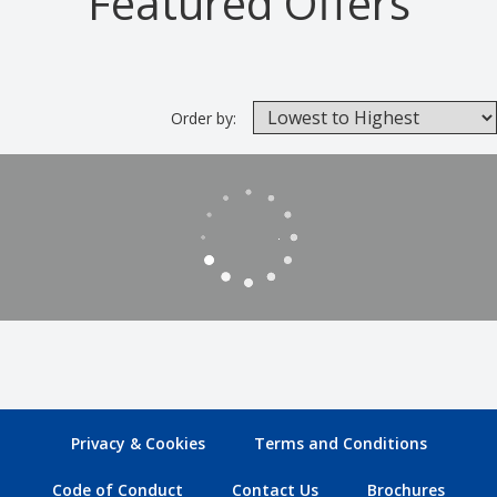
Featured Offers
Order by:
Privacy & Cookies
Terms and Conditions
Code of Conduct
Contact Us
Brochures