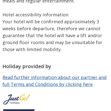
meals and regular entertainment.
Hotel accessibility information
Your hotel will be confirmed approximately 3
weeks before departure, therefore we cannot
guarantee that the hotel will have a lift and/or
ground floor rooms and may be unsuitable for
those with limited mobility.
Holiday provided by
Read further information about our partner and
full Terms and Conditions by clicking here