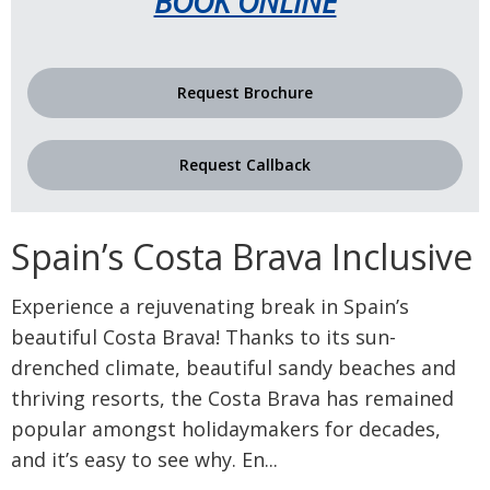
BOOK ONLINE
Request Brochure
Request Callback
Spain’s Costa Brava Inclusive
Experience a rejuvenating break in Spain’s
beautiful Costa Brava! Thanks to its sun-
drenched climate, beautiful sandy beaches and
thriving resorts, the Costa Brava has remained
popular amongst holidaymakers for decades,
and it’s easy to see why. En
...