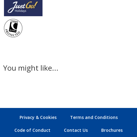
You might like...
Privacy & Cookies
Terms and Conditions
Code of Conduct
Contact Us
Brochures