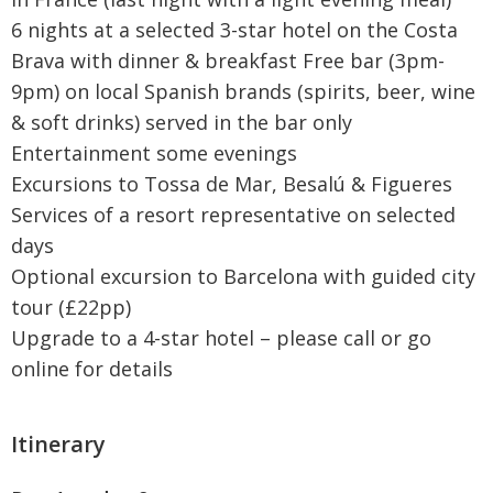
6 nights at a selected 3-star hotel on the Costa
Brava with dinner & breakfast Free bar (3pm-
9pm) on local Spanish brands (spirits, beer, wine
& soft drinks) served in the bar only
Entertainment some evenings
Excursions to Tossa de Mar, Besalú & Figueres
Services of a resort representative on selected
days
Optional excursion to Barcelona with guided city
tour (£22pp)
Upgrade to a 4-star hotel – please call or go
online for details
Itinerary