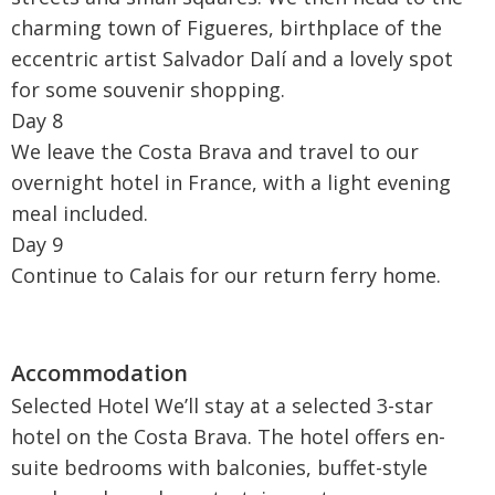
charming town of Figueres, birthplace of the
eccentric artist Salvador Dalí and a lovely spot
for some souvenir shopping.
Day 8
We leave the Costa Brava and travel to our
overnight hotel in France, with a light evening
meal included.
Day 9
Continue to Calais for our return ferry home.
Selected Hotel We’ll stay at a selected 3-star
hotel on the Costa Brava. The hotel offers en-
suite bedrooms with balconies, buffet-style