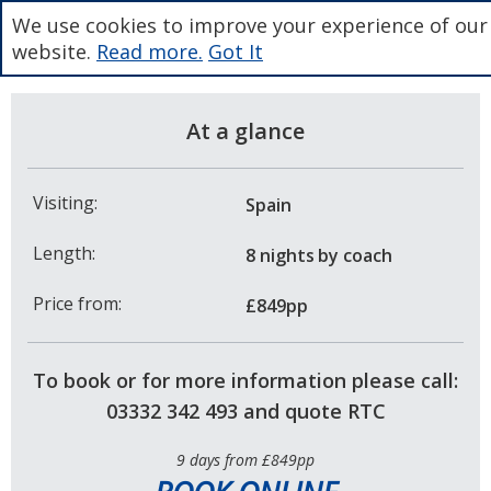
We use cookies to improve your experience of our
website.
Read more.
Got It
At a glance
Visiting:
Spain
Length:
8 nights
by coach
Price from:
£849pp
To book or for more information please call:
03332 342 493 and quote RTC
9 days from £849pp