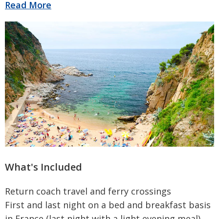
Read More
What's Included
Return coach travel and ferry crossings
First and last night on a bed and breakfast basis
in France (last night with a light evening meal)