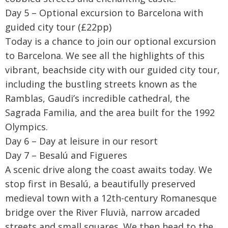
Day 5 – Optional excursion to Barcelona with
guided city tour (£22pp)
Today is a chance to join our optional excursion
to Barcelona. We see all the highlights of this
vibrant, beachside city with our guided city tour,
including the bustling streets known as the
Ramblas, Gaudi’s incredible cathedral, the
Sagrada Familia, and the area built for the 1992
Olympics.
Day 6 – Day at leisure in our resort
Day 7 – Besalú and Figueres
A scenic drive along the coast awaits today. We
stop first in Besalú, a beautifully preserved
medieval town with a 12th-century Romanesque
bridge over the River Fluvià, narrow arcaded
streets and small squares. We then head to the