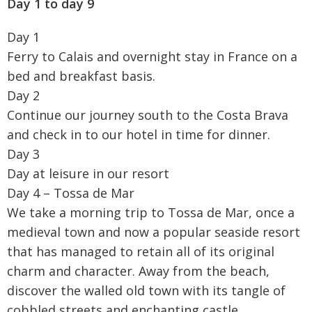
Day 1 to day 9
Day 1
Ferry to Calais and overnight stay in France on a
bed and breakfast basis.
Day 2
Continue our journey south to the Costa Brava
and check in to our hotel in time for dinner.
Day 3
Day at leisure in our resort
Day 4 – Tossa de Mar
We take a morning trip to Tossa de Mar, once a
medieval town and now a popular seaside resort
that has managed to retain all of its original
charm and character. Away from the beach,
discover the walled old town with its tangle of
cobbled streets and enchanting castle.