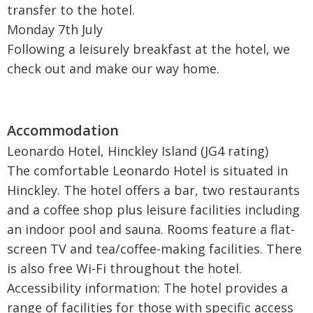
transfer to the hotel.
Monday 7th July
Following a leisurely breakfast at the hotel, we
check out and make our way home.
Leonardo Hotel, Hinckley Island (JG4 rating)
The comfortable Leonardo Hotel is situated in
Hinckley. The hotel offers a bar, two restaurants
and a coffee shop plus leisure facilities including
an indoor pool and sauna. Rooms feature a flat-
screen TV and tea/coffee-making facilities. There
is also free Wi-Fi throughout the hotel.
Accessibility information: The hotel provides a
range of facilities for those with specific access