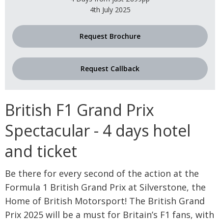
4th July 2025
Request Brochure
Request Callback
British F1 Grand Prix
Spectacular - 4 days hotel
and ticket
Be there for every second of the action at the
Formula 1 British Grand Prix at Silverstone, the
Home of British Motorsport! The British Grand
Prix 2025 will be a must for Britain’s F1 fans, with