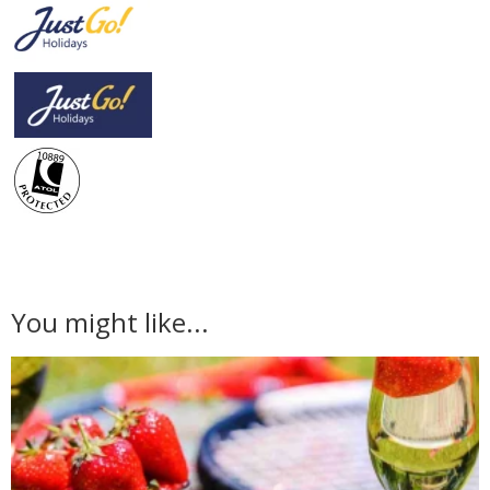
You might like...