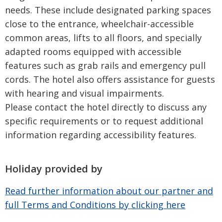
needs. These include designated parking spaces
close to the entrance, wheelchair-accessible
common areas, lifts to all floors, and specially
adapted rooms equipped with accessible
features such as grab rails and emergency pull
cords. The hotel also offers assistance for guests
with hearing and visual impairments.
Please contact the hotel directly to discuss any
specific requirements or to request additional
information regarding accessibility features.
Holiday provided by
Read further information about our partner and
full Terms and Conditions by clicking here