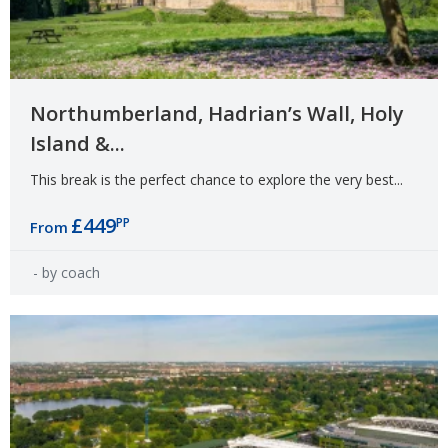
Northumberland, Hadrian’s Wall, Holy
Island &...
This break is the perfect chance to explore the very best...
£449
PP
From
- by coach