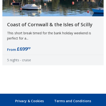
Coast of Cornwall & the Isles of Scilly
This short break timed for the bank holiday weekend is
perfect for a...
£699
PP
From
5 nights
- cruise
Privacy & Cookies
Terms and Conditions