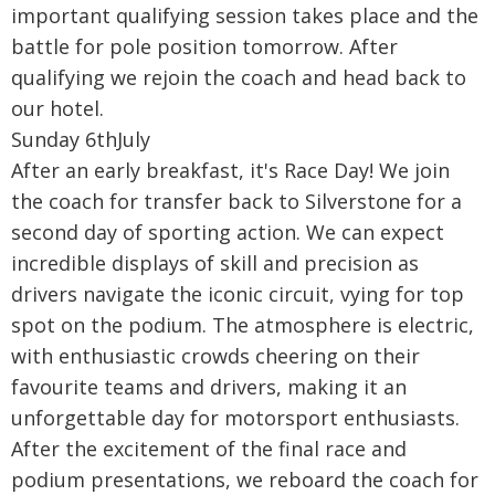
important qualifying session takes place and the
battle for pole position tomorrow. After
qualifying we rejoin the coach and head back to
our hotel.
Sunday 6thJuly
After an early breakfast, it's Race Day! We join
the coach for transfer back to Silverstone for a
second day of sporting action. We can expect
incredible displays of skill and precision as
drivers navigate the iconic circuit, vying for top
spot on the podium. The atmosphere is electric,
with enthusiastic crowds cheering on their
favourite teams and drivers, making it an
unforgettable day for motorsport enthusiasts.
After the excitement of the final race and
podium presentations, we reboard the coach for