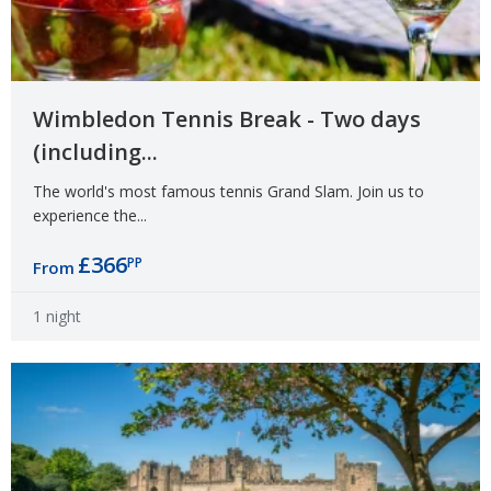
Wimbledon Tennis Break - Two days
(including...
The world's most famous tennis Grand Slam. Join us to
experience the...
£366
PP
From
1 night