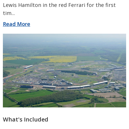
Lewis Hamilton in the red Ferrari for the first
tim
...
Read More
What's Included