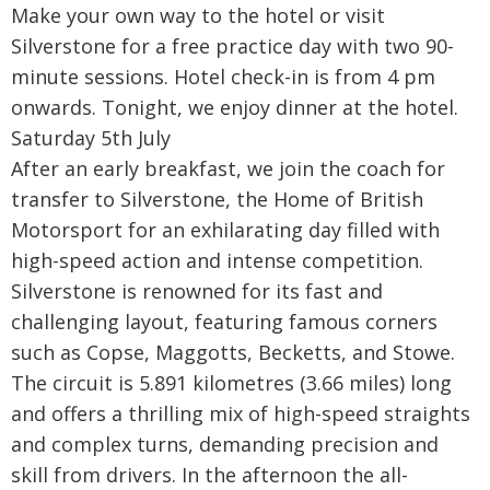
Make your own way to the hotel or visit
Silverstone for a free practice day with two 90-
minute sessions. Hotel check-in is from 4 pm
onwards. Tonight, we enjoy dinner at the hotel.
Saturday 5th July
After an early breakfast, we join the coach for
transfer to Silverstone, the Home of British
Motorsport for an exhilarating day filled with
high-speed action and intense competition.
Silverstone is renowned for its fast and
challenging layout, featuring famous corners
such as Copse, Maggotts, Becketts, and Stowe.
The circuit is 5.891 kilometres (3.66 miles) long
and offers a thrilling mix of high-speed straights
and complex turns, demanding precision and
skill from drivers. In the afternoon the all-