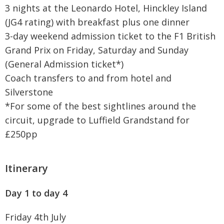
3 nights at the Leonardo Hotel, Hinckley Island
(JG4 rating) with breakfast plus one dinner
3-day weekend admission ticket to the F1 British
Grand Prix on Friday, Saturday and Sunday
(General Admission ticket*)
Coach transfers to and from hotel and
Silverstone
*For some of the best sightlines around the
circuit, upgrade to Luffield Grandstand for
£250pp
Itinerary
Day 1 to day 4
Friday 4th July