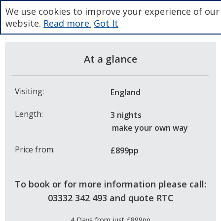
We use cookies to improve your experience of our
website.
Read more.
Got It
At a glance
Visiting:
England
Length:
3 nights
make your own way
Price from:
£899pp
To book or for more information please call:
03332 342 493 and quote RTC
4 Days from just £899pp