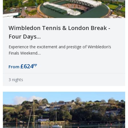
Wimbledon Tennis & London Break -
Four Days...
Experience the excitement and prestige of Wimbledon’s
Finals Weekend....
£624
PP
From
3 nights