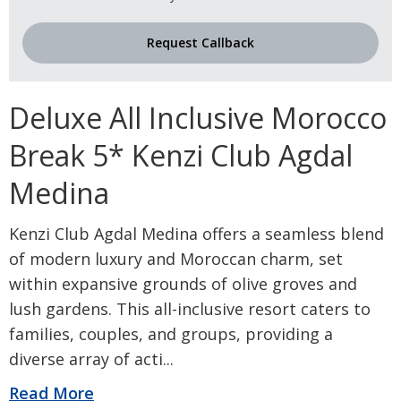
Request Callback
Deluxe All Inclusive Morocco
Break 5* Kenzi Club Agdal
Medina
Kenzi Club Agdal Medina offers a seamless blend
of modern luxury and Moroccan charm, set
within expansive grounds of olive groves and
lush gardens. This all-inclusive resort caters to
families, couples, and groups, providing a
diverse array of acti
...
Read More