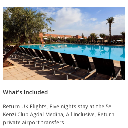
What's Included
Return UK Flights, Five nights stay at the 5*
Kenzi Club Agdal Medina, All Inclusive, Return
private airport transfers