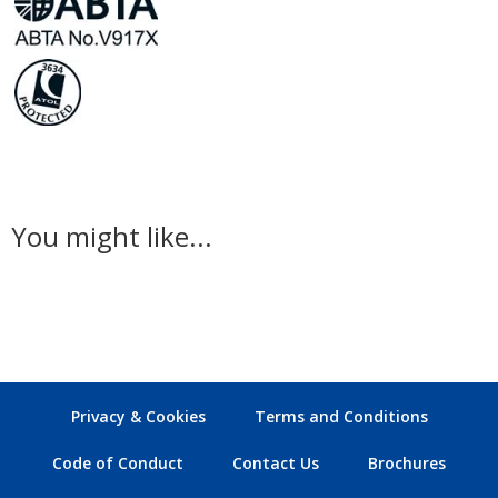
You might like...
Privacy & Cookies
Terms and Conditions
Code of Conduct
Contact Us
Brochures