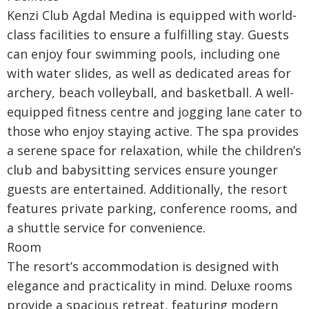
Kenzi Club Agdal Medina is equipped with world-
class facilities to ensure a fulfilling stay. Guests
can enjoy four swimming pools, including one
with water slides, as well as dedicated areas for
archery, beach volleyball, and basketball. A well-
equipped fitness centre and jogging lane cater to
those who enjoy staying active. The spa provides
a serene space for relaxation, while the children’s
club and babysitting services ensure younger
guests are entertained. Additionally, the resort
features private parking, conference rooms, and
a shuttle service for convenience.
Room
The resort’s accommodation is designed with
elegance and practicality in mind. Deluxe rooms
provide a spacious retreat, featuring modern