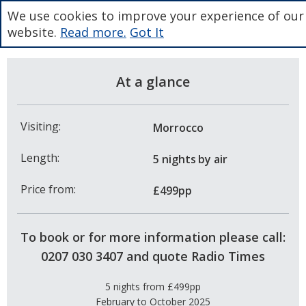
We use cookies to improve your experience of our
website.
Read more.
Got It
At a glance
Visiting:
Morrocco
Length:
5 nights
by air
Price from:
£499pp
To book or for more information please call:
0207 030 3407 and quote Radio Times
5 nights from £499pp
February to October 2025