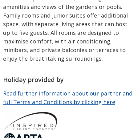
amenities and views of the gardens or pools.
Family rooms and junior suites offer additional
space, with separate living areas that can host
up to five guests. All rooms are designed to
maximise comfort, with air conditioning,
minibars, and private balconies or terraces to
enjoy the breathtaking surroundings.
Holiday provided by
Read further information about our partner and
full Terms and Conditions by clicking here