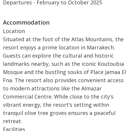
Departures - February to October 2025
Location
Situated at the foot of the Atlas Mountains, the
resort enjoys a prime location in Marrakech.
Guests can explore the cultural and historic
landmarks nearby, such as the iconic Koutoubia
Mosque and the bustling souks of Place Jamaa El
Fna. The resort also provides convenient access
to modern attractions like the Almazar
Commercial Centre. While close to the city’s
vibrant energy, the resort’s setting within
tranquil olive tree groves ensures a peaceful
retreat.
Facilities