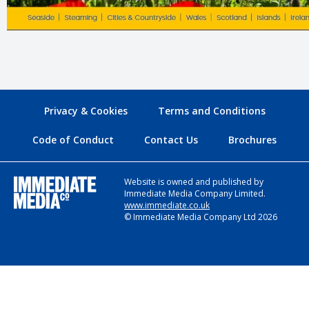
Privacy & Cookies
Terms and Conditions
Code of Conduct
Contact Us
Brochures
Website is owned and published by
Immediate Media Company Limited.
www.immediate.co.uk
© Immediate Media Company Ltd 2026