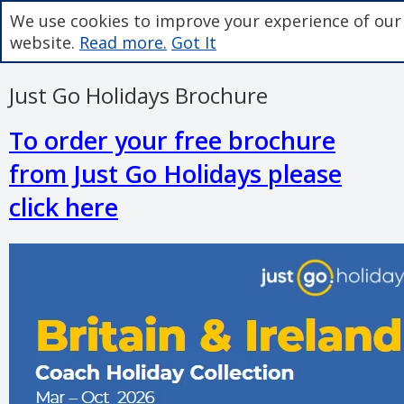
We use cookies to improve your experience of our
website.
Read more.
Got It
Just Go Holidays Brochure
To order your free brochure
from Just Go Holidays please
click here